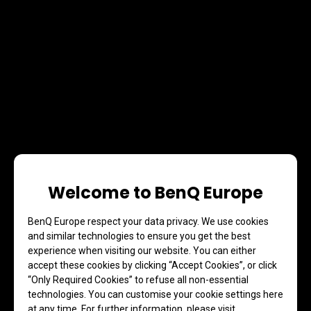
Welcome to BenQ Europe
BenQ Europe respect your data privacy. We use cookies
and similar technologies to ensure you get the best
experience when visiting our website. You can either
accept these cookies by clicking “Accept Cookies”, or click
“Only Required Cookies” to refuse all non-essential
technologies. You can customise your cookie settings here
at any time. For further information, please visit