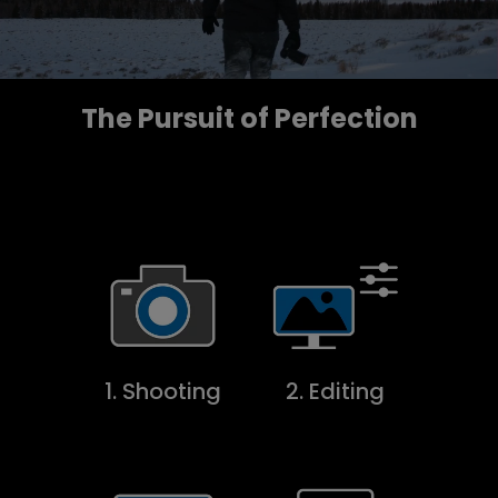
The Pursuit of Perfection
1. Shooting
2. Editing