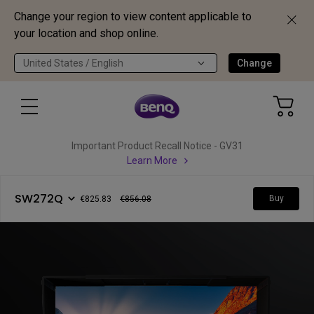
Change your region to view content applicable to
your location and shop online.
United States / English
Change
Important Product Recall Notice - GV31
Learn More
SW272Q
Buy
€825.83
€856.08