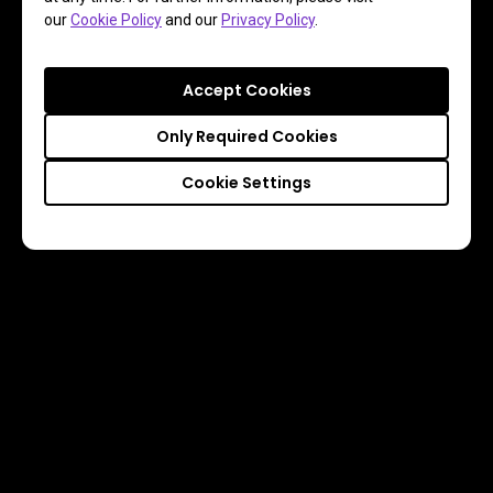
our
Cookie Policy
and our
Privacy Policy
.
Accept Cookies
Only Required Cookies
Cookie Settings