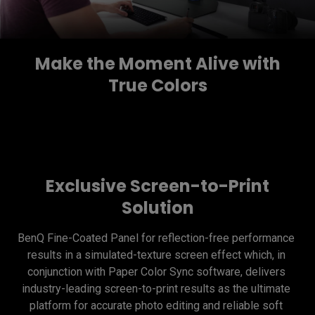
Make the Moment Alive with
True Colors
Exclusive Screen-to-Print
Solution
BenQ Fine-Coated Panel for reflection-free performance 
results in a simulated-texture screen effect which, in 
conjunction with Paper Color Sync software, delivers 
industry-leading screen-to-print results as the ultimate 
platform for accurate photo editing and reliable soft 