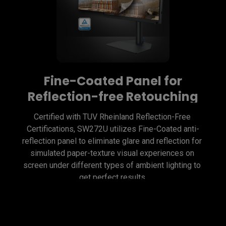
Fine-Coated Panel for
Reflection-free Retouching
Certified with TUV Rheinland Reflection-Free 
Certifications, SW272U utilizes Fine-Coated anti-
reflection panel to eliminate glare and reflection for 
simulated paper-texture visual experiences on 
screen under different types of ambient lighting to 
get perfect results.
Fine-Coated Panel for
Precise Soft-proofing