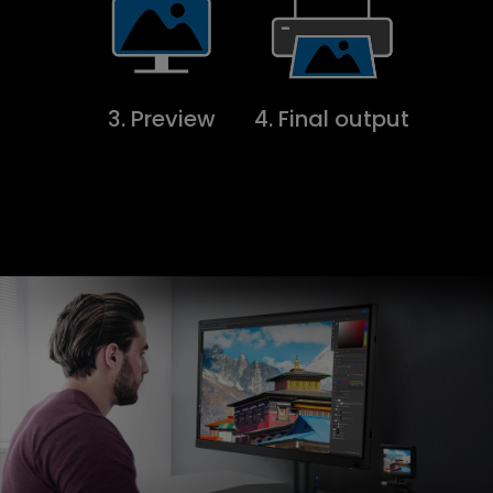
3. Preview
4. Final output