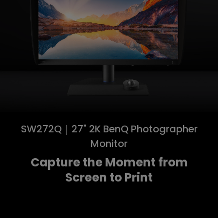
SW272Q｜27" 2K BenQ Photographer
Monitor
Capture the Moment from
Screen to Print