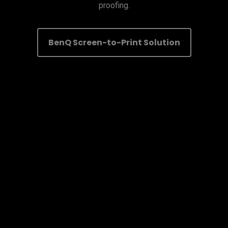
proofing.
BenQ Screen-to-Print Solution