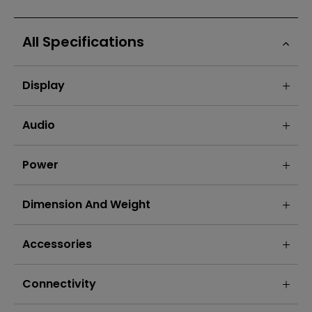
All Specifications
Display
Audio
Power
Dimension And Weight
Accessories
Connectivity