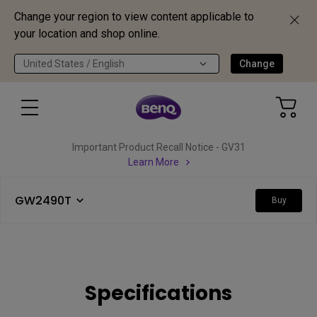
Change your region to view content applicable to
your location and shop online.
United States / English
Change
Important Product Recall Notice - GV31
Learn More
GW2490T
Buy
Specifications