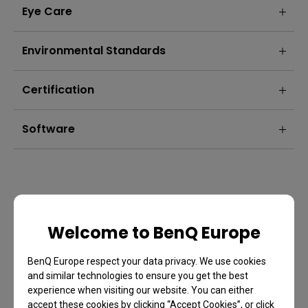
Eye Care
Environmental Standards
Certification
Software
Welcome to BenQ Europe
BenQ Europe respect your data privacy. We use cookies
and similar technologies to ensure you get the best
experience when visiting our website. You can either
accept these cookies by clicking “Accept Cookies”, or click