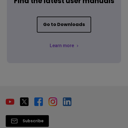
Find the latest user manuals
Go to Downloads
Learn more
Subscribe