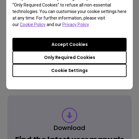
“Only Required Cookies” to refuse all non-essential
FAQ
technologies. You can customise your cookie settings here
at any time. For further information, please visit
Have a question?
our
Cookie Policy
and our
Privacy Policy
.
Accept Cookies
Read the Answer
Only Required Cookies
Cookie Settings
Learn more
Download