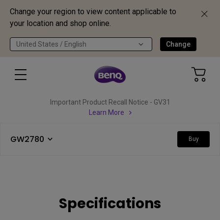
Change your region to view content applicable to
your location and shop online.
United States / English
Change
Important Product Recall Notice - GV31
Learn More
GW2780
Buy
Specifications