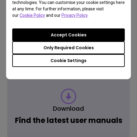
Have a question?
technologies. You can customise your cookie settings here
at any time. For further information, please visit
our
Cookie Policy
and our
Privacy Policy
.
Read the Answer
Accept Cookies
Only Required Cookies
Learn more
Cookie Settings
Download
Find the latest user manuals