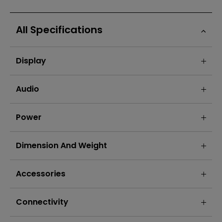
All Specifications
Display
Audio
Power
Dimension And Weight
Accessories
Connectivity