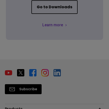
Go to Downloads
Learn more
Subscribe
Products