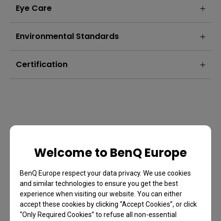
Eye Care
Environmental Standards
Certification
Welcome to BenQ Europe
BenQ Europe respect your data privacy. We use cookies
and similar technologies to ensure you get the best
experience when visiting our website. You can either
accept these cookies by clicking “Accept Cookies”, or click
FAQ
“Only Required Cookies” to refuse all non-essential