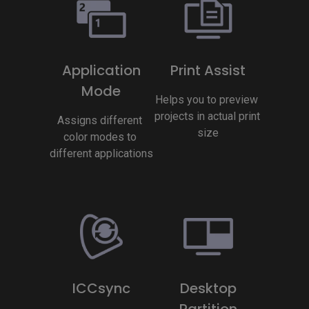
Application
Print Assist
Mode
Helps you to preview 
projects in actual print 
Assigns different 
size
color modes to 
different applications
ICCsync
Desktop
Partition