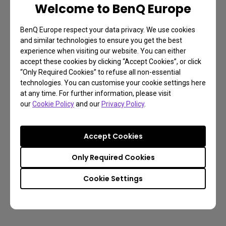
Welcome to BenQ Europe
BenQ Europe respect your data privacy. We use cookies
and similar technologies to ensure you get the best
experience when visiting our website. You can either
accept these cookies by clicking “Accept Cookies”, or click
“Only Required Cookies” to refuse all non-essential
technologies. You can customise your cookie settings here
at any time. For further information, please visit
our
Cookie Policy
and our
Privacy Policy
.
Accept Cookies
Only Required Cookies
Cookie Settings