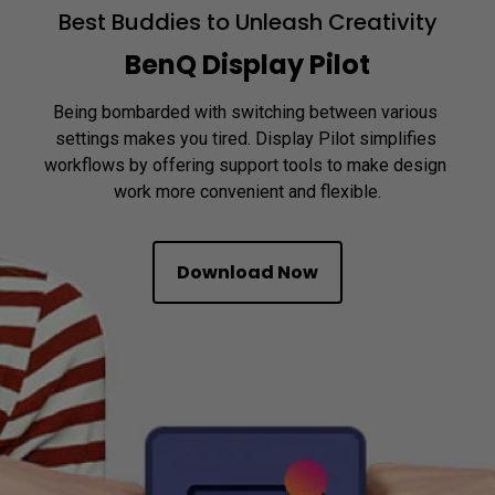
Best Buddies to Unleash Creativity
BenQ Display Pilot
Being bombarded with switching between various 
settings makes you tired. Display Pilot simplifies 
workflows by offering support tools to make design 
Download Now