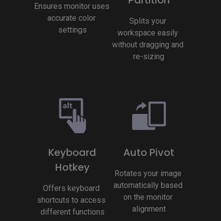
Ensures monitor uses 
accurate color 
Splits your 
settings
workspace easily 
without dragging and 
re-sizing
Keyboard
Auto Pivot
Hotkey
Rotates your image 
automatically based 
Offers keyboard 
on the monitor 
shortcuts to access 
alignment
different functions