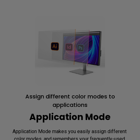
Assign different color modes to
applications
Application Mode
Application Mode makes you easily assign different 
color modes, and remembers your frequently-used 