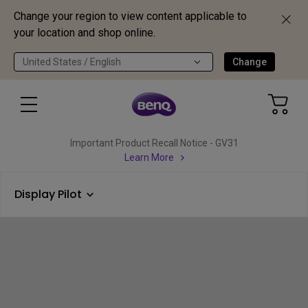
Change your region to view content applicable to
your location and shop online.
United States / English
Change
Important Product Recall Notice - GV31
Learn More
Display Pilot