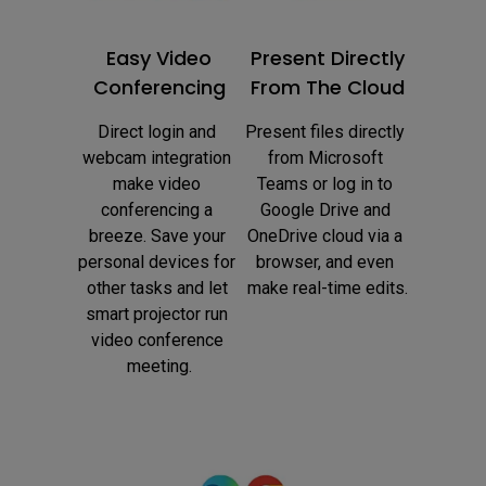
Easy Video
Present Directly
Conferencing
From The Cloud
Direct login and 
Present files directly 
webcam integration 
from Microsoft 
make video 
Teams or log in to 
conferencing a 
Google Drive and 
breeze. Save your 
OneDrive cloud via a 
personal devices for 
browser, and even 
other tasks and let 
make real-time edits.
smart projector run 
video conference 
meeting.