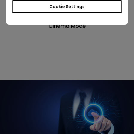
Cookie Settings
Cinema Mode