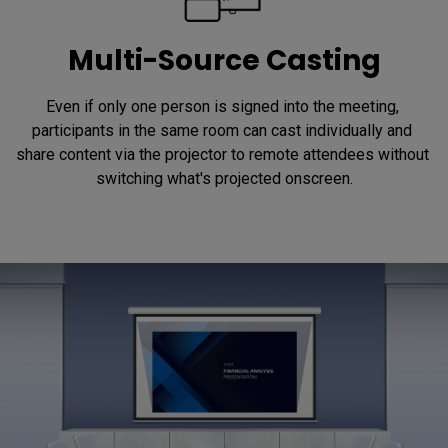
Multi-Source Casting
Even if only one person is signed into the meeting, 
participants in the same room can cast individually and 
share content via the projector to remote attendees without 
switching what's projected onscreen.