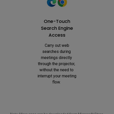
One-Touch
Search Engine
Access
 Carry out web 
searches during 
meetings directly 
through the projector, 
without the need to 
interrupt your meeting 
flow. 