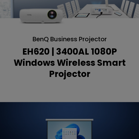
BenQ Business Projector
EH620 | 3400AL 1080P
Windows Wireless Smart
Projector