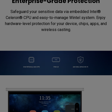
Enterprise-Grade Protection
Safeguard your sensitive data via embedded Intel® 
Celeron® CPU and easy-to-manage Wintel system. Enjoy 
hardware-level protection for your device, chips, apps, and 
wireless casting.