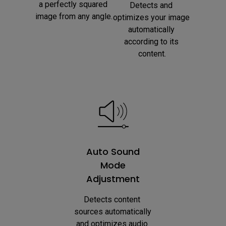
a perfectly squared 
Detects and 
image from any angle.
optimizes your image 
automatically 
according to its 
content.
Auto Sound
Mode
Adjustment
Detects content 
sources automatically 
and optimizes audio 