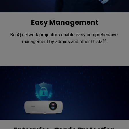
Easy Management
BenQ network projectors enable easy comprehensive 
management by admins and other IT staff.​