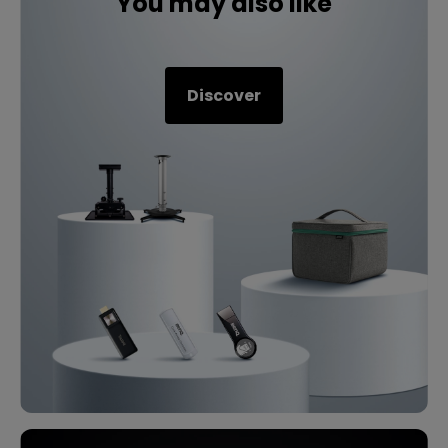
You may also like
Discover