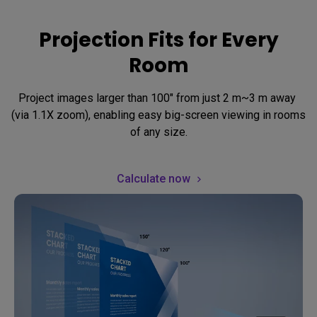
Projection Fits for Every
Room
Project images larger than 100" from just 2 m~3 m away 
(via 1.1X zoom), enabling easy big-screen viewing in rooms 
of any size.
Calculate now