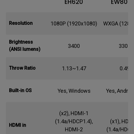
EH620
EW800
1080P (1920x1080)
WXGA (1280
Resolution
Brightness
3400
3300
(ANSI lumens)
1.13~1.47
0.49
Throw Ratio
Yes, Windows
Yes, Androi
Built-in OS
(x2), HDMI-1
(1.4a/HDCP1.4),
(x1), HDM
HDMI in
HDMI-2
(1.4a/HDCP