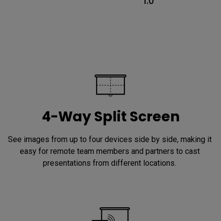
1.0
4-Way Split Screen
See images from up to four devices side by side, making it 
easy for remote team members and partners to cast 
presentations from different locations. 