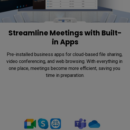
Streamline Meetings with Built-
in Apps
Pre-installed business apps for cloud-based file sharing, 
video conferencing, and web browsing. With everything in 
one place, meetings become more efficient, saving you 
time in preparation.