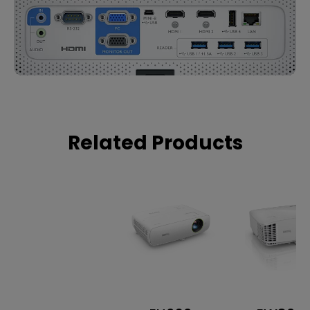
Related Products