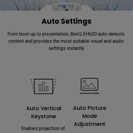
Auto Settings
From boot-up to presentation, BenQ EH620 auto-detects 
content and provides the most suitable visual and audio 
settings instantly.
Auto Picture
Auto Vertical
Mode
Keystone
Adjustment
Enables projection of 