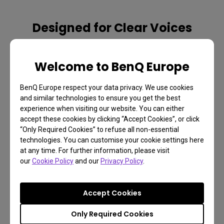
Designed for Clear Voices
Specially designed for video conferences, EH620 offers 
two 5W speakers and a voice-enhanced Vocal Mode to let 
Welcome to BenQ Europe
every remote or in-person attendee hear meeting details 
clearly for effective collaboration.
BenQ Europe respect your data privacy. We use cookies
and similar technologies to ensure you get the best
experience when visiting our website. You can either
accept these cookies by clicking “Accept Cookies”, or click
“Only Required Cookies” to refuse all non-essential
technologies. You can customise your cookie settings here
at any time. For further information, please visit
our
Cookie Policy
and our
Privacy Policy
.
Vocal Mode
Music Mode
Accept Cookies
Only Required Cookies