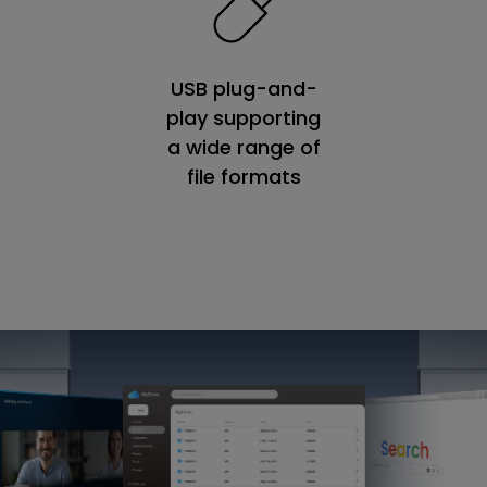
USB plug-and-
play supporting
a wide range of
file formats