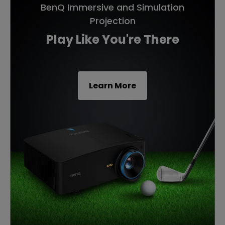
BenQ Immersive and Simulation
Projection
Play Like You're There
Learn More