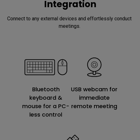
Integration
Connect to any external devices and effortlessly conduct 
meetings. 
USB webcam for
Bluetooth
immediate
keyboard &
remote meeting
mouse for a PC-
less control