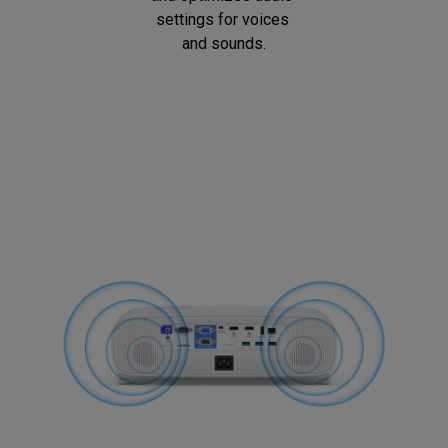
settings for voices 
and sounds.