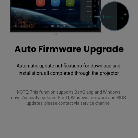
Auto Firmware Upgrade
Automatic update notifications for download and 
installation, all completed through the projector.
NOTE: This function supports BenQ app and Windows 
driver/security updates. For TI, Windows firmware and BIOS 
updates, please contact via service channel.