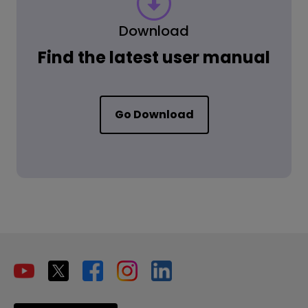
Download
Find the latest user manual
Go Download