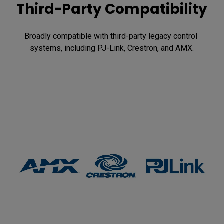
Third-Party Compatibility
Broadly compatible with third-party legacy control 
systems, including PJ-Link, Crestron, and AMX.