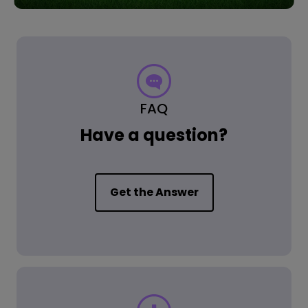
FAQ
Have a question?
Get the Answer