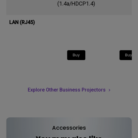
(1.4a/HDCP1.4)
LAN (RJ45)
Buy
Buy
Explore Other Business Projectors
Accessories