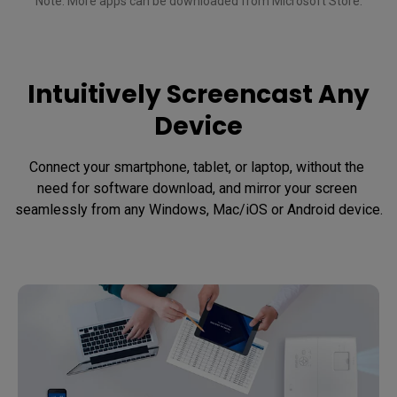
Note: More apps can be downloaded from Microsoft Store.

Intuitively Screencast Any
Device
Connect your smartphone, tablet, or laptop, without the 
need for software download, and mirror your screen 
seamlessly from any Windows, Mac/iOS or Android device.