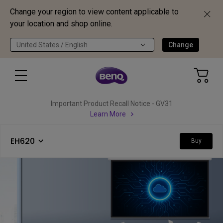
Change your region to view content applicable to
your location and shop online.
United States / English
Change
Important Product Recall Notice - GV31
Learn More
EH620
Buy