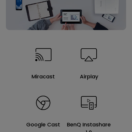
Miracast
Airplay
Google Cast
BenQ Instashare