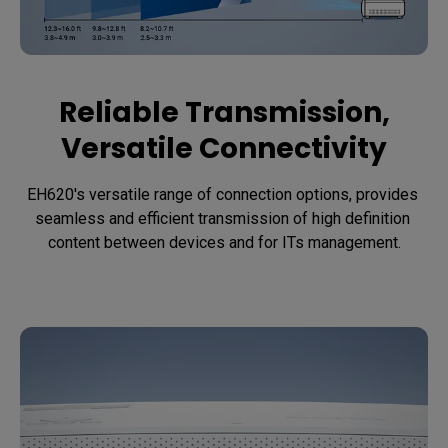
Reliable Transmission,
Versatile Connectivity
EH620's versatile range of connection options, provides 
seamless and efficient transmission of high definition 
content between devices and for ITs management.