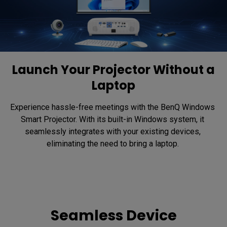
Launch Your Projector Without a
Laptop
Experience hassle-free meetings with the BenQ Windows 
Smart Projector. With its built-in Windows system, it 
seamlessly integrates with your existing devices, 
eliminating the need to bring a laptop. 
Seamless Device