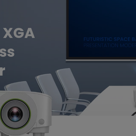
Thunderbolt
Laser
P3
With Android TV
L XGA
With HAS
With Low Input Lag
ss
r