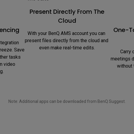
Present Directly From The
Cloud
encing
One-To
With your BenQ AMS account you can 
present files directly from the cloud and 
tegration 
even make real-time edits.
reeze. Save 
 Carry out web searches during 
ther tasks 
meetings di
n video 
without 
g.
Note: Additional apps can be downloaded from BenQ Suggest.
