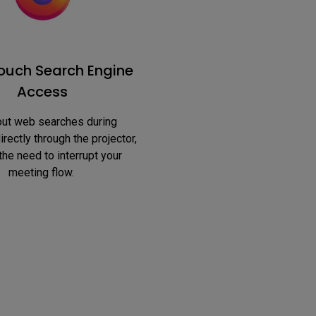
uch Search Engine
Access
rectly through the projector, 
the need to interrupt your 
meeting flow. 