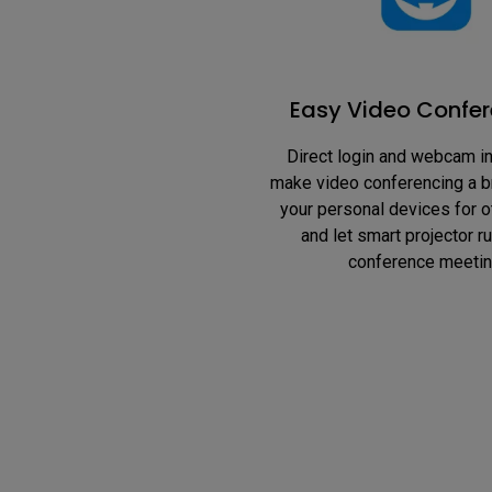
Easy Video Confer
Direct login and webcam in
make video conferencing a b
your personal devices for o
and let smart projector ru
conference meetin