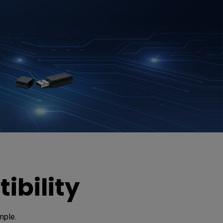
ibility
mple. 