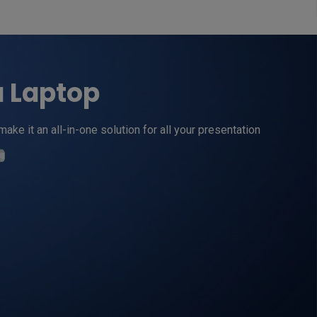
a Laptop
 it an all-in-one solution for all your presentation 