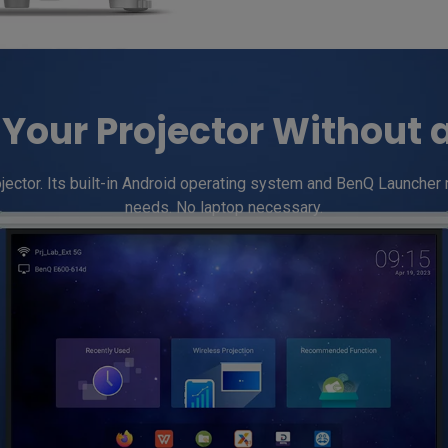
Your Projector Without 
tor. Its built-in Android operating system and BenQ Launcher make
needs. No laptop necessary.