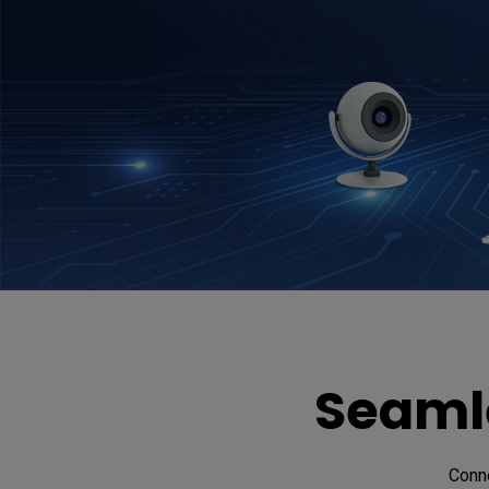
Seamle
Conne