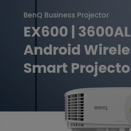
Golf Simulation
Programming
Refurbished ZOWIE Monitor
PV3200U
BenQ Business Projector
EX600 | 3600A
Android Wirele
Smart Projecto