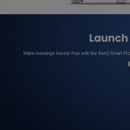
Launch 
Make meetings hassle-free with the BenQ Smart Projec