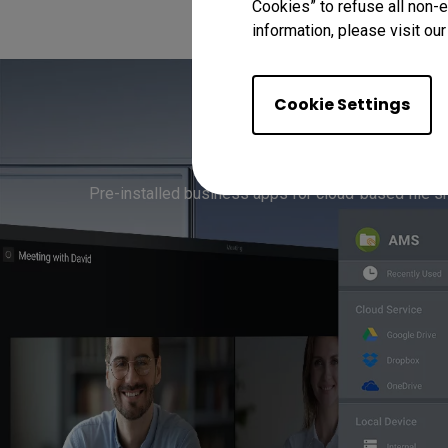
Cookies” to refuse all non-e
information, please visit ou
Cookie Settings
Streaml
Pre-installed business apps for cloud-based file s