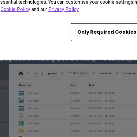
ssential technologies. You can customise your cookie settings he
r
Cookie Policy
and our
Privacy Policy
.
Only Required Cookies
ine Meetings with Built
haring, video conferencing, and web browsing. With everything in
you time in preparation.