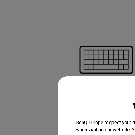
Bluetooth keybo
mouse for easy c
without a PC
BenQ Europe respect your da
when visiting our website. Y