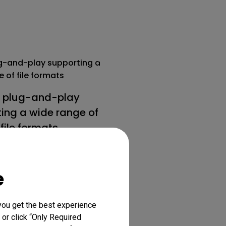
 plug-and-play
ing a wide range of
file formats.
e
you get the best experience
 or click “Only Required