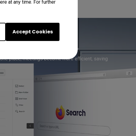
re at any time. For further
Accept Cookies
-in Apps
 one place, meetings become more efficient, saving 