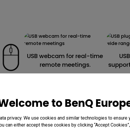
USB webcam for real-time
USB
remote meetings.
support
ard &
ontrol
Welcome to BenQ Europ
.
ta privacy. We use cookies and similar technologies to ensure 
ou can either accept these cookies by clicking “Accept Cookies”,