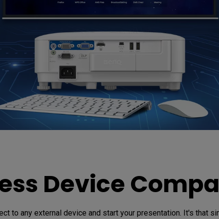
ss Device Compat
ct to any external device and start your presentation. It's that si