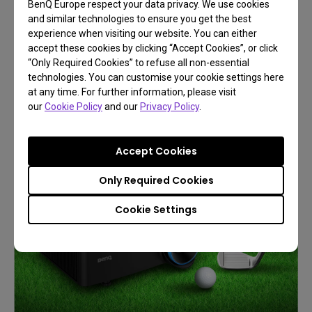
BenQ Europe respect your data privacy. We use cookies
and similar technologies to ensure you get the best
BenQ Immersive and Simulation
experience when visiting our website. You can either
Projection
accept these cookies by clicking “Accept Cookies”, or click
“Only Required Cookies” to refuse all non-essential
Play Like You're There
technologies. You can customise your cookie settings here
at any time. For further information, please visit
our
Cookie Policy
and our
Privacy Policy
.
Learn More
Accept Cookies
Only Required Cookies
Cookie Settings