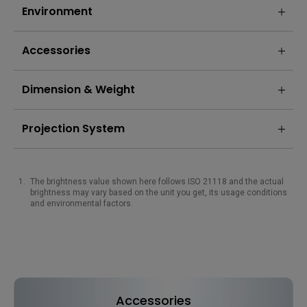
Environment
Accessories
Dimension & Weight
Projection System
The brightness value shown here follows ISO 21118 and the actual
brightness may vary based on the unit you get, its usage conditions
and environmental factors.
Accessories