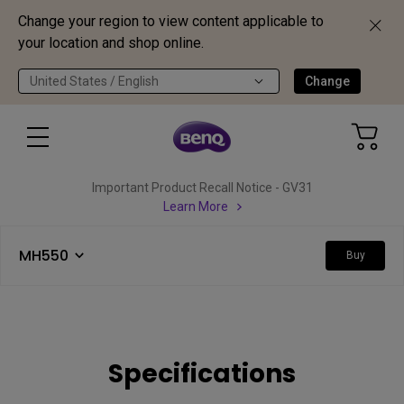
Change your region to view content applicable to
your location and shop online.
United States / English
Change
Important Product Recall Notice - GV31
Learn More
MH550
Buy
Specifications