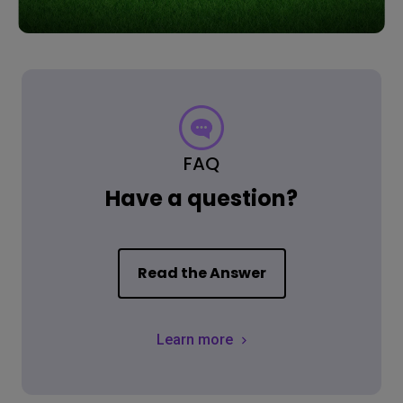
FAQ
Have a question?
Read the Answer
Learn more