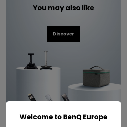
You may also like
Discover
Welcome to BenQ Europe