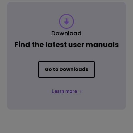
Download
Find the latest user manuals
Go to Downloads
Learn more