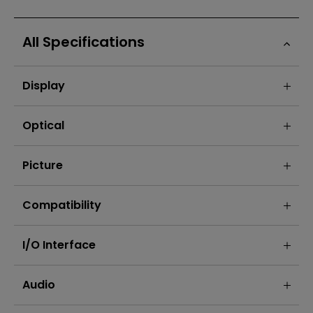
All Specifications
Display
Optical
Picture
Compatibility
I/O Interface
Audio