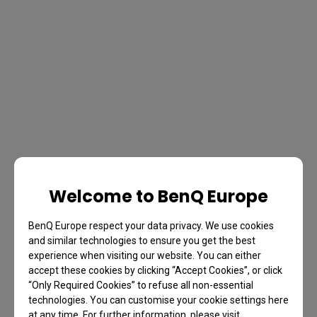
Welcome to BenQ Europe
BenQ Europe respect your data privacy. We use cookies
and similar technologies to ensure you get the best
experience when visiting our website. You can either
accept these cookies by clicking “Accept Cookies”, or click
“Only Required Cookies” to refuse all non-essential
technologies. You can customise your cookie settings here
at any time. For further information, please visit