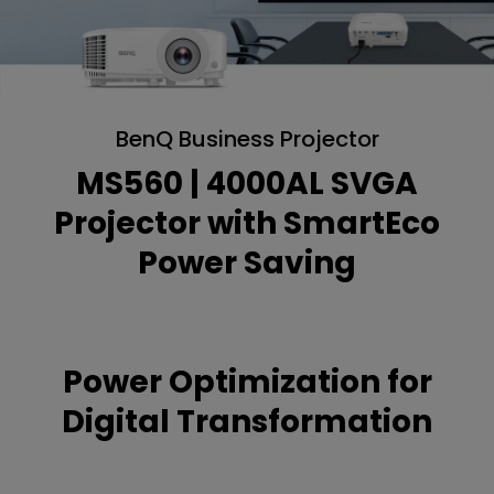
BenQ Business Projector
MS560 | 4000AL SVGA
Projector with SmartEco
Power Saving
Power Optimization for
Digital Transformation