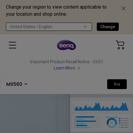
Change your region to view content applicable to
your location and shop online.
United States / English
Change
Important Product Recall Notice - GV31
Learn More
MS560
Buy