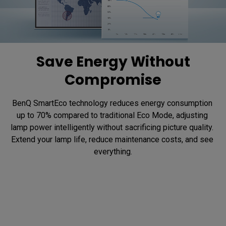
Save Energy Without
Compromise
BenQ SmartEco technology reduces energy consumption 
up to 70% compared to traditional Eco Mode, adjusting 
lamp power intelligently without sacrificing picture quality. 
Extend your lamp life, reduce maintenance costs, and see 
everything.