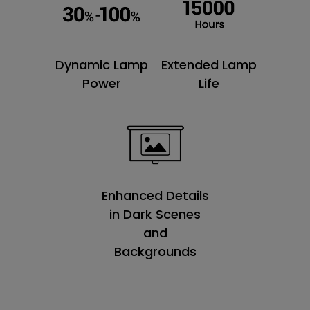
Dynamic Lamp
Extended Lamp
Power
Life
Enhanced Details
in Dark Scenes
and
Backgrounds