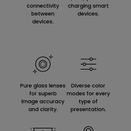
connectivity
charging smart
between
devices.
devices.
Diverse color
Pure glass lenses
modes for every
for superb
type of
image accuracy
presentation.
and clarity.