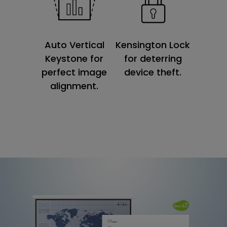
Kensington Lock
Auto Vertical
for deterring
Keystone for
device theft.
perfect image
alignment.