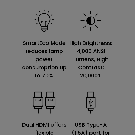
SmartEco Mode
High Brightness:
reduces lamp
4,000 ANSI
power
Lumens, High
consumption up
Contrast:
to 70%.
20,000:1.
Dual HDMI offers
USB Type-A
flexible
(1.5A) port for