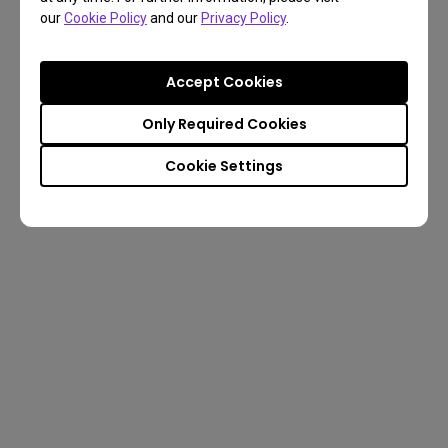
our
Cookie Policy
and our
Privacy Policy
.
Accept Cookies
Only Required Cookies
Cookie Settings