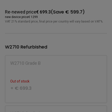
(Save € 599.7)
Re-newed price
€ 699.3
new device price
€ 1299
VAT 21% standard price, final price per country will vary based on VAT%.
W2710 Refurbished
W2710 Grade B
Out of stock
+ € 699.3