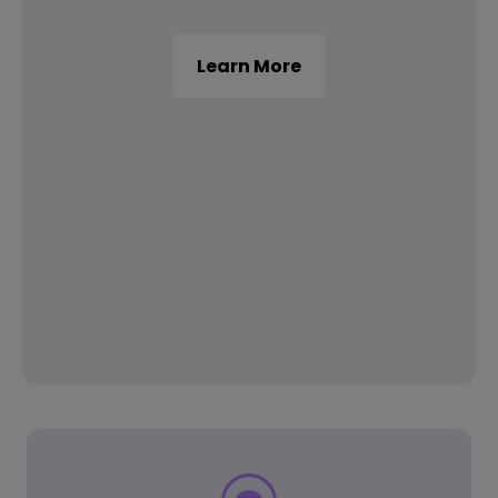
Learn More