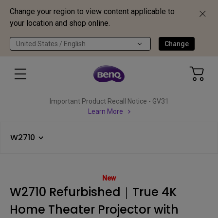
Change your region to view content applicable to
your location and shop online.
United States / English
Change
Important Product Recall Notice - GV31
Learn More
W2710
New
W2710 Refurbished｜True 4K
Home Theater Projector with