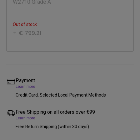
W2710 Grade A
Out of stock
+ € 799.21
Payment
Learn more
Credit Card, Selected Local Payment Methods
Free Shipping on all orders over €99
Learn more
Free Return Shipping (within 30 days)