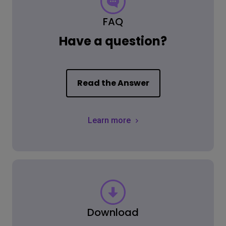
FAQ
Have a question?
Read the Answer
Learn more
Download