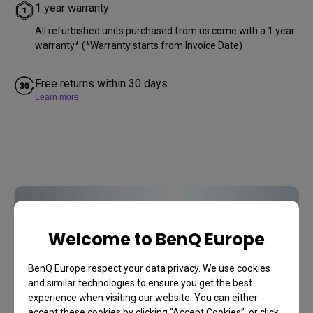
1 year warranty
All refurbished units purchased from us come with a 1 year
warranty* (*Warranty starts from Invoice Date)
Free returns within 30 days
Learn more
Accessories
You may also like
Welcome to BenQ Europe
BenQ Europe respect your data privacy. We use cookies
and similar technologies to ensure you get the best
Discover
experience when visiting our website. You can either
accept these cookies by clicking “Accept Cookies”, or click