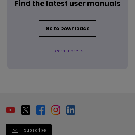
Find the latest user manuals
Go to Downloads
Learn more
Subscribe