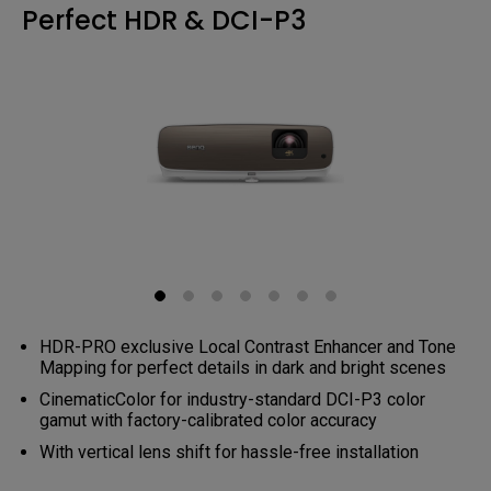
Perfect HDR & DCI-P3
HDR-PRO exclusive Local Contrast Enhancer and Tone
Mapping for perfect details in dark and bright scenes
CinematicColor for industry-standard DCI-P3 color
gamut with factory-calibrated color accuracy
With vertical lens shift for hassle-free installation