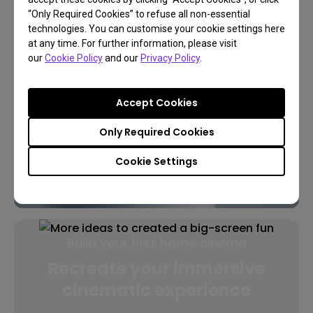
“Only Required Cookies” to refuse all non-essential
technologies. You can customise your cookie settings here
at any time. For further information, please visit
our
Cookie Policy
and our
Privacy Policy
.
Accept Cookies
Only Required Cookies
Cookie Settings
Build your first home cinema
Recreate your immersive
cinematic experience