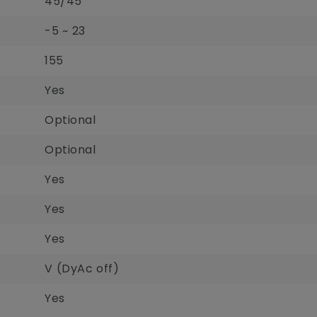
45/45
-5 ~ 23
155
Yes
Optional
Optional
Yes
Yes
Yes
V (DyAc off)
Yes