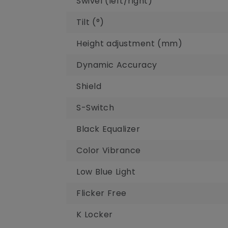
Swivel (left/right)‎
Tilt (°)‎
Height adjustment (mm)‎
Dynamic Accuracy
Shield
S-Switch
Black Equalizer
Color Vibrance
Low Blue Light
Flicker Free
K Locker