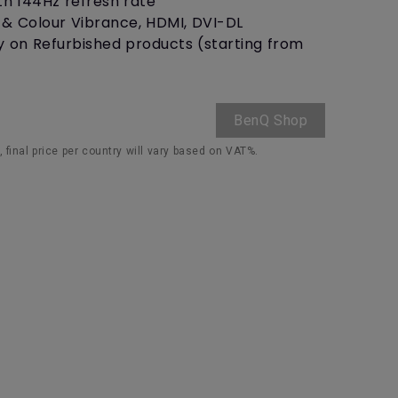
th 144Hz refresh rate
r & Colour Vibrance, HDMI, DVI-DL
y on Refurbished products (starting from
BenQ Shop
 final price per country will vary based on VAT%.