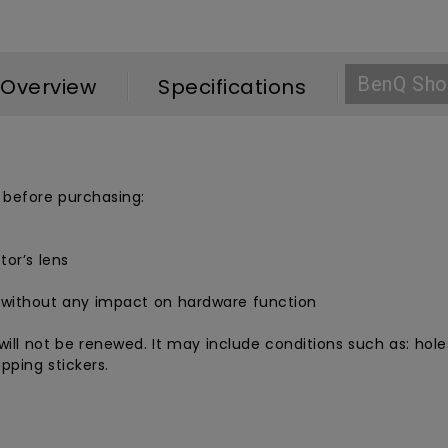
BenQ Sho
Overview
Specifications
 before purchasing:
tor’s lens
 without any impact on hardware function
ill not be renewed. It may include conditions such as: holes
pping stickers.