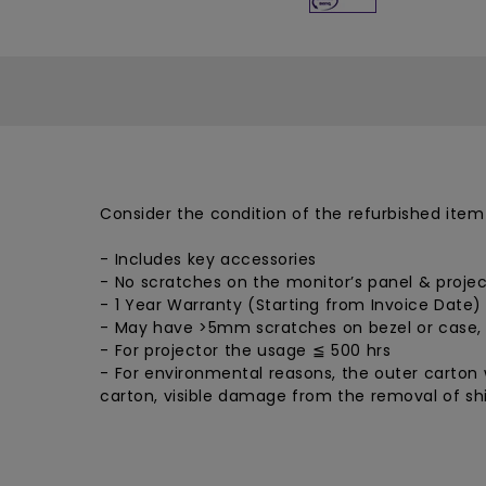
Consider the condition of the refurbished item
- Includes key accessories
- No scratches on the monitor’s panel & projec
- 1 Year Warranty (Starting from Invoice Date)
- May have >5mm scratches on bezel or case,
- For projector the usage ≦ 500 hrs
- For environmental reasons, the outer carton w
carton, visible damage from the removal of shi