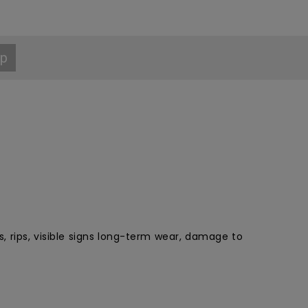
p
, rips, visible signs long-term wear, damage to