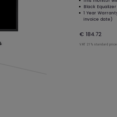
1ms monitor wi
Thunderbolt
Black Equalize
Laser
1 Year Warrant
P3
invoice date)
With Android TV
With HAS
With Low Input Lag
€ 184.72
VAT 21% standard price,