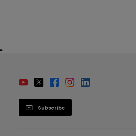
=
Subscribe