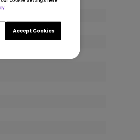
your cookie settings here
cy
.
ck
Accept Cookies