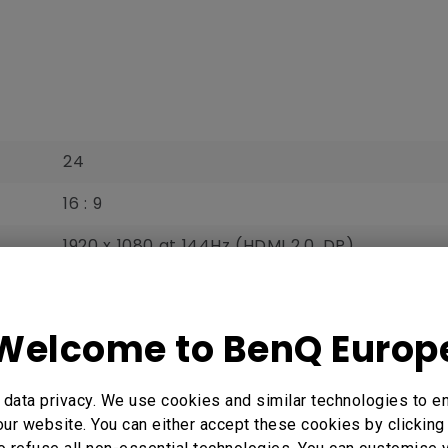
24
16 : 9
1920 x 1080 at 144Hz (HDMI 2.0, DP)‎‎‎‎
531.3 x 298.8
0.276
Welcome to BenQ Europ
350
data privacy. We use cookies and similar technologies to e
 Here
1000 : 1
ur website. You can either accept these cookies by clicking 