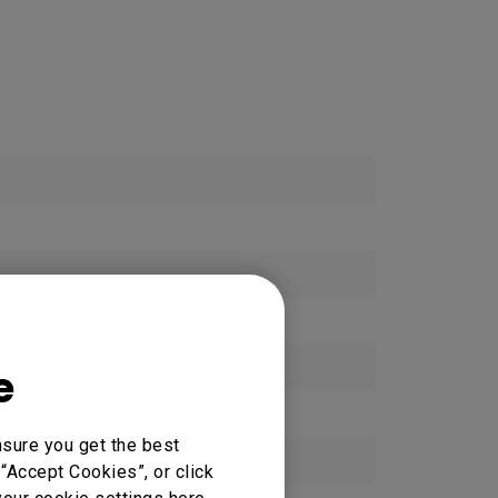
e
nsure you get the best
“Accept Cookies”, or click