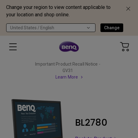
Change your region to view content applicable to
your location and shop online.
United States / English
Change
Important Product Recall Notice -
GV31
Learn More
BL2780