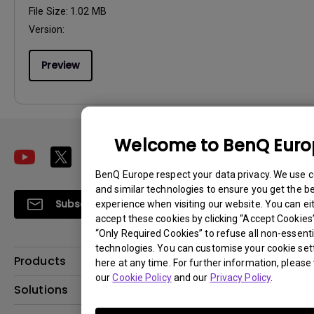
File Size:
1.02 MB
Version:
Preview
Welcome to BenQ Eur
BenQ Europe respect your data privacy. We use 
and similar technologies to ensure you get the b
Subscribe
experience when visiting our website. You can ei
accept these cookies by clicking “Accept Cookies”,
“Only Required Cookies” to refuse all non-essenti
technologies. You can customise your cookie set
Products
here at any time. For further information, please 
our
Cookie Policy
and our
Privacy Policy
.
Projector
Solutions
Monitor