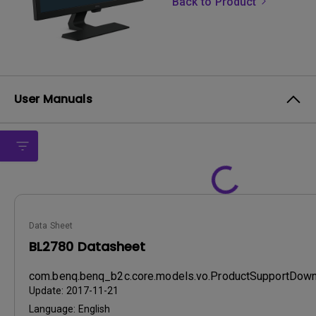
Back to Product
User Manuals
Data Sheet
BL2780 Datasheet
com.benq.benq_b2c.core.models.vo.ProductSupportDo
Update:
2017-11-21
Language:
English