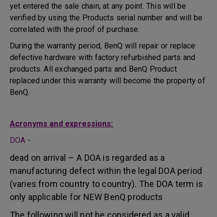
yet entered the sale chain, at any point. This will be
verified by using the Products serial number and will be
correlated with the proof of purchase.
During the warranty period, BenQ will repair or replace
defective hardware with factory refurbished parts and
products. All exchanged parts and BenQ Product
replaced under this warranty will become the property of
BenQ.
Acronyms and expressions:
DOA
-
dead on arrival – A DOA is regarded as a
manufacturing defect within the legal DOA period
(varies from country to country). The DOA term is
only applicable for NEW BenQ products
The following will not be considered as a valid