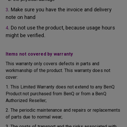
. Make sure you have the invoice and delivery
3
note on hand
. Do not use the product, because usage hours
4
might be verified.
Items not covered by warranty
This warranty only covers defects in parts and
workmanship of the product. This warranty does not
cover:
1. This Limited Warranty does not extend to any BenQ
Product not purchased from BenQ or from a BenQ
Authorized Reseller;
2. The periodic maintenance and repairs or replacements
of parts due to normal wear;
3. The costs of transport and the risks associated with