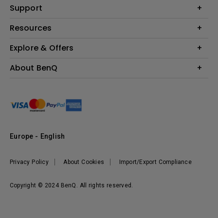
Education
Support
Lighting
Business
Contact Us
Resources
Download & FAQ
Explore & Offers
Find Your Perfect Projector
FAQ BenQ Shop
BenQ Knowledge Center
Returns BenQ Shop
Events, Promotions & Webinars
About BenQ
Terms and Conditions BenQ Shop
BenQ Ambassadors
Corporate Introduction
Sustainability
Leadership
News
Europe - English
Vacancies
Privacy Policy
About Cookies
Import/Export Compliance
Copyright © 2024 BenQ. All rights reserved.