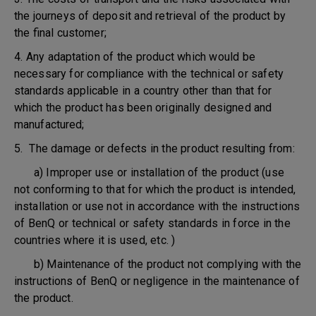
the journeys of deposit and retrieval of the product by
the final customer;
4. Any adaptation of the product which would be
necessary for compliance with the technical or safety
standards applicable in a country other than that for
which the product has been originally designed and
manufactured;
5. The damage or defects in the product resulting from:
a) Improper use or installation of the product (use
not conforming to that for which the product is intended,
installation or use not in accordance with the instructions
of BenQ or technical or safety standards in force in the
countries where it is used, etc. )
b) Maintenance of the product not complying with the
instructions of BenQ or negligence in the maintenance of
the product.