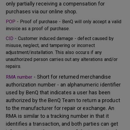
only partially receiving a compensation for
purchases via our online shop.
POP
- Proof of purchase - BenQ will only accept a valid
invoice as a proof of purchase.
CID
- Customer induced damage - defect caused by
misuse, neglect, and tampering or incorrect
adjustment/installation. This also occurs if any
unauthorized person carries out any alterations and/or
repairs.
- Short for returned merchandise
RMA number
authorization number - an alphanumeric identifier
used by BenQ that indicates a user has been
authorized by the BenQ Team to return a product
to the manufacturer for repair or exchange. An
RMA is similar to a tracking number in that it
identifies a transaction, and both parties can get