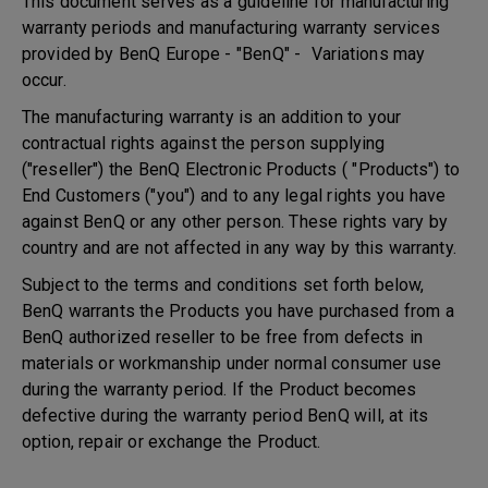
This document serves as a guideline for manufacturing
warranty periods and manufacturing warranty services
provided by BenQ Europe - "BenQ" - Variations may
occur.
The manufacturing warranty is an addition to your
contractual rights against the person supplying
("reseller") the BenQ Electronic Products ( "Products") to
End Customers ("you") and to any legal rights you have
against BenQ or any other person. These rights vary by
country and are not affected in any way by this warranty.
Subject to the terms and conditions set forth below,
BenQ warrants the Products you have purchased from a
BenQ authorized reseller to be free from defects in
materials or workmanship under normal consumer use
during the warranty period. If the Product becomes
defective during the warranty period BenQ will, at its
option, repair or exchange the Product.