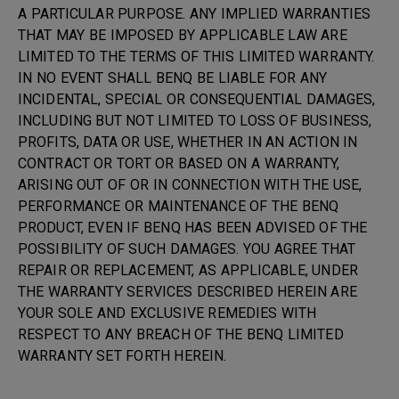
A PARTICULAR PURPOSE. ANY IMPLIED WARRANTIES
THAT MAY BE IMPOSED BY APPLICABLE LAW ARE
LIMITED TO THE TERMS OF THIS LIMITED WARRANTY.
IN NO EVENT SHALL BENQ BE LIABLE FOR ANY
INCIDENTAL, SPECIAL OR CONSEQUENTIAL DAMAGES,
INCLUDING BUT NOT LIMITED TO LOSS OF BUSINESS,
PROFITS, DATA OR USE, WHETHER IN AN ACTION IN
CONTRACT OR TORT OR BASED ON A WARRANTY,
ARISING OUT OF OR IN CONNECTION WITH THE USE,
PERFORMANCE OR MAINTENANCE OF THE BENQ
PRODUCT, EVEN IF BENQ HAS BEEN ADVISED OF THE
POSSIBILITY OF SUCH DAMAGES. YOU AGREE THAT
REPAIR OR REPLACEMENT, AS APPLICABLE, UNDER
THE WARRANTY SERVICES DESCRIBED HEREIN ARE
YOUR SOLE AND EXCLUSIVE REMEDIES WITH
RESPECT TO ANY BREACH OF THE BENQ LIMITED
WARRANTY SET FORTH HEREIN.