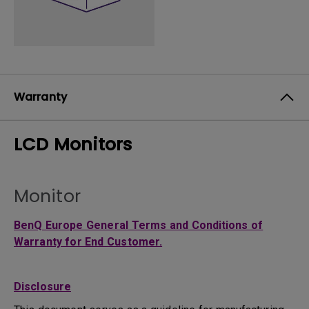
Warranty
LCD Monitors
Monitor
BenQ Europe General Terms and Conditions of
Warranty for End Customer.
Disclosure