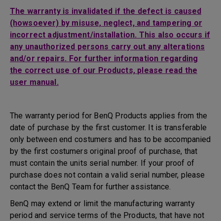
The warranty is invalidated if the defect is caused
(howsoever) by misuse, neglect, and tampering or
incorrect adjustment/installation. This also occurs if
any unauthorized persons carry out any alterations
and/or repairs. For further information regarding
the correct use of our Products, please read the
user manual.
The warranty period for BenQ Products applies from the
date of purchase by the first customer. It is transferable
only between end costumers and has to be accompanied
by the first costumers original proof of purchase, that
must contain the units serial number. If your proof of
purchase does not contain a valid serial number, please
contact the BenQ Team for further assistance.
BenQ may extend or limit the manufacturing warranty
period and service terms of the Products, that have not