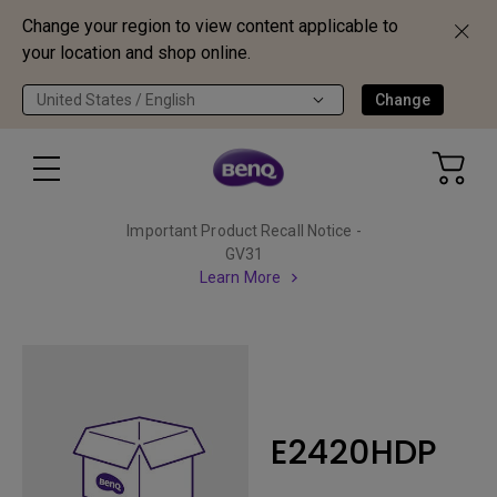
Change your region to view content applicable to
your location and shop online.
United States / English
Change
Important Product Recall Notice -
GV31
Learn More
E2420HDP