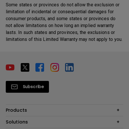
Some states or provinces do not allow the exclusion or
limitation of incidental or consequential damages for
consumer products, and some states or provinces do
not allow limitations on how long an implied warranty
lasts. In such states and provinces, the exclusions or
limitations of this Limited Warranty may not apply to you.
Subscribe
Products
Projector
Solutions
Monitor