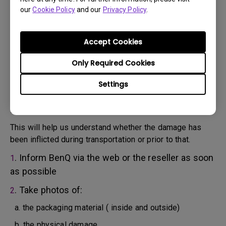
will attempt troubleshooting steps to assist you or to
our
Cookie Policy
and our
Privacy Policy
.
confirm the defect.
3. As soon as the defect has been confirmed by the
Agent handling your case, an RMA number will be issued
Accept Cookies
for your Product.
4. You must return the Product to BenQ unless otherwise
Only Required Cookies
directed by BenQ to a BenQ Authorized Service
Settings
Provider. In case your product has been delivered with
physical damage, we kindly ask you to have the
following information ready beforehand.
This will help us understand whether the damage has
been inflicted during transportation or prior to that.
. Inform BenQ via the web or the reseller as soon
1
as possible
. Take photos of:
2
a. the packaging material ( inside and outside)
b. the physical damage