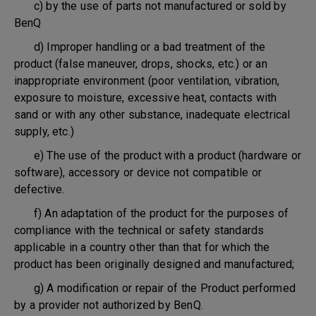
c) by the use of parts not manufactured or sold by
BenQ
d) Improper handling or a bad treatment of the
product (false maneuver, drops, shocks, etc.) or an
inappropriate environment (poor ventilation, vibration,
exposure to moisture, excessive heat, contacts with
sand or with any other substance, inadequate electrical
supply, etc.)
e) The use of the product with a product (hardware or
software), accessory or device not compatible or
defective.
f) An adaptation of the product for the purposes of
compliance with the technical or safety standards
applicable in a country other than that for which the
product has been originally designed and manufactured;
g) A modification or repair of the Product performed
by a provider not authorized by BenQ.