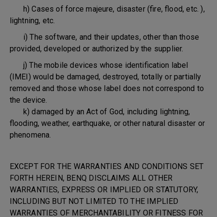
h) Cases of force majeure, disaster (fire, flood, etc. ),
lightning, etc.
i) The software, and their updates, other than those
provided, developed or authorized by the supplier.
j) The mobile devices whose identification label
(IMEI) would be damaged, destroyed, totally or partially
removed and those whose label does not correspond to
the device.
k) damaged by an Act of God, including lightning,
flooding, weather, earthquake, or other natural disaster or
phenomena.
EXCEPT FOR THE WARRANTIES AND CONDITIONS SET
FORTH HEREIN, BENQ DISCLAIMS ALL OTHER
WARRANTIES, EXPRESS OR IMPLIED OR STATUTORY,
INCLUDING BUT NOT LIMITED TO THE IMPLIED
WARRANTIES OF MERCHANTABILITY OR FITNESS FOR