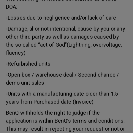
DOA:
-Losses due to negligence and/or lack of care
-Damage, al or not intentional, cause by you or any
other third party as well as damages caused by
the so called “act of God”(Lightning, overvoltage,
fluency)
-Refurbished units
-Open box / warehouse deal / Second chance /
demo unit sales
-Units with a manufacturing date older than 1.5
years from Purchased date (Invoice)
BenQ withholds the right to judge if the
application is within BenQ’s terms and conditions.
This may result in rejecting your request or not or