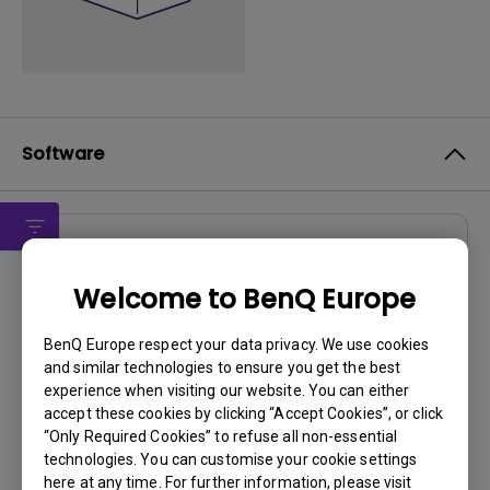
Software
Drivers
Welcome to BenQ Europe
E26-5500 WHQL Driver
OS:
Windows7
BenQ Europe respect your data privacy. We use cookies
and similar technologies to ensure you get the best
OS Version:
experience when visiting our website. You can either
Version:
V1.3
accept these cookies by clicking “Accept Cookies”, or click
Update:
2011/07/08
“Only Required Cookies” to refuse all non-essential
File Size:
15.42 KB
technologies. You can customise your cookie settings
here at any time. For further information, please visit