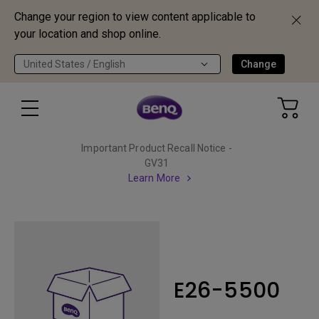
Change your region to view content applicable to
your location and shop online.
United States / English
Change
Important Product Recall Notice -
GV31
Learn More
E26-5500