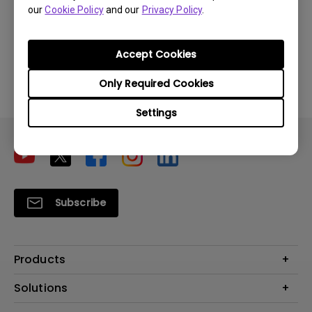
our
Cookie Policy
and our
Privacy Policy
.
Download
Accept Cookies
By using any of the above software, you agree to our
Only Required Cookies
terms of
End-User License Agreement.
Settings
Subscribe
Products
Projector
Solutions
Monitor