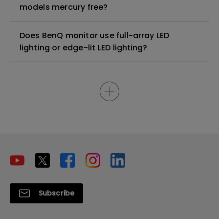
models mercury free?
Does BenQ monitor use full-array LED
lighting or edge-lit LED lighting?
Subscribe