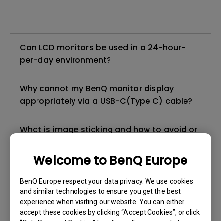
Can LCD monitors be used in a 24-hour-
per-day environment?
Why cannot my BenQ monitor display
appropriately via a USB-C(Type C) cable?
What is image sticking and how to avoid or
get rid of it?
Welcome to BenQ Europe
What is backlight bleed or backlight
BenQ Europe respect your data privacy. We use cookies
leakage?
and similar technologies to ensure you get the best
experience when visiting our website. You can either
Do I need to install the WHQL (Windows
accept these cookies by clicking “Accept Cookies”, or click