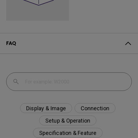
FAQ
Display & Image
Connection
Setup & Operation
Specification & Feature