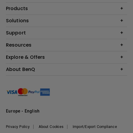
Products
Projector
Solutions
Monitor
Education
Support
Lighting
Business
Contact Us
Resources
Download & FAQ
Explore & Offers
Find Your Perfect Projector
FAQ BenQ Shop
BenQ Knowledge Center
Returns BenQ Shop
Events, Promotions & Webinars
About BenQ
Terms and Conditions BenQ Shop
BenQ Ambassadors
Corporate Introduction
Sustainability
Leadership
News
Europe - English
Vacancies
Privacy Policy
About Cookies
Import/Export Compliance