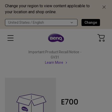
Change your region to view content applicable to
your location and shop online.
United States / English
Change
Important Product Recall Notice -
GV31
Learn More
E700