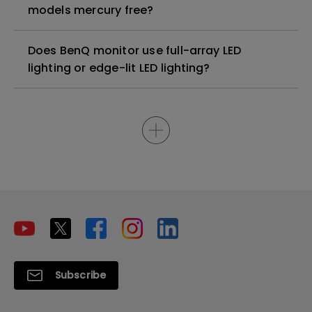
models mercury free?
Does BenQ monitor use full-array LED
lighting or edge-lit LED lighting?
Subscribe