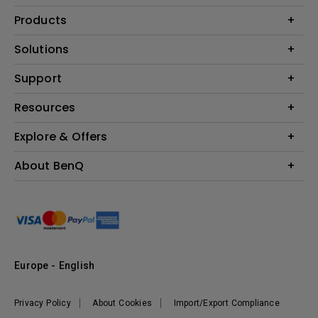
Products
Projector
Solutions
Monitor
Education
Support
Lighting
Business
Contact Us
Resources
Download & FAQ
Explore & Offers
Find Your Perfect Projector
FAQ BenQ Shop
BenQ Knowledge Center
Returns BenQ Shop
Events, Promotions & Webinars
About BenQ
Terms and Conditions BenQ Shop
BenQ Ambassadors
Corporate Introduction
Sustainability
Leadership
News
Europe - English
Vacancies
Privacy Policy
About Cookies
Import/Export Compliance