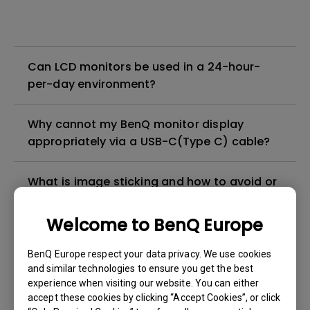
Can LCD monitors be used in a 24-hour-
per-day environment?
Why cannot my BenQ monitor display
appropriately via a USB-C(Type C) cable?
What is image sticking and how to avoid or
get rid of it?
Welcome to BenQ Europe
What is backlight bleed or backlight
BenQ Europe respect your data privacy. We use cookies
leakage?
and similar technologies to ensure you get the best
experience when visiting our website. You can either
Do I need to install the WHQL (Windows
accept these cookies by clicking “Accept Cookies”, or click