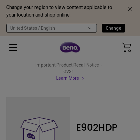
Change your region to view content applicable to
your location and shop online.
United States / English
Change
Important Product Recall Notice -
GV31
Learn More
E902HDP