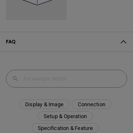
FAQ
Display & Image
Connection
Setup & Operation
Specification & Feature