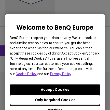
Welcome to BenQ Europe
Software
BenQ Europe respect your data privacy. We use cookies
and similar technologies to ensure you get the best
experience when visiting our website. You can either
accept these cookies by clicking “Accept Cookies”, or click
“Only Required Cookies” to refuse all non-essential
technologies. You can customise your cookie settings
here at any time. For further information, please visit
our
Cookie Policy
and our
Privacy Policy
.
Accept Cookies
Only Required Cookies
Subscribe