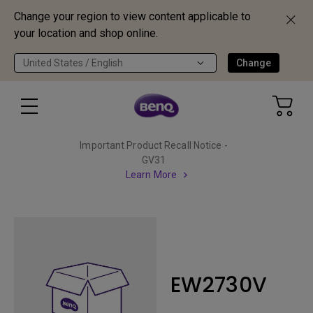
Change your region to view content applicable to
your location and shop online.
United States / English
Change
Important Product Recall Notice -
GV31
Learn More
EW2730V