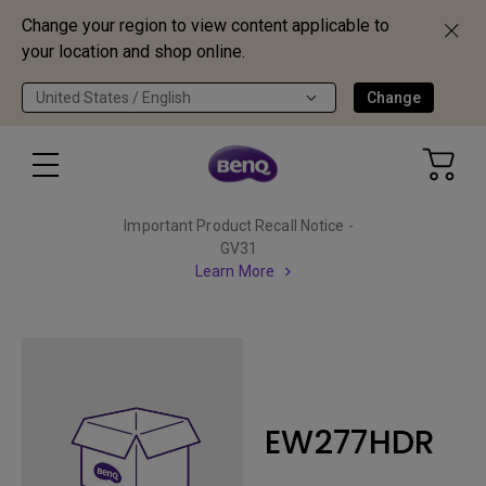
Change your region to view content applicable to
your location and shop online.
United States / English
Change
Important Product Recall Notice -
GV31
Learn More
EW277HDR