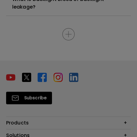
leakage?
Subscribe
Products
Projector
Solutions