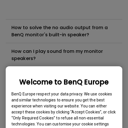
How to solve the no audio output from a
BenQ monitor's built-in speaker?
How can I play sound from my monitor
speakers?
What is emulated HDR?
Welcome to BenQ Europe
What are the differences between Eye
BenQ Europe respect your data privacy. We use cookies
Protect, Brightness Intelligence, and
and similar technologies to ensure you get the best
Brightness Intelligence Plus / Visual
experience when visiting our website. You can either
accept these cookies by clicking “Accept Cookies”, or click
Optimizer(V.O., formerly B.I.+)?
“Only Required Cookies” to refuse all non-essential
technologies. You can customise your cookie settings