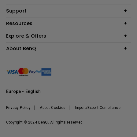
Monitor
Education
Support
Lighting
Business
Contact Us
Resources
Download & FAQ
Explore & Offers
Find Your Perfect Projector
FAQ BenQ Shop
BenQ Knowledge Center
Returns BenQ Shop
Events, Promotions & Webinars
About BenQ
Terms and Conditions BenQ Shop
BenQ Ambassadors
Corporate Introduction
Sustainability
Leadership
News
Europe - English
Vacancies
Privacy Policy
About Cookies
Import/Export Compliance
Copyright © 2024 BenQ. All rights reserved.