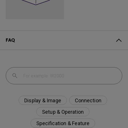
FAQ
Display & Image
Connection
Setup & Operation
Specification & Feature