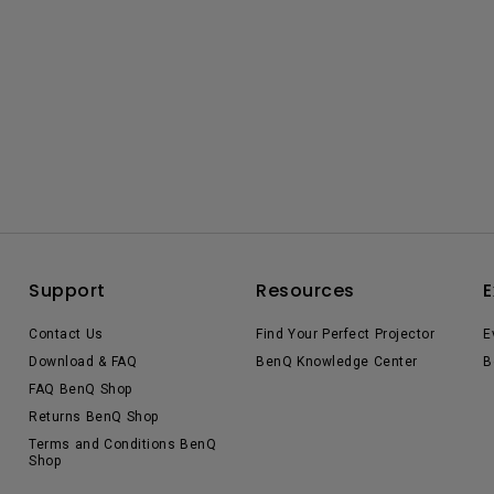
Support
Resources
E
Contact Us
Find Your Perfect Projector
E
Download & FAQ
BenQ Knowledge Center
B
FAQ BenQ Shop
Returns BenQ Shop
Terms and Conditions BenQ
Shop