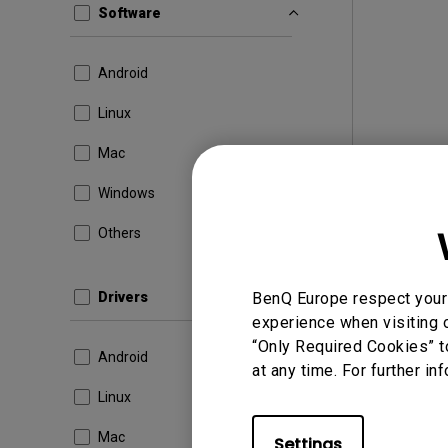
Software
Android
Linux
Mac
Windows
Others
Drivers
BenQ Europe respect your 
experience when visiting o
“Only Required Cookies” t
Android
at any time. For further in
Linux
Mac
Settings