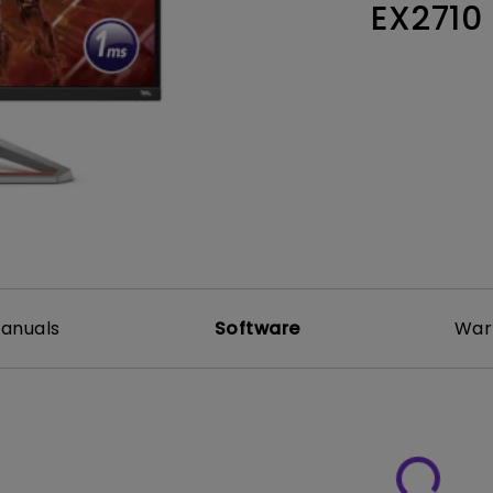
EX2710
Thunderbolt
Laser
P3
With Android TV
With HAS
With Low Input Lag
anuals
Software
War