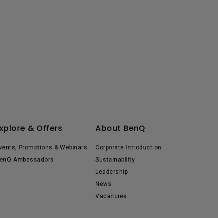
xplore & Offers
About BenQ
vents, Promotions & Webinars
Corporate Introduction
enQ Ambassadors
Sustainability
Leadership
News
Vacancies