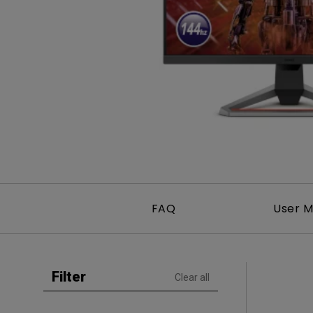
Golf Simulation
Programming
Refurbished ZOWIE Monitor
PV3200U
FAQ
User M
Filter
Clear all