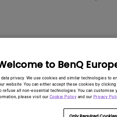
Welcome to BenQ Europ
data privacy. We use cookies and similar technologies to e
ur website. You can either accept these cookies by clicking 
o refuse all non-essential technologies. You can customise 
formation, please visit our
Cookie Policy
and our
Privacy Poli
Only Required Cookies