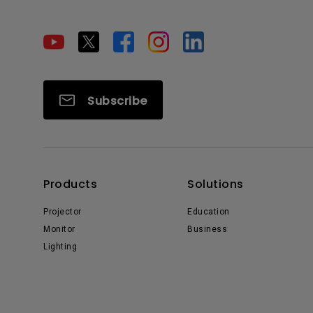
Subscribe
Products
Solutions
Projector
Education
Monitor
Business
Lighting