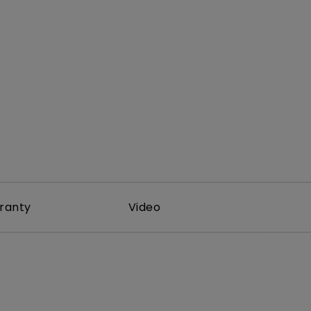
ranty
Video