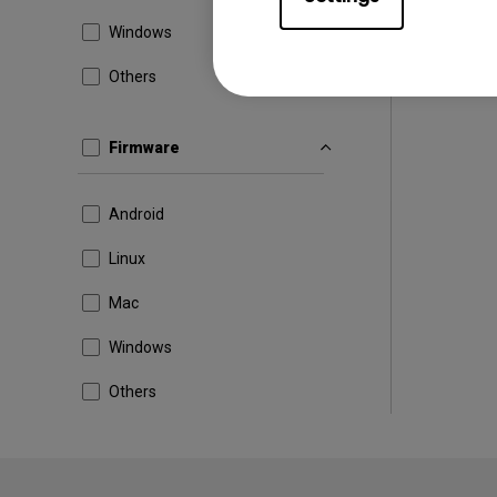
Windows
Others
Firmware
Android
Linux
Mac
Windows
Others