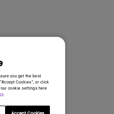
e
nsure you get the best
“Accept Cookies”, or click
your cookie settings here
cy
.
Accept Cookies