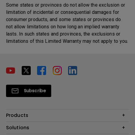
Some states or provinces do not allow the exclusion or
limitation of incidental or consequential damages for
consumer products, and some states or provinces do
not allow limitations on how long an implied warranty
lasts. In such states and provinces, the exclusions or
limitations of this Limited Warranty may not apply to you.
Subscribe
Products
Projector
Solutions
Monitor