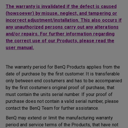
The warranty is invalidated if the defect is caused
(howsoever) by misuse, neglect, and tampering or
incorrect adjustment/installation. This also occurs if
any unauthorized persons carry out any alterations
and/or repairs. For further information regarding
the correct use of our Products, please read the
user manual.
The warranty period for BenQ Products applies from the
date of purchase by the first customer. It is transferable
only between end costumers and has to be accompanied
by the first costumers original proof of purchase, that
must contain the units serial number. If your proof of
purchase does not contain a valid serial number, please
contact the BenQ Team for further assistance.
BenQ may extend or limit the manufacturing warranty
period and service terms of the Products, that have not