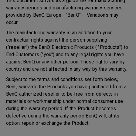
This document serves as a guideline for manufacturing
warranty periods and manufacturing warranty services
provided by BenQ Europe - "BenQ" - Variations may
occur.
The manufacturing warranty is an addition to your
contractual rights against the person supplying
("reseller") the BenQ Electronic Products ( "Products") to
End Customers ("you") and to any legal rights you have
against BenQ or any other person. These rights vary by
country and are not affected in any way by this warranty.
Subject to the terms and conditions set forth below,
BenQ warrants the Products you have purchased from a
BenQ authorized reseller to be free from defects in
materials or workmanship under normal consumer use
during the warranty period. If the Product becomes
defective during the warranty period BenQ will, at its
option, repair or exchange the Product.