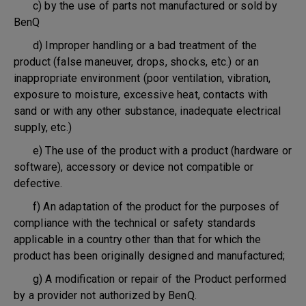
c) by the use of parts not manufactured or sold by
BenQ
d) Improper handling or a bad treatment of the
product (false maneuver, drops, shocks, etc.) or an
inappropriate environment (poor ventilation, vibration,
exposure to moisture, excessive heat, contacts with
sand or with any other substance, inadequate electrical
supply, etc.)
e) The use of the product with a product (hardware or
software), accessory or device not compatible or
defective.
f) An adaptation of the product for the purposes of
compliance with the technical or safety standards
applicable in a country other than that for which the
product has been originally designed and manufactured;
g) A modification or repair of the Product performed
by a provider not authorized by BenQ.