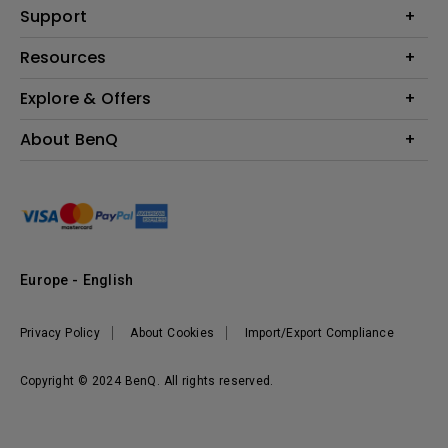
Education
Support
Lighting
Business
Contact Us
Resources
Download & FAQ
Explore & Offers
Find Your Perfect Projector
FAQ BenQ Shop
BenQ Knowledge Center
Returns BenQ Shop
Events, Promotions & Webinars
About BenQ
Terms and Conditions BenQ Shop
BenQ Ambassadors
Corporate Introduction
Sustainability
Leadership
News
Europe - English
Vacancies
Privacy Policy
About Cookies
Import/Export Compliance
Copyright © 2024 BenQ. All rights reserved.