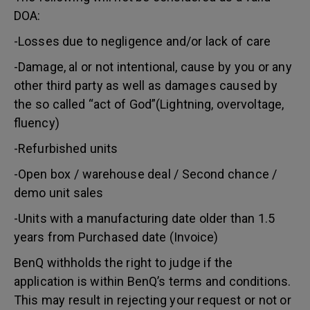
DOA:
-Losses due to negligence and/or lack of care
-Damage, al or not intentional, cause by you or any
other third party as well as damages caused by
the so called “act of God”(Lightning, overvoltage,
fluency)
-Refurbished units
-Open box / warehouse deal / Second chance /
demo unit sales
-Units with a manufacturing date older than 1.5
years from Purchased date (Invoice)
BenQ withholds the right to judge if the
application is within BenQ’s terms and conditions.
This may result in rejecting your request or not or