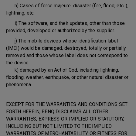
h) Cases of force majeure, disaster (fire, flood, etc. ),
lightning, etc.
i) The software, and their updates, other than those
provided, developed or authorized by the supplier.
j) The mobile devices whose identification label
(IMEI) would be damaged, destroyed, totally or partially
removed and those whose label does not correspond to
the device.
k) damaged by an Act of God, including lightning,
flooding, weather, earthquake, or other natural disaster or
phenomena.
EXCEPT FOR THE WARRANTIES AND CONDITIONS SET
FORTH HEREIN, BENQ DISCLAIMS ALL OTHER
WARRANTIES, EXPRESS OR IMPLIED OR STATUTORY,
INCLUDING BUT NOT LIMITED TO THE IMPLIED
WARRANTIES OF MERCHANTABILITY OR FITNESS FOR