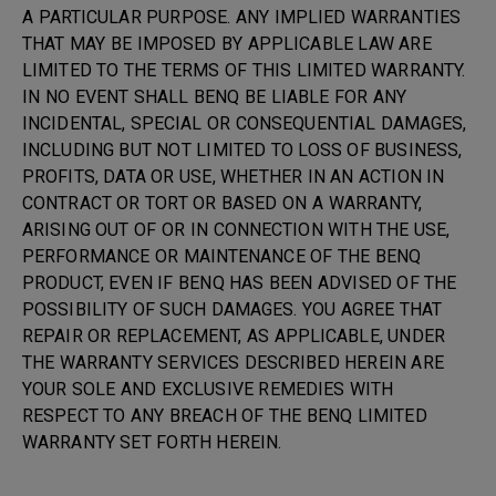
A PARTICULAR PURPOSE. ANY IMPLIED WARRANTIES
THAT MAY BE IMPOSED BY APPLICABLE LAW ARE
LIMITED TO THE TERMS OF THIS LIMITED WARRANTY.
IN NO EVENT SHALL BENQ BE LIABLE FOR ANY
INCIDENTAL, SPECIAL OR CONSEQUENTIAL DAMAGES,
INCLUDING BUT NOT LIMITED TO LOSS OF BUSINESS,
PROFITS, DATA OR USE, WHETHER IN AN ACTION IN
CONTRACT OR TORT OR BASED ON A WARRANTY,
ARISING OUT OF OR IN CONNECTION WITH THE USE,
PERFORMANCE OR MAINTENANCE OF THE BENQ
PRODUCT, EVEN IF BENQ HAS BEEN ADVISED OF THE
POSSIBILITY OF SUCH DAMAGES. YOU AGREE THAT
REPAIR OR REPLACEMENT, AS APPLICABLE, UNDER
THE WARRANTY SERVICES DESCRIBED HEREIN ARE
YOUR SOLE AND EXCLUSIVE REMEDIES WITH
RESPECT TO ANY BREACH OF THE BENQ LIMITED
WARRANTY SET FORTH HEREIN.