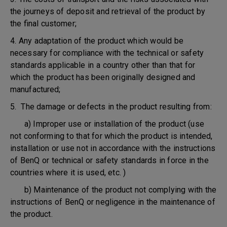
the journeys of deposit and retrieval of the product by
the final customer;
4. Any adaptation of the product which would be
necessary for compliance with the technical or safety
standards applicable in a country other than that for
which the product has been originally designed and
manufactured;
5. The damage or defects in the product resulting from:
a) Improper use or installation of the product (use
not conforming to that for which the product is intended,
installation or use not in accordance with the instructions
of BenQ or technical or safety standards in force in the
countries where it is used, etc. )
b) Maintenance of the product not complying with the
instructions of BenQ or negligence in the maintenance of
the product.