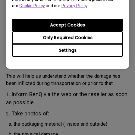
will attempt troubleshooting steps to assist you or to
our
Cookie Policy
and our
Privacy Policy
.
confirm the defect.
3. As soon as the defect has been confirmed by the
Agent handling your case, an RMA number will be issued
Accept Cookies
for your Product.
4. You must return the Product to BenQ unless otherwise
Only Required Cookies
directed by BenQ to a BenQ Authorized Service
Settings
Provider. In case your product has been delivered with
physical damage, we kindly ask you to have the
following information ready beforehand.
This will help us understand whether the damage has
been inflicted during transportation or prior to that.
. Inform BenQ via the web or the reseller as soon
1
as possible
. Take photos of:
2
a. the packaging material ( inside and outside)
b. the physical damage