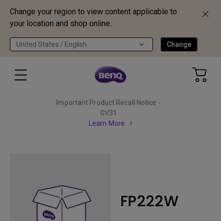
Change your region to view content applicable to
your location and shop online.
United States / English
Change
Important Product Recall Notice -
GV31
Learn More
FP222W