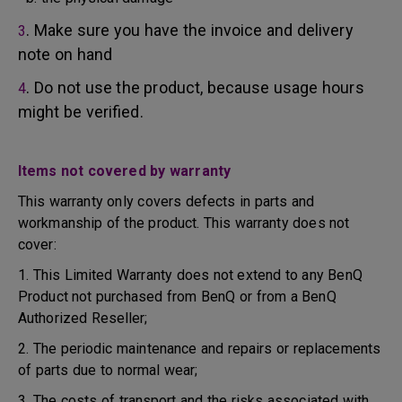
. Make sure you have the invoice and delivery
3
note on hand
. Do not use the product, because usage hours
4
might be verified.
Items not covered by warranty
This warranty only covers defects in parts and
workmanship of the product. This warranty does not
cover:
1. This Limited Warranty does not extend to any BenQ
Product not purchased from BenQ or from a BenQ
Authorized Reseller;
2. The periodic maintenance and repairs or replacements
of parts due to normal wear;
3. The costs of transport and the risks associated with