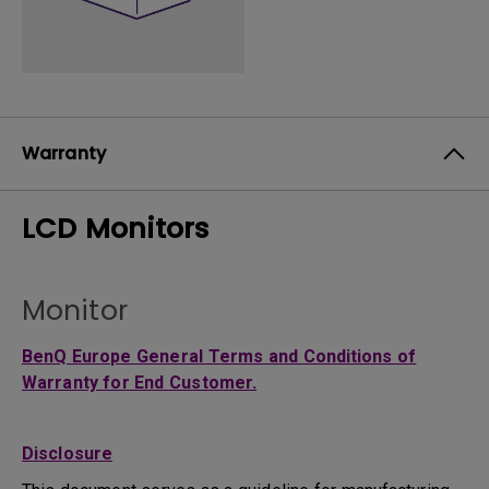
Warranty
LCD Monitors
Monitor
BenQ Europe General Terms and Conditions of
Warranty for End Customer.
Disclosure