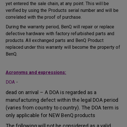
yet entered the sale chain, at any point. This will be
verified by using the Products serial number and will be
correlated with the proof of purchase.
During the warranty period, BenQ will repair or replace
defective hardware with factory refurbished parts and
products. All exchanged parts and BenQ Product
replaced under this warranty will become the property of
BenQ.
Acronyms and expressions:
DOA
-
dead on arrival – A DOA is regarded as a
manufacturing defect within the legal DOA period
(varies from country to country). The DOA term is
only applicable for NEW BenQ products
The following will not be considered as a valid