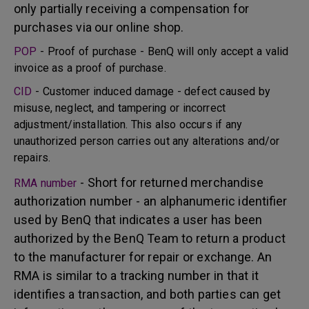
only partially receiving a compensation for
purchases via our online shop.
POP
- Proof of purchase - BenQ will only accept a valid
invoice as a proof of purchase.
CID
- Customer induced damage - defect caused by
misuse, neglect, and tampering or incorrect
adjustment/installation. This also occurs if any
unauthorized person carries out any alterations and/or
repairs.
- Short for returned merchandise
RMA number
authorization number - an alphanumeric identifier
used by BenQ that indicates a user has been
authorized by the BenQ Team to return a product
to the manufacturer for repair or exchange. An
RMA is similar to a tracking number in that it
identifies a transaction, and both parties can get