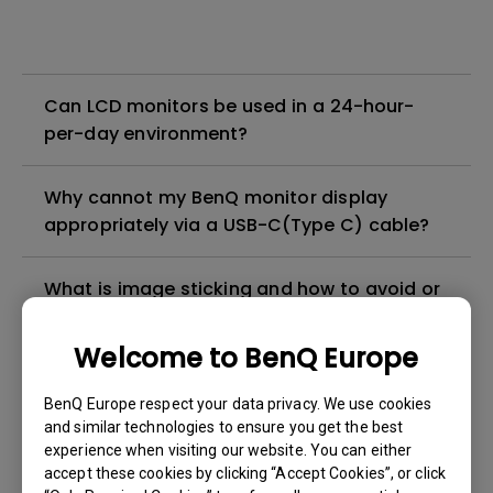
Can LCD monitors be used in a 24-hour-
per-day environment?
Why cannot my BenQ monitor display
appropriately via a USB-C(Type C) cable?
What is image sticking and how to avoid or
get rid of it?
Welcome to BenQ Europe
What is backlight bleed or backlight
BenQ Europe respect your data privacy. We use cookies
leakage?
and similar technologies to ensure you get the best
experience when visiting our website. You can either
Do I need to install the WHQL (Windows
accept these cookies by clicking “Accept Cookies”, or click