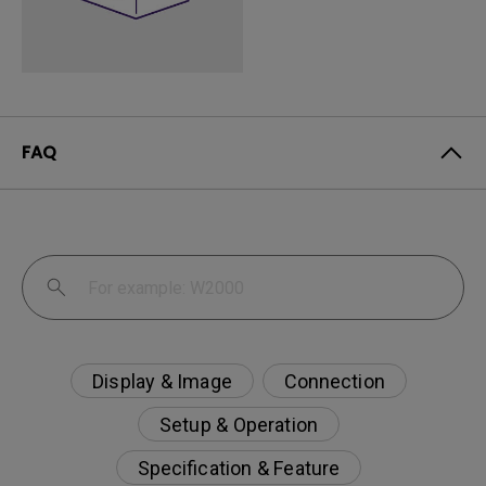
FAQ
Display & Image
Connection
Setup & Operation
Specification & Feature