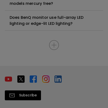
models mercury free?
Does BenQ monitor use full-array LED
lighting or edge-lit LED lighting?
Subscribe