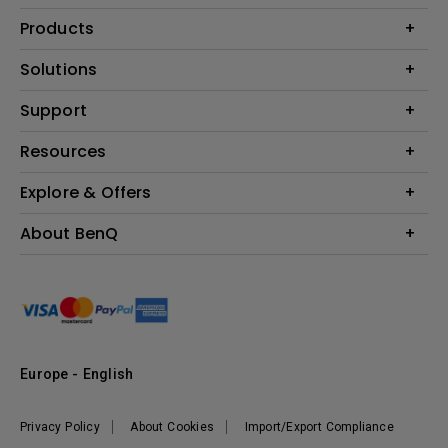
Products
Projector
Solutions
Monitor
Education
Support
Lighting
Business
Contact Us
Resources
Download & FAQ
Explore & Offers
Find Your Perfect Projector
FAQ BenQ Shop
BenQ Knowledge Center
Returns BenQ Shop
Events, Promotions & Webinars
About BenQ
Terms and Conditions BenQ Shop
BenQ Ambassadors
Corporate Introduction
Sustainability
Leadership
News
Europe - English
Vacancies
Privacy Policy
About Cookies
Import/Export Compliance