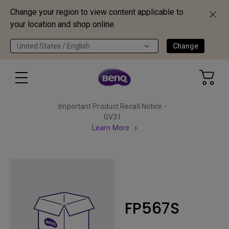
Change your region to view content applicable to
your location and shop online.
United States / English
Change
Important Product Recall Notice -
GV31
Learn More
FP567S