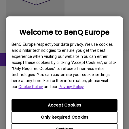
Welcome to BenQ Europe
User Manuals
BenQ Europe respect your data privacy. We use cookies
and similar technologies to ensure you get the best
experience when visiting our website. You can either
accept these cookies by clicking “Accept Cookies”, or click
“Only Required Cookies” to refuse all non-essential
User Manuals
technologies. You can customise your cookie settings
Safety Warning and Notice
here at any time. For further information, please visit
our
Cookie Policy
and our
Privacy Policy
.
Update:
2021/01/06
Language:
Norwegian
File Size:
75.17 KB
Accept Cookies
Version:
Only Required Cookies
Preview