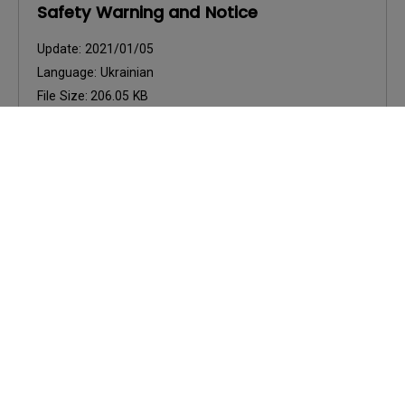
Safety Warning and Notice
Update:
2021/01/05
Language:
Ukrainian
File Size:
206.05 KB
Version:
Preview
User Manuals
Safety Warning and Notice
Update:
2021/01/06
Language:
English
File Size:
54.87 KB