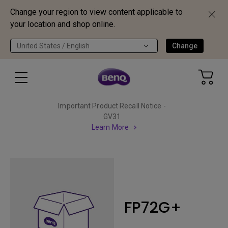
Change your region to view content applicable to
your location and shop online.
United States / English
Change
Important Product Recall Notice -
GV31
Learn More
FP72G+