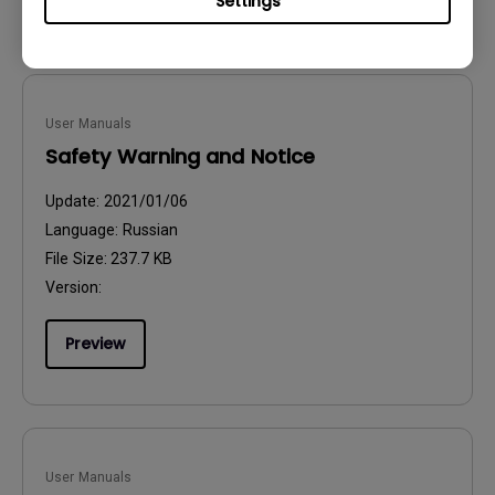
Settings
User Manuals
Safety Warning and Notice
Update:
2021/01/06
Language:
Russian
File Size:
237.7 KB
Version:
Preview
User Manuals