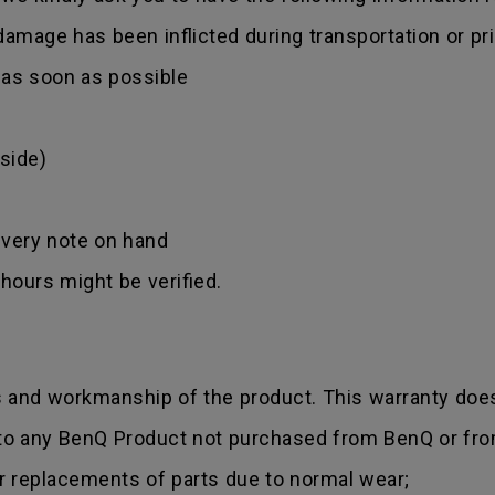
amage has been inflicted during transportation or prio
r as soon as possible
side)
ivery note on hand
hours might be verified.
s and workmanship of the product. This warranty does
 to any BenQ Product not purchased from BenQ or fro
r replacements of parts due to normal wear;