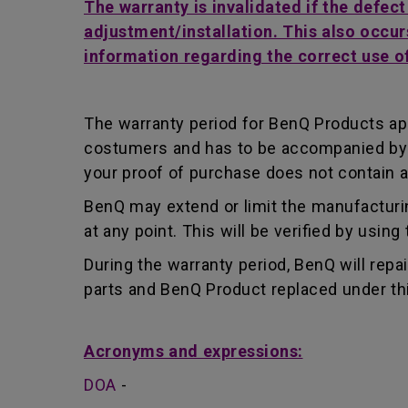
The warranty is invalidated if the defec
adjustment/installation. This also occur
information regarding the correct use o
The warranty period for BenQ Products app
costumers and has to be accompanied by th
your proof of purchase does not contain a
BenQ may extend or limit the manufacturin
at any point. This will be verified by usin
During the warranty period, BenQ will repa
parts and BenQ Product replaced under th
Acronyms and expressions:
DOA
-