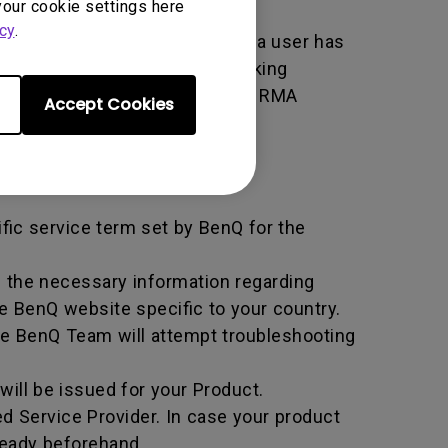
your cookie settings here
cy
.
er used by BenQ that indicates a user has
e. An RMA is similar to a tracking
 of the transaction by using the RMA
Accept Cookies
horized Service Provider.
ific service term set by BenQ for the
all the necessary information regarding
e BenQ website specific to your country.
he BenQ Team will attempt troubleshooting
ill be issued for your Product.
d Service Provider. In case your product
ready beforehand.