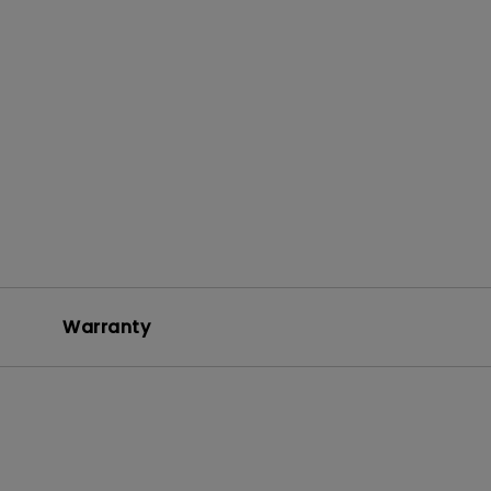
+
Warranty