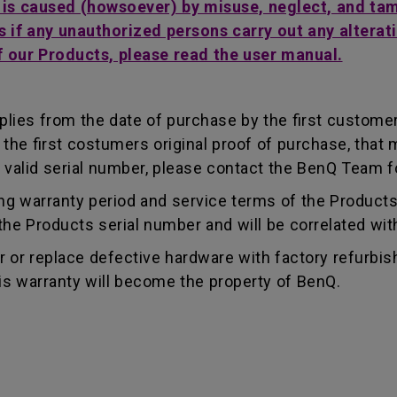
t is caused (howsoever) by misuse, neglect, and ta
s if any unauthorized persons carry out any alterati
f our Products, please read the user manual.
lies from the date of purchase by the first customer.
e first costumers original proof of purchase, that mu
 valid serial number, please contact the BenQ Team fo
g warranty period and service terms of the Products, 
g the Products serial number and will be correlated wi
ir or replace defective hardware with factory refurbi
is warranty will become the property of BenQ.