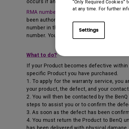
occurs if any unauthorized person carries 
“Only Required Cookies” t
at any time. For further in
RMA number
- Short for returned merchan
been authorized by the BenQ Team to retur
number in that it identifies a transaction
Settings
number. You must return the Product to B
What to do?
If your Product becomes defective within t
specific Product you have purchased.
1. To apply for the warranty service, you a
your product, the defect, and your contac
2. You will then be contacted by the Ben
steps to assist you or to confirm the defe
3. As soon as the defect has been confirm
4. You must return the Product to BenQ un
has been delivered with physical damage, 