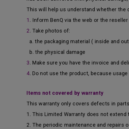
This will help us understand whether the d
1
. Inform BenQ via the web or the reselle
2
. Take photos of:
a. the packaging material ( inside and out
b. the physical damage
3
. Make sure you have the invoice and del
4
. Do not use the product, because usage 
Items not covered by warranty
This warranty only covers defects in part
1. This Limited Warranty does not extend
2. The periodic maintenance and repairs o