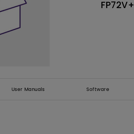
FP72V
Thunderbolt
Laser
P3
With Android TV
With HAS
With Low Input Lag
User Manuals
Software