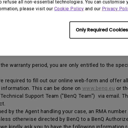
out any alterations and/or repairs.
o refuse all non-essential technologies. You can customise 
formation, please visit our
Cookie Policy
and our
Privacy Poli
dise authorization number - an alphanumeric identifi
n a product to the manufacturer for repair or exchang
, and both parties can get information on the progress
Only Required Cookies
enQ unless otherwise directed by BenQ to a BenQ Aut
he warranty period, you are only entitled to the spec
re required to fill out our online web-form and offer 
t information. This can be done on
www.benq.eu
or th
Q Technical Support Team ("BenQ Team") via email. T
ct.
ed by the Agent handling your case, an RMA number w
less otherwise directed by BenQ to a BenQ Authorize
we kindly ask you to have the following information 