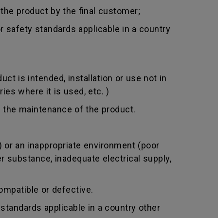
 the product by the final customer;
 safety standards applicable in a country
t is intended, installation or use not in
ies where it is used, etc. )
 the maintenance of the product.
 or an inappropriate environment (poor
er substance, inadequate electrical supply,
mpatible or defective.
standards applicable in a country other