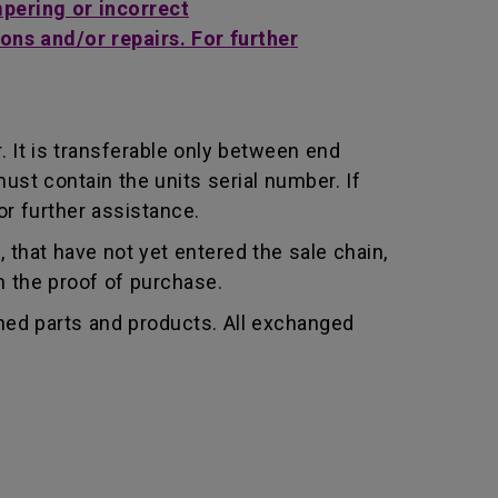
mpering or incorrect
ons and/or repairs. For further
 It is transferable only between end
st contain the units serial number. If
r further assistance.
that have not yet entered the sale chain,
th the proof of purchase.
shed parts and products. All exchanged