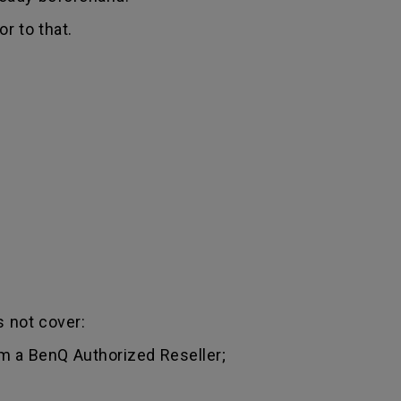
r to that.
 not cover:
m a BenQ Authorized Reseller;