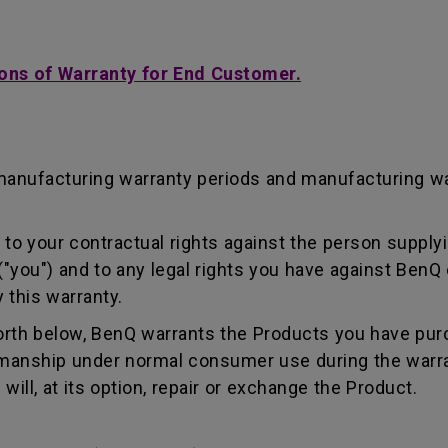
ons of Warranty for End Customer.
manufacturing warranty periods and manufacturing w
to your contractual rights against the person supplyi
"you") and to any legal rights you have against BenQ 
 this warranty.
forth below, BenQ warrants the Products you have pur
kmanship under normal consumer use during the warra
ill, at its option, repair or exchange the Product.