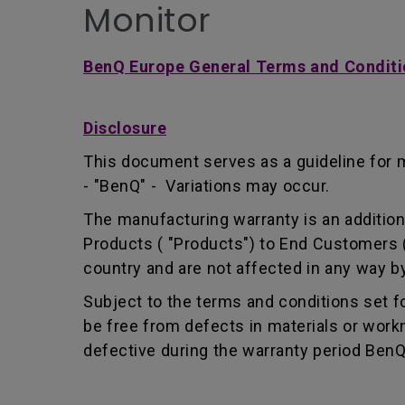
Monitor
BenQ Europe General Terms and Conditi
Disclosure
This document serves as a guideline for 
- "BenQ" - Variations may occur.
The manufacturing warranty is an addition 
Products ( "Products") to End Customers (
country and are not affected in any way by
Subject to the terms and conditions set 
be free from defects in materials or wor
defective during the warranty period BenQ w