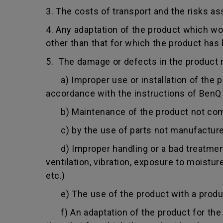
3. The costs of transport and the risks as
4. Any adaptation of the product which wo
other than that for which the product has
5. The damage or defects in the product r
a) Improper use or installation of the pro
accordance with the instructions of BenQ o
b) Maintenance of the product not comply
c) by the use of parts not manufacture
d) Improper handling or a bad treatment 
ventilation, vibration, exposure to moistu
etc.)
e) The use of the product with a product
f) An adaptation of the product for the p