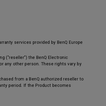
arranty services provided by BenQ Europe
ng ("reseller") the BenQ Electronic
or any other person. These rights vary by
chased from a BenQ authorized reseller to
nty period. If the Product becomes