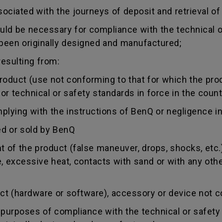
sociated with the journeys of deposit and retrieval of
uld be necessary for compliance with the technical or
 been originally designed and manufactured;
esulting from:
duct (use not conforming to that for which the produc
r technical or safety standards in force in the countr
ing with the instructions of BenQ or negligence in
d or sold by BenQ
of the product (false maneuver, drops, shocks, etc.)
re, excessive heat, contacts with sand or with any oth
 (hardware or software), accessory or device not co
urposes of compliance with the technical or safety 