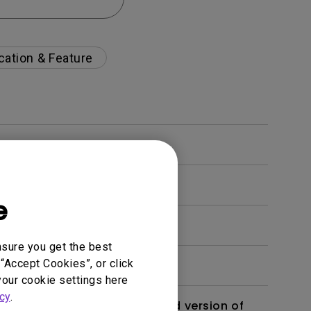
cation & Feature
e
nsure you get the best
“Accept Cookies”, or click
your cookie settings here
cy
.
 monitor? Is there an updated version of