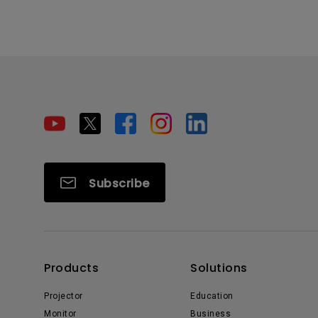
Subscribe
Products
Solutions
Projector
Education
Monitor
Business