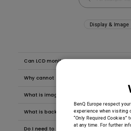
Display & Image
Can LCD monitors be used in a 24-hour-
Why cannot my BenQ monitor display appr
What is image sticking and how to avoid or
BenQ Europe respect your 
experience when visiting o
What is backlight bleed or backlight leak
“Only Required Cookies” t
at any time. For further in
Do I need to install the WHQL (Windows Ha