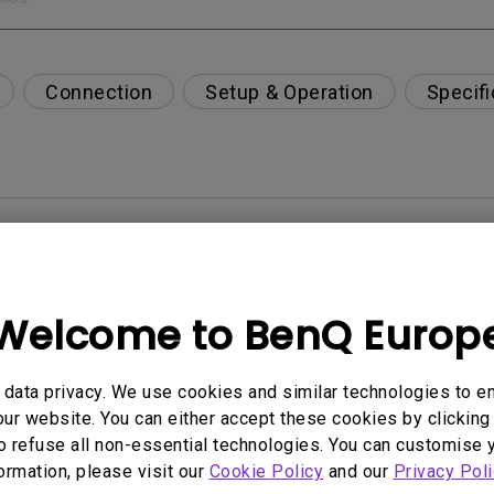
Connection
Setup & Operation
Specifi
per-day environment?
opriately via a USB-C(Type C) cable?
Welcome to BenQ Europ
 get rid of it?
data privacy. We use cookies and similar technologies to e
ur website. You can either accept these cookies by clicking 
age?
o refuse all non-essential technologies. You can customise 
formation, please visit our
Cookie Policy
and our
Privacy Poli
rdware Quality Labs) driver in Windows for my BenQ