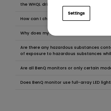
the WHQL driver?
Settings
How can I check whether the monitor backl
Why does my monitor have flickering?
Are there any hazardous substances contai
of exposure to hazardous substances whil
Are all BenQ monitors or only certain mod
Does BenQ monitor use full-array LED lighti