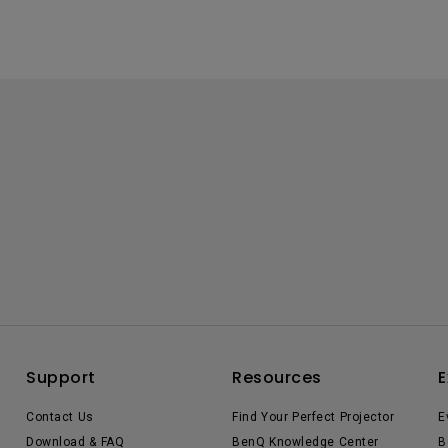
Support
Resources
E
Contact Us
Find Your Perfect Projector
E
Download & FAQ
BenQ Knowledge Center
B