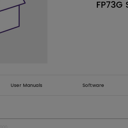
FP73G 
Thunderbolt
Laser
P3
With Android TV
With HAS
With Low Input Lag
User Manuals
Software