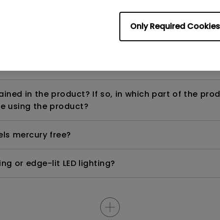
Only Required Cookies
ight is DC (direct current) driven or PWM (pulse wi
ned in the product? If so, in which part of the pro
e using the product?
els mercury free?
ng or edge-lit LED lighting?