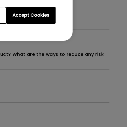
Accept Cookies
dth modulation) driven?
duct? What are the ways to reduce any risk