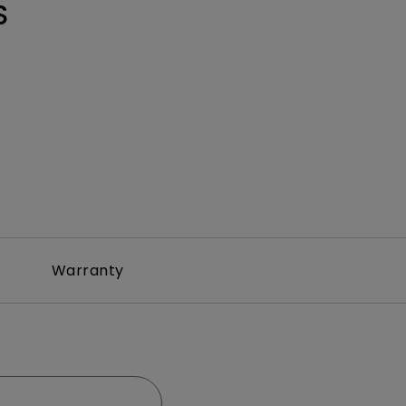
S
Warranty