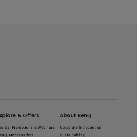
xplore & Offers
About BenQ
vents, Promotions & Webinars
Corporate Introduction
enQ Ambassadors
Sustainability