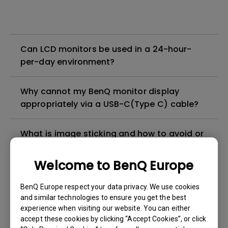
Can LCD monitors be used in a 24-hour-
per-day environment?
Why cannot my BenQ monitor display
appropriately via a USB-C(Type C) cable?
What is image sticking and how to avoid or
get rid of it?
Welcome to BenQ Europe
What is backlight bleed or backlight
BenQ Europe respect your data privacy. We use cookies
leakage?
and similar technologies to ensure you get the best
experience when visiting our website. You can either
Do I need to install the WHQL (Windows
accept these cookies by clicking “Accept Cookies”, or click