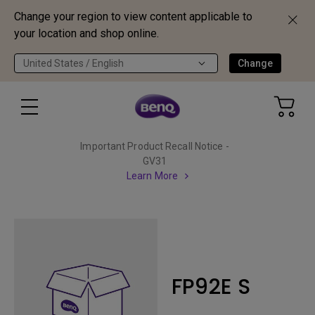
Change your region to view content applicable to
your location and shop online.
United States / English
Change
Important Product Recall Notice -
GV31
Learn More
FP92E S