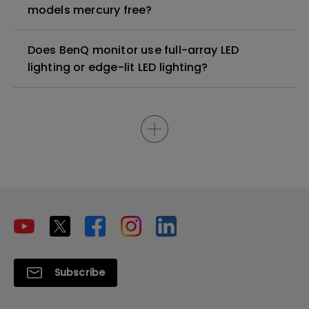
models mercury free?
Does BenQ monitor use full-array LED
lighting or edge-lit LED lighting?
Subscribe