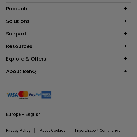
Products
Projector
Solutions
Monitor
Education
Support
Lighting
Business
Contact Us
Resources
Download & FAQ
Explore & Offers
Find Your Perfect Projector
FAQ BenQ Shop
BenQ Knowledge Center
Returns BenQ Shop
Events, Promotions & Webinars
About BenQ
Terms and Conditions BenQ Shop
BenQ Ambassadors
Corporate Introduction
Sustainability
Leadership
News
Europe - English
Vacancies
Privacy Policy
About Cookies
Import/Export Compliance