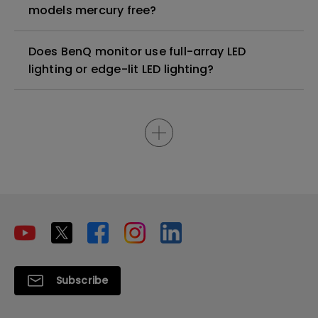
models mercury free?
Does BenQ monitor use full-array LED
lighting or edge-lit LED lighting?
Subscribe