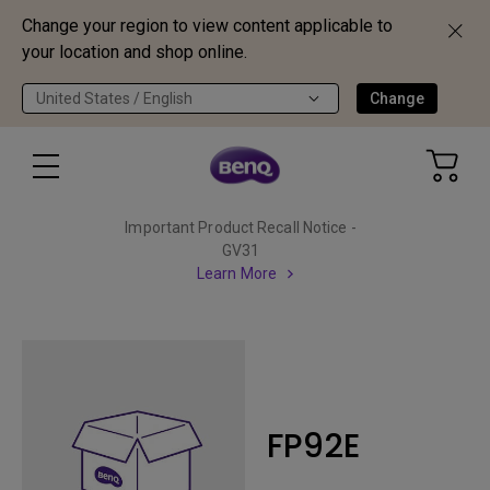
Change your region to view content applicable to
your location and shop online.
United States / English
Change
Important Product Recall Notice -
GV31
Learn More
FP92E