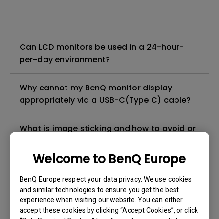
Can LCD monitors be used in a 24-hour-
per-day environment?
Why cannot my BenQ monitor display
appropriately via a USB-C(Type C) cable?
What is image sticking and how to avoid or
get rid of it?
Welcome to BenQ Europe
What is backlight bleed or backlight
BenQ Europe respect your data privacy. We use cookies
leakage?
and similar technologies to ensure you get the best
experience when visiting our website. You can either
Do I need to install the WHQL (Windows
accept these cookies by clicking “Accept Cookies”, or click