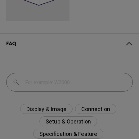
FAQ
Display & Image
Connection
Setup & Operation
Specification & Feature