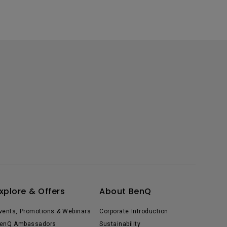
xplore & Offers
About BenQ
vents, Promotions & Webinars
Corporate Introduction
enQ Ambassadors
Sustainability