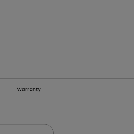
Warranty