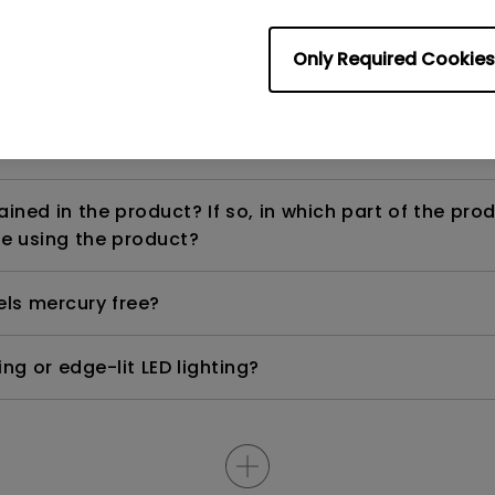
Only Required Cookies
ight is DC (direct current) driven or PWM (pulse wi
ned in the product? If so, in which part of the pro
e using the product?
els mercury free?
ng or edge-lit LED lighting?