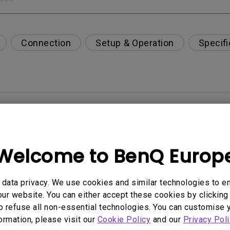
Connection
Setup & Operation
Specifi
per-day environment?
opriately via a USB-C(Type C) cable?
Welcome to BenQ Europ
 get rid of it?
data privacy. We use cookies and similar technologies to e
ur website. You can either accept these cookies by clicking 
age?
o refuse all non-essential technologies. You can customise 
formation, please visit our
Cookie Policy
and our
Privacy Poli
rdware Quality Labs) driver in Windows for my BenQ