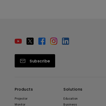
Subscribe
Products
Solutions
Projector
Education
Monitor
Business