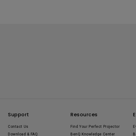
Support
Resources
E
Contact Us
Find Your Perfect Projector
E
Download & FAQ
BenQ Knowledge Center
B