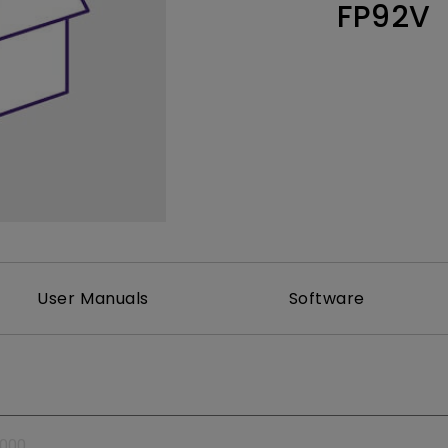
FP92V
Thunderbolt
Laser
P3
With Android TV
With HAS
With Low Input Lag
User Manuals
Software