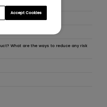
Accept Cookies
dth modulation) driven?
duct? What are the ways to reduce any risk