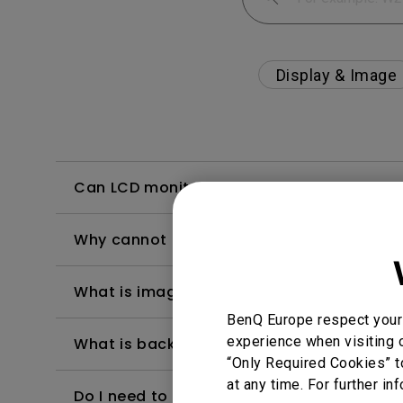
Display & Image
Can LCD monitors be used in a 24-hour-
Why cannot my BenQ monitor display appr
What is image sticking and how to avoid or
BenQ Europe respect your 
experience when visiting o
What is backlight bleed or backlight leak
“Only Required Cookies” t
at any time. For further in
Do I need to install the WHQL (Windows Ha