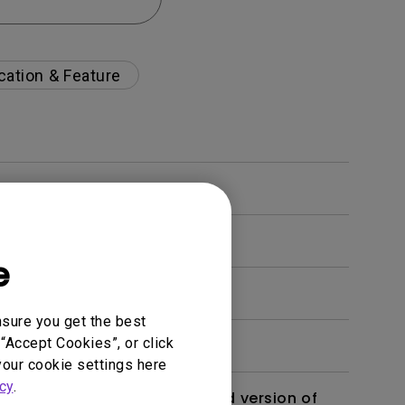
cation & Feature
e
nsure you get the best
“Accept Cookies”, or click
your cookie settings here
cy
.
 monitor? Is there an updated version of