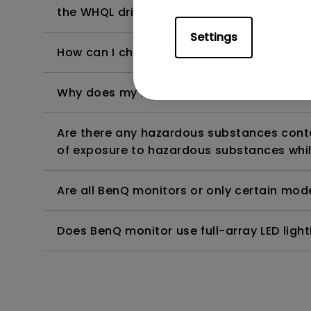
the WHQL driver?
Settings
How can I check whether the monitor backl
Why does my monitor have flickering?
Are there any hazardous substances contai
of exposure to hazardous substances whil
Are all BenQ monitors or only certain mod
Does BenQ monitor use full-array LED lighti