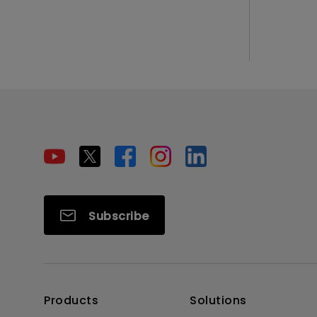
Subscribe
Products
Solutions