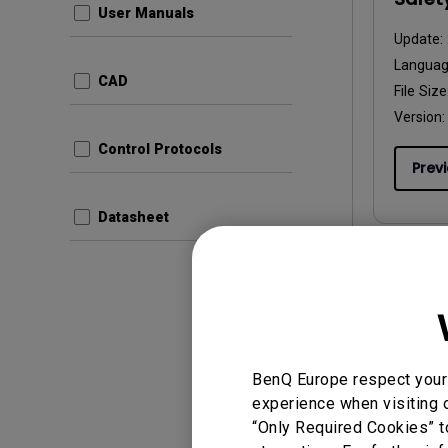
User Manuals
Update:
Langua
CAD
File Size
Version:
Control Protocols
Prev
Datasheet
User Man
Safet
Update:
BenQ Europe respect your 
Langua
experience when visiting o
File Size
“Only Required Cookies” t
Version: