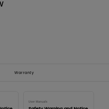
W
Warranty
User Manuals
Notice
Safety Warning and Notice