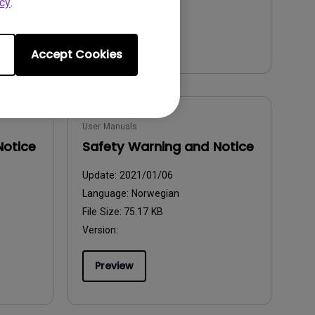
cy
.
Preview
Accept Cookies
User Manuals
Notice
Safety Warning and Notice
Update:
2021/01/06
Language:
Norwegian
File Size:
75.17 KB
Version:
Preview