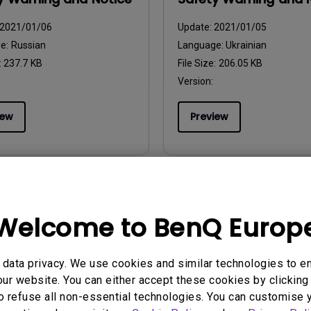
2021/01/06
Update:
2021/01/05
ge:
Russian
Language:
Ukrainian
:
237.7 KB
File Size:
206.05 KB
Version:
iew
Preview
uals
User Manuals
Welcome to BenQ Europ
y Warning and Notice
Safety Warning and 
2021/01/06
Update:
2021/01/06
data privacy. We use cookies and similar technologies to e
ge:
Romanian
Language:
European Spanish
ur website. You can either accept these cookies by clicking 
:
221.44 KB
File Size:
85.48 KB
o refuse all non-essential technologies. You can customise 
Version: