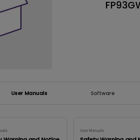
FP93G
Thunderbolt
Laser
P3
With Android TV
With HAS
With Low Input Lag
User Manuals
Software
uals
User Manuals
y Warning and Notice
Safety Warning and 