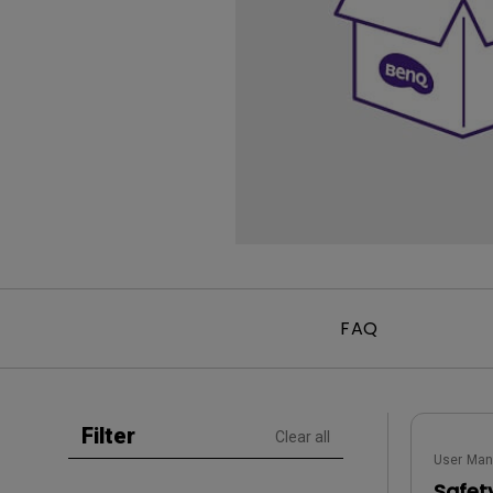
Golf Simulation
Programming
Refurbished ZOWIE Monitor
PV3200U
FAQ
Filter
Clear all
User Man
Safet