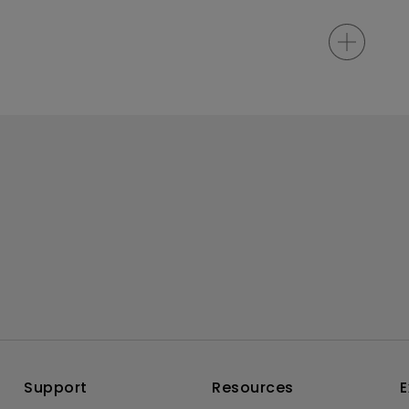
Support
Resources
E