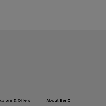
xplore & Offers
About BenQ