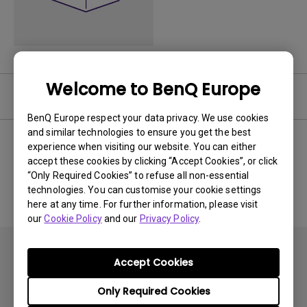
Welcome to BenQ Europe
Software
BenQ Europe respect your data privacy. We use cookies
and similar technologies to ensure you get the best
experience when visiting our website. You can either
accept these cookies by clicking “Accept Cookies”, or click
No related software & driver
“Only Required Cookies” to refuse all non-essential
technologies. You can customise your cookie settings
here at any time. For further information, please visit
our
Cookie Policy
and our
Privacy Policy
.
Accept Cookies
Only Required Cookies