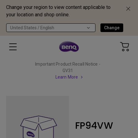
Change your region to view content applicable to
your location and shop online.
United States / English
Change
Important Product Recall Notice -
GV31
Learn More
FP94VW