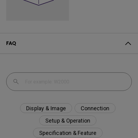
FAQ
Display & Image
Connection
Setup & Operation
Specification & Feature