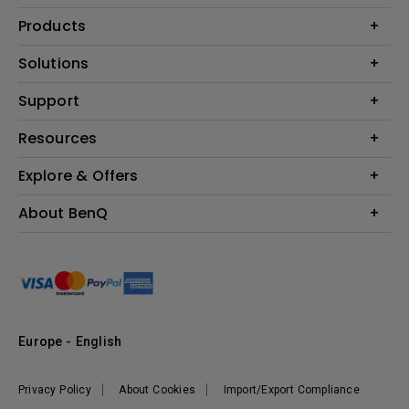
Products
Projector
Solutions
Monitor
Education
Support
Lighting
Business
Contact Us
Resources
Download & FAQ
Explore & Offers
Find Your Perfect Projector
FAQ BenQ Shop
BenQ Knowledge Center
Returns BenQ Shop
Events, Promotions & Webinars
About BenQ
Terms and Conditions BenQ Shop
BenQ Ambassadors
Corporate Introduction
Sustainability
Leadership
News
Europe - English
Vacancies
Privacy Policy
About Cookies
Import/Export Compliance