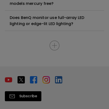
models mercury free?
Does BenQ monitor use full-array LED
lighting or edge-lit LED lighting?
Subscribe