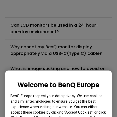
Can LCD monitors be used in a 24-hour-
per-day environment?
Why cannot my BenQ monitor display
appropriately via a USB-C(Type C) cable?
What is image sticking and how to avoid or
get rid of it?
Welcome to BenQ Europe
What is backlight bleed or backlight
BenQ Europe respect your data privacy. We use cookies
leakage?
and similar technologies to ensure you get the best
experience when visiting our website. You can either
Do I need to install the WHQL (Windows
accept these cookies by clicking “Accept Cookies”, or click