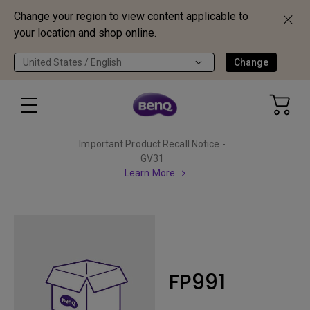
Change your region to view content applicable to
your location and shop online.
United States / English
Change
Important Product Recall Notice -
GV31
Learn More
FP991