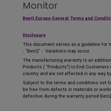
Monitor
BenQ Europe General Terms and Conditi
Disclosure
This document serves as a guideline for 
- "BenQ" - Variations may occur.
The manufacturing warranty is an addition 
Products ( "Products") to End Customers (
country and are not affected in any way by
Subject to the terms and conditions set 
be free from defects in materials or wor
defective during the warranty period BenQ w