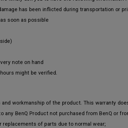
amage has been inflicted during transportation or prio
r as soon as possible
side)
ivery note on hand
hours might be verified.
s and workmanship of the product. This warranty does
 to any BenQ Product not purchased from BenQ or fro
r replacements of parts due to normal wear;