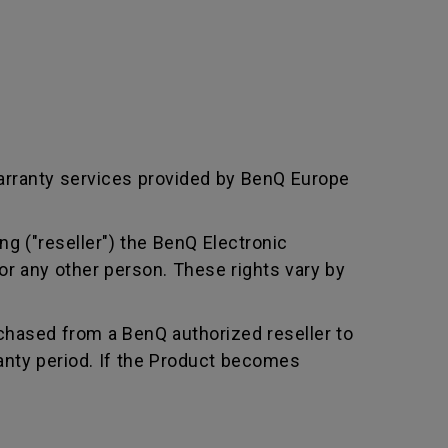
arranty services provided by BenQ Europe
ng ("reseller") the BenQ Electronic
or any other person. These rights vary by
chased from a BenQ authorized reseller to
nty period. If the Product becomes