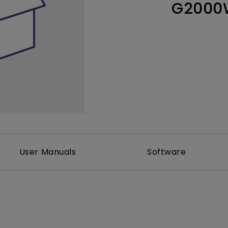
G2000
Thunderbolt
Laser
P3
With Android TV
With HAS
With Low Input Lag
User Manuals
Software