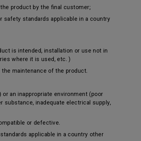
 the product by the final customer;
 safety standards applicable in a country
t is intended, installation or use not in
ies where it is used, etc. )
 the maintenance of the product.
 or an inappropriate environment (poor
er substance, inadequate electrical supply,
mpatible or defective.
standards applicable in a country other