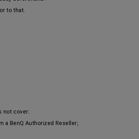
r to that.
 not cover:
m a BenQ Authorized Reseller;