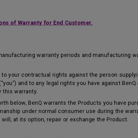
ons of Warranty for End Customer.
manufacturing warranty periods and manufacturing w
to your contractual rights against the person supplyi
"you") and to any legal rights you have against BenQ 
 this warranty.
forth below, BenQ warrants the Products you have pur
kmanship under normal consumer use during the warra
ill, at its option, repair or exchange the Product.