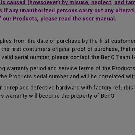
t is caused (howsoever) by misuse, neglect, and ta
s if any unauthorized persons carry out any alterati
f our Products, please read the user manual.
lies from the date of purchase by the first customer.
e first costumers original proof of purchase, that mu
 valid serial number, please contact the BenQ Team fo
g warranty period and service terms of the Products, 
g the Products serial number and will be correlated wi
ir or replace defective hardware with factory refurbi
is warranty will become the property of BenQ.