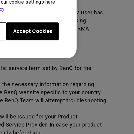
your cookie settings here
cy
.
er used by BenQ that indicates a user has
e. An RMA is similar to a tracking
 of the transaction by using the RMA
Accept Cookies
horized Service Provider.
ific service term set by BenQ for the
all the necessary information regarding
e BenQ website specific to your country.
he BenQ Team will attempt troubleshooting
ill be issued for your Product.
d Service Provider. In case your product
ready beforehand.