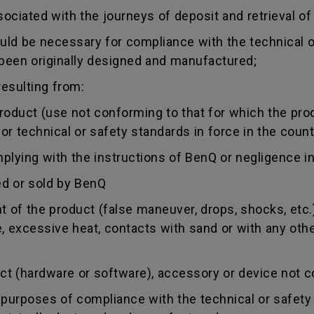
sociated with the journeys of deposit and retrieval of
uld be necessary for compliance with the technical or
 been originally designed and manufactured;
esulting from:
duct (use not conforming to that for which the produc
r technical or safety standards in force in the countr
ing with the instructions of BenQ or negligence in
d or sold by BenQ
of the product (false maneuver, drops, shocks, etc.)
re, excessive heat, contacts with sand or with any oth
 (hardware or software), accessory or device not co
urposes of compliance with the technical or safety 