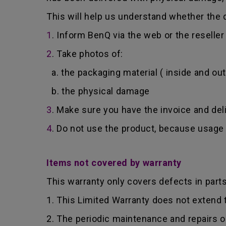
This will help us understand whether the d
1
. Inform BenQ via the web or the reselle
2
. Take photos of:
a. the packaging material ( inside and out
b. the physical damage
3
. Make sure you have the invoice and del
4
. Do not use the product, because usage 
Items not covered by warranty
This warranty only covers defects in part
1. This Limited Warranty does not extend
2. The periodic maintenance and repairs o