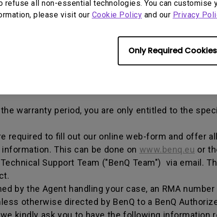
out any alterations and/or repairs.
o refuse all non-essential technologies. You can customise 
formation, please visit our
Cookie Policy
and our
Privacy Poli
dise authorization number - an alphanumeric identifi
n a product to the manufacturer for repair or exchang
, and both parties can get information on the progress
Only Required Cookies
enQ unless otherwise directed by BenQ to a BenQ Aut
he warranty period, you are only entitled to the spec
re required to fill out our online web-form and offer 
t information. This can be done on
www.benq.eu
or th
Q Technical Support Team ("BenQ Team") via email. T
ct.
ed by the Agent handling your case, an RMA number w
less otherwise directed by BenQ to a BenQ Authorize
we kindly ask you to have the following information 