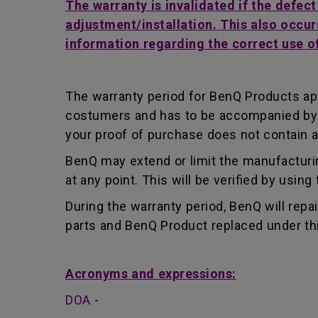
The warranty is invalidated if the defec
adjustment/installation. This also occur
information regarding the correct use o
The warranty period for BenQ Products app
costumers and has to be accompanied by th
your proof of purchase does not contain a
BenQ may extend or limit the manufacturin
at any point. This will be verified by usin
During the warranty period, BenQ will repa
parts and BenQ Product replaced under th
Acronyms and expressions:
DOA
-