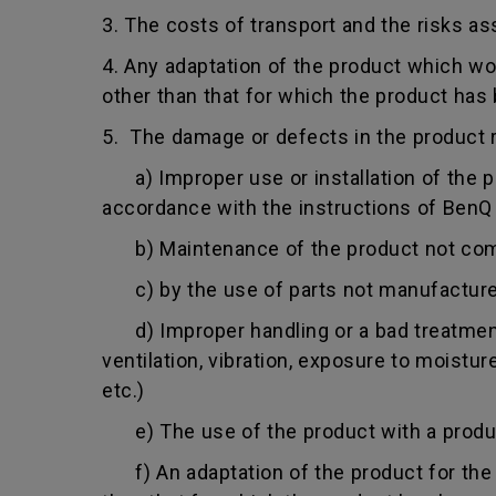
3. The costs of transport and the risks as
4. Any adaptation of the product which wo
other than that for which the product has
5. The damage or defects in the product r
a) Improper use or installation of the pro
accordance with the instructions of BenQ o
b) Maintenance of the product not comply
c) by the use of parts not manufacture
d) Improper handling or a bad treatment 
ventilation, vibration, exposure to moistu
etc.)
e) The use of the product with a product
f) An adaptation of the product for the p