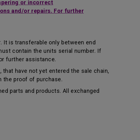
mpering or incorrect
ons and/or repairs. For further
 It is transferable only between end
st contain the units serial number. If
r further assistance.
that have not yet entered the sale chain,
th the proof of purchase.
shed parts and products. All exchanged