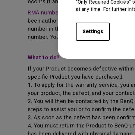
occurs if any unauthorized person carries 
“Only Required Cookies” t
at any time. For further in
RMA number
- Short for returned merchan
been authorized by the BenQ Team to retur
number in that it identifies a transaction
Settings
number. You must return the Product to B
What to do?
If your Product becomes defective within t
specific Product you have purchased.
1. To apply for the warranty service, you a
your product, the defect, and your contac
2. You will then be contacted by the Ben
steps to assist you or to confirm the defe
3. As soon as the defect has been confirm
4. You must return the Product to BenQ un
has been delivered with physical damage, 