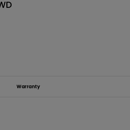
WD
Warranty