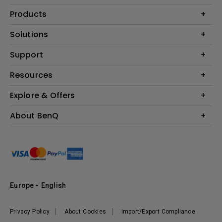
Products
Projector
Solutions
Monitor
Education
Support
Lighting
Business
Contact Us
Resources
Download & FAQ
Explore & Offers
Find Your Perfect Projector
FAQ BenQ Shop
BenQ Knowledge Center
Returns BenQ Shop
Events, Promotions & Webinars
About BenQ
Terms and Conditions BenQ Shop
BenQ Ambassadors
Corporate Introduction
Sustainability
Leadership
News
Europe - English
Vacancies
Privacy Policy
About Cookies
Import/Export Compliance