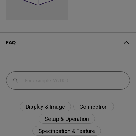
FAQ
Display & Image
Connection
Setup & Operation
Specification & Feature