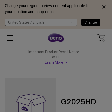
Change your region to view content applicable to
your location and shop online.
United States / English
Change
Important Product Recall Notice -
GV31
Learn More
G2025HD