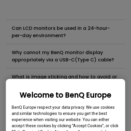
Can LCD monitors be used in a 24-hour-
per-day environment?
Why cannot my BenQ monitor display
appropriately via a USB-C(Type C) cable?
What is image sticking and how to avoid or
get rid of it?
Welcome to BenQ Europe
What is backlight bleed or backlight
BenQ Europe respect your data privacy. We use cookies
leakage?
and similar technologies to ensure you get the best
experience when visiting our website. You can either
Do I need to install the WHQL (Windows
accept these cookies by clicking “Accept Cookies”, or click