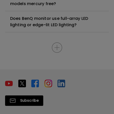
models mercury free?
Does BenQ monitor use full-array LED
lighting or edge-lit LED lighting?
Subscribe