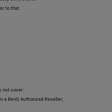
r to that.
 not cover:
m a BenQ Authorized Reseller;