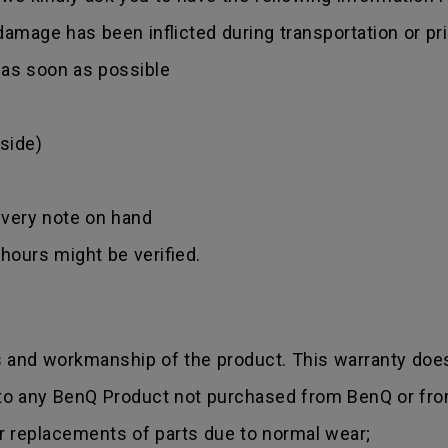
amage has been inflicted during transportation or prio
r as soon as possible
side)
ivery note on hand
hours might be verified.
s and workmanship of the product. This warranty does
 to any BenQ Product not purchased from BenQ or fro
r replacements of parts due to normal wear;