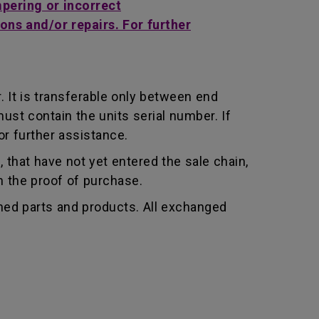
mpering or incorrect
ons and/or repairs. For further
 It is transferable only between end
st contain the units serial number. If
r further assistance.
that have not yet entered the sale chain,
th the proof of purchase.
shed parts and products. All exchanged