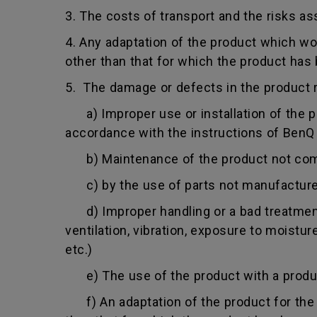
3. The costs of transport and the risks as
4. Any adaptation of the product which wo
other than that for which the product has
5. The damage or defects in the product r
a) Improper use or installation of the pro
accordance with the instructions of BenQ o
b) Maintenance of the product not comply
c) by the use of parts not manufacture
d) Improper handling or a bad treatment 
ventilation, vibration, exposure to moistu
etc.)
e) The use of the product with a product
f) An adaptation of the product for the p