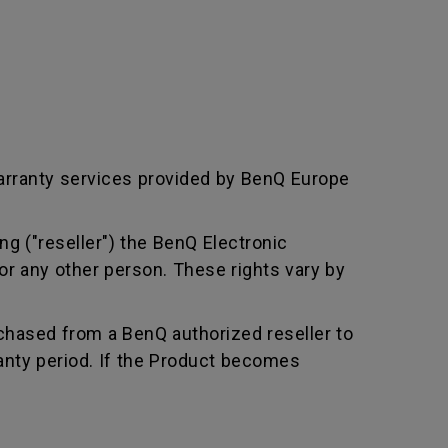
arranty services provided by BenQ Europe
ng ("reseller") the BenQ Electronic
or any other person. These rights vary by
chased from a BenQ authorized reseller to
nty period. If the Product becomes