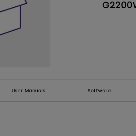
G2200
Thunderbolt
Laser
P3
With Android TV
With HAS
With Low Input Lag
User Manuals
Software