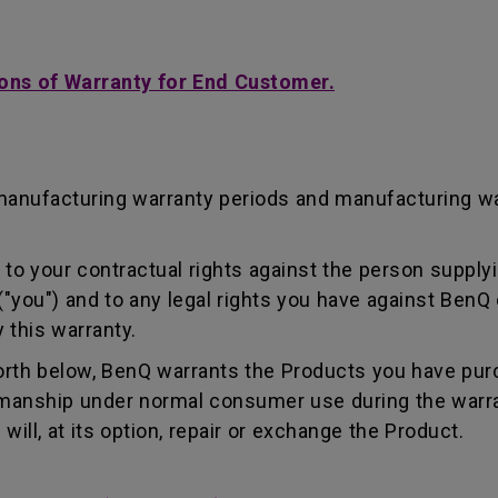
ons of Warranty for End Customer.
manufacturing warranty periods and manufacturing w
to your contractual rights against the person supplyi
"you") and to any legal rights you have against BenQ 
 this warranty.
forth below, BenQ warrants the Products you have pur
kmanship under normal consumer use during the warra
ill, at its option, repair or exchange the Product.