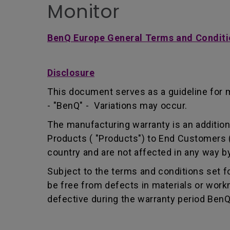
Monitor
BenQ Europe General Terms and Conditi
Disclosure
This document serves as a guideline for 
- "BenQ" - Variations may occur.
The manufacturing warranty is an addition 
Products ( "Products") to End Customers (
country and are not affected in any way by
Subject to the terms and conditions set 
be free from defects in materials or wor
defective during the warranty period BenQ w