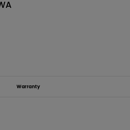
WA
Warranty