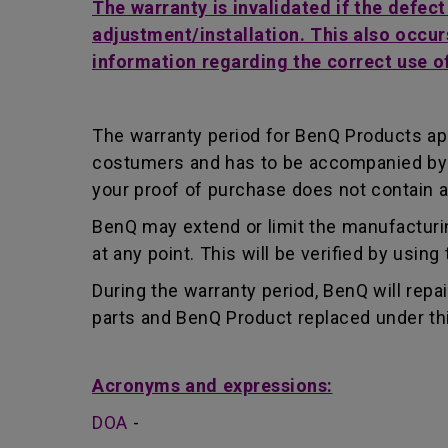
The warranty is invalidated if the defec
adjustment/installation. This also occur
information regarding the correct use o
The warranty period for BenQ Products app
costumers and has to be accompanied by th
your proof of purchase does not contain a
BenQ may extend or limit the manufacturin
at any point. This will be verified by usin
During the warranty period, BenQ will repa
parts and BenQ Product replaced under th
Acronyms and expressions:
DOA
-