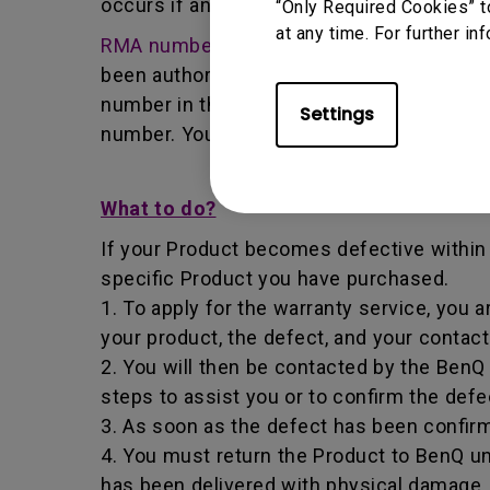
occurs if any unauthorized person carries 
“Only Required Cookies” t
at any time. For further in
RMA number
- Short for returned merchan
been authorized by the BenQ Team to retur
number in that it identifies a transaction
Settings
number. You must return the Product to B
What to do?
If your Product becomes defective within t
specific Product you have purchased.
1. To apply for the warranty service, you a
your product, the defect, and your contac
2. You will then be contacted by the Ben
steps to assist you or to confirm the defe
3. As soon as the defect has been confirm
4. You must return the Product to BenQ un
has been delivered with physical damage, 