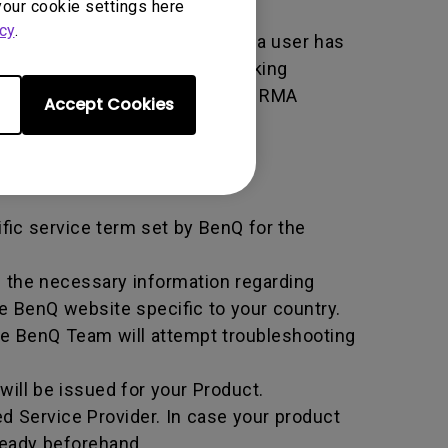
your cookie settings here
cy
.
er used by BenQ that indicates a user has
e. An RMA is similar to a tracking
 of the transaction by using the RMA
Accept Cookies
horized Service Provider.
ific service term set by BenQ for the
all the necessary information regarding
e BenQ website specific to your country.
he BenQ Team will attempt troubleshooting
ill be issued for your Product.
d Service Provider. In case your product
ready beforehand.