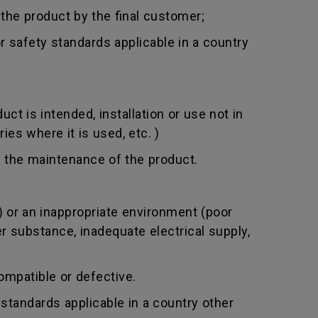
 the product by the final customer;
 safety standards applicable in a country
t is intended, installation or use not in
ies where it is used, etc. )
 the maintenance of the product.
 or an inappropriate environment (poor
er substance, inadequate electrical supply,
mpatible or defective.
standards applicable in a country other