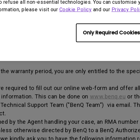
out any alterations and/or repairs.
o refuse all non-essential technologies. You can customise 
formation, please visit our
Cookie Policy
and our
Privacy Poli
dise authorization number - an alphanumeric identifi
n a product to the manufacturer for repair or exchang
, and both parties can get information on the progress
Only Required Cookies
enQ unless otherwise directed by BenQ to a BenQ Aut
he warranty period, you are only entitled to the spec
re required to fill out our online web-form and offer 
t information. This can be done on
www.benq.eu
or th
Q Technical Support Team ("BenQ Team") via email. T
ct.
ed by the Agent handling your case, an RMA number w
less otherwise directed by BenQ to a BenQ Authorize
we kindly ask you to have the following information 