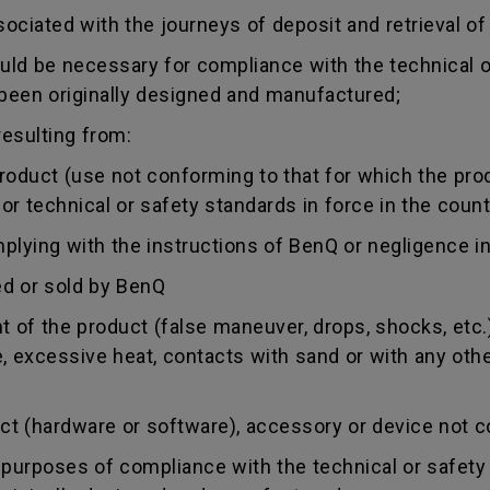
sociated with the journeys of deposit and retrieval of
uld be necessary for compliance with the technical or
 been originally designed and manufactured;
esulting from:
duct (use not conforming to that for which the produc
r technical or safety standards in force in the countr
ing with the instructions of BenQ or negligence in
d or sold by BenQ
of the product (false maneuver, drops, shocks, etc.)
re, excessive heat, contacts with sand or with any oth
 (hardware or software), accessory or device not co
urposes of compliance with the technical or safety 