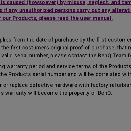
t is caused (howsoever) by misuse, neglect, and ta
s if any unauthorized persons carry out any alterati
f our Products, please read the user manual.
lies from the date of purchase by the first customer.
e first costumers original proof of purchase, that mu
 valid serial number, please contact the BenQ Team fo
g warranty period and service terms of the Products, 
g the Products serial number and will be correlated wi
ir or replace defective hardware with factory refurbi
is warranty will become the property of BenQ.