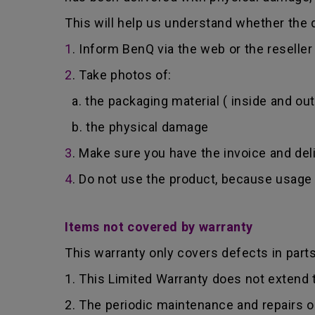
This will help us understand whether the d
1
. Inform BenQ via the web or the reselle
2
. Take photos of:
a. the packaging material ( inside and out
b. the physical damage
3
. Make sure you have the invoice and del
4
. Do not use the product, because usage 
Items not covered by warranty
This warranty only covers defects in part
1. This Limited Warranty does not extend
2. The periodic maintenance and repairs o