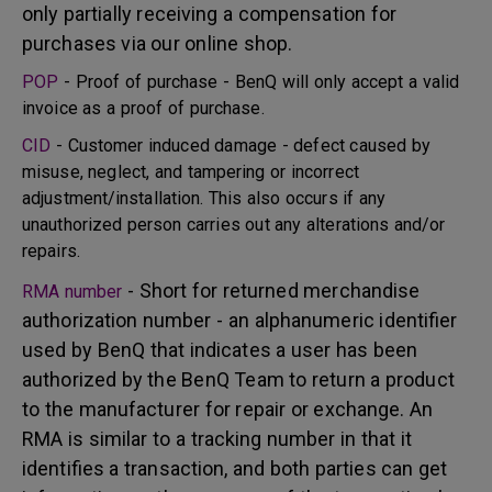
only partially receiving a compensation for
purchases via our online shop.
POP
- Proof of purchase - BenQ will only accept a valid
invoice as a proof of purchase.
CID
- Customer induced damage - defect caused by
misuse, neglect, and tampering or incorrect
adjustment/installation. This also occurs if any
unauthorized person carries out any alterations and/or
repairs.
- Short for returned merchandise
RMA number
authorization number - an alphanumeric identifier
used by BenQ that indicates a user has been
authorized by the BenQ Team to return a product
to the manufacturer for repair or exchange. An
RMA is similar to a tracking number in that it
identifies a transaction, and both parties can get