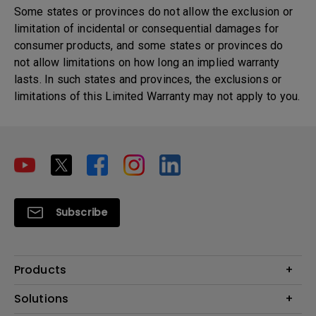
Some states or provinces do not allow the exclusion or
limitation of incidental or consequential damages for
consumer products, and some states or provinces do
not allow limitations on how long an implied warranty
lasts. In such states and provinces, the exclusions or
limitations of this Limited Warranty may not apply to you.
Subscribe
Products
Projector
Solutions
Monitor