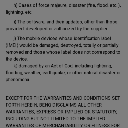
h) Cases of force majeure, disaster (fire, flood, etc. ),
lightning, etc.
i) The software, and their updates, other than those
provided, developed or authorized by the supplier.
j) The mobile devices whose identification label
(IMEI) would be damaged, destroyed, totally or partially
removed and those whose label does not correspond to
the device.
k) damaged by an Act of God, including lightning,
flooding, weather, earthquake, or other natural disaster or
phenomena.
EXCEPT FOR THE WARRANTIES AND CONDITIONS SET
FORTH HEREIN, BENQ DISCLAIMS ALL OTHER
WARRANTIES, EXPRESS OR IMPLIED OR STATUTORY,
INCLUDING BUT NOT LIMITED TO THE IMPLIED
WARRANTIES OF MERCHANTABILITY OR FITNESS FOR