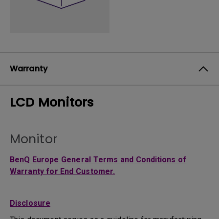
Warranty
LCD Monitors
Monitor
BenQ Europe General Terms and Conditions of
Warranty for End Customer.
Disclosure