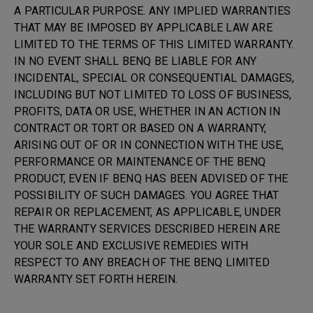
A PARTICULAR PURPOSE. ANY IMPLIED WARRANTIES
THAT MAY BE IMPOSED BY APPLICABLE LAW ARE
LIMITED TO THE TERMS OF THIS LIMITED WARRANTY.
IN NO EVENT SHALL BENQ BE LIABLE FOR ANY
INCIDENTAL, SPECIAL OR CONSEQUENTIAL DAMAGES,
INCLUDING BUT NOT LIMITED TO LOSS OF BUSINESS,
PROFITS, DATA OR USE, WHETHER IN AN ACTION IN
CONTRACT OR TORT OR BASED ON A WARRANTY,
ARISING OUT OF OR IN CONNECTION WITH THE USE,
PERFORMANCE OR MAINTENANCE OF THE BENQ
PRODUCT, EVEN IF BENQ HAS BEEN ADVISED OF THE
POSSIBILITY OF SUCH DAMAGES. YOU AGREE THAT
REPAIR OR REPLACEMENT, AS APPLICABLE, UNDER
THE WARRANTY SERVICES DESCRIBED HEREIN ARE
YOUR SOLE AND EXCLUSIVE REMEDIES WITH
RESPECT TO ANY BREACH OF THE BENQ LIMITED
WARRANTY SET FORTH HEREIN.