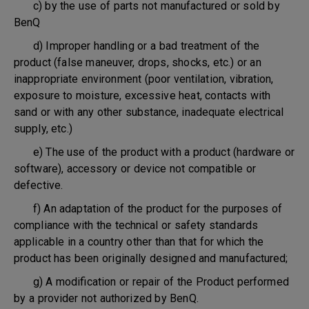
c) by the use of parts not manufactured or sold by
BenQ
d) Improper handling or a bad treatment of the
product (false maneuver, drops, shocks, etc.) or an
inappropriate environment (poor ventilation, vibration,
exposure to moisture, excessive heat, contacts with
sand or with any other substance, inadequate electrical
supply, etc.)
e) The use of the product with a product (hardware or
software), accessory or device not compatible or
defective.
f) An adaptation of the product for the purposes of
compliance with the technical or safety standards
applicable in a country other than that for which the
product has been originally designed and manufactured;
g) A modification or repair of the Product performed
by a provider not authorized by BenQ.