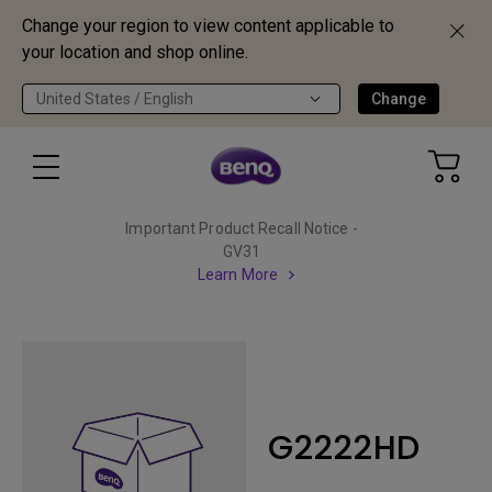
Change your region to view content applicable to
your location and shop online.
United States / English
Change
Important Product Recall Notice -
GV31
Learn More
G2222HD