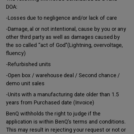
DOA:
-Losses due to negligence and/or lack of care
-Damage, al or not intentional, cause by you or any
other third party as well as damages caused by
the so called “act of God”(Lightning, overvoltage,
fluency)
-Refurbished units
-Open box / warehouse deal / Second chance /
demo unit sales
-Units with a manufacturing date older than 1.5
years from Purchased date (Invoice)
BenQ withholds the right to judge if the
application is within BenQ’s terms and conditions.
This may result in rejecting your request or not or