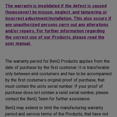
The warranty is invalidated if the defect is caused
(howsoever) by misuse, neglect, and tampering or
incorrect adjustment/installation. This also occurs if
any unauthorized persons carry out any alterations
and/or repairs. For further information regarding
the correct use of our Products, please read the
user manual.
The warranty period for BenQ Products applies from the
date of purchase by the first customer. It is transferable
only between end costumers and has to be accompanied
by the first costumers original proof of purchase, that
must contain the units serial number. If your proof of
purchase does not contain a valid serial number, please
contact the BenQ Team for further assistance.
BenQ may extend or limit the manufacturing warranty
period and service terms of the Products, that have not