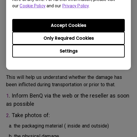
will attempt troubleshooting steps to assist you or to
our
Cookie Policy
and our
Privacy Policy
.
confirm the defect.
3. As soon as the defect has been confirmed by the
Agent handling your case, an RMA number will be issued
Accept Cookies
for your Product.
4. You must return the Product to BenQ unless otherwise
Only Required Cookies
directed by BenQ to a BenQ Authorized Service
Settings
Provider. In case your product has been delivered with
physical damage, we kindly ask you to have the
following information ready beforehand.
This will help us understand whether the damage has
been inflicted during transportation or prior to that.
. Inform BenQ via the web or the reseller as soon
1
as possible
. Take photos of:
2
a. the packaging material ( inside and outside)
b. the physical damage