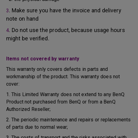
. Make sure you have the invoice and delivery
3
note on hand
. Do not use the product, because usage hours
4
might be verified.
Items not covered by warranty
This warranty only covers defects in parts and
workmanship of the product. This warranty does not
cover:
1. This Limited Warranty does not extend to any BenQ
Product not purchased from BenQ or from a BenQ
Authorized Reseller;
2. The periodic maintenance and repairs or replacements
of parts due to normal wear;
3. The costs of transport and the risks associated with