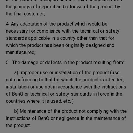
the journeys of deposit and retrieval of the product by
the final customer;
4. Any adaptation of the product which would be
necessary for compliance with the technical or safety
standards applicable in a country other than that for
which the product has been originally designed and
manufactured;
5. The damage or defects in the product resulting from:
a) Improper use or installation of the product (use
not conforming to that for which the product is intended,
installation or use not in accordance with the instructions
of BenQ or technical or safety standards in force in the
countries where it is used, etc. )
b) Maintenance of the product not complying with the
instructions of BenQ or negligence in the maintenance of
the product.