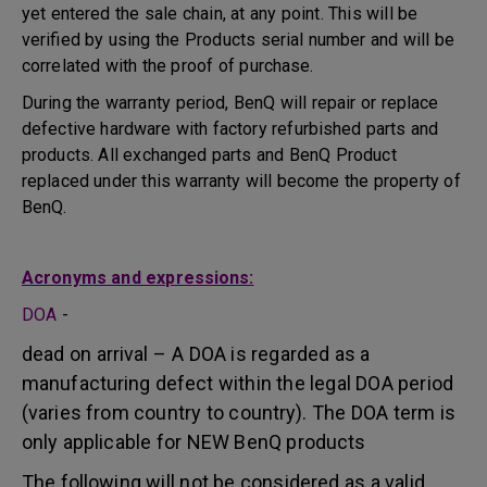
yet entered the sale chain, at any point. This will be
verified by using the Products serial number and will be
correlated with the proof of purchase.
During the warranty period, BenQ will repair or replace
defective hardware with factory refurbished parts and
products. All exchanged parts and BenQ Product
replaced under this warranty will become the property of
BenQ.
Acronyms and expressions:
DOA
-
dead on arrival – A DOA is regarded as a
manufacturing defect within the legal DOA period
(varies from country to country). The DOA term is
only applicable for NEW BenQ products
The following will not be considered as a valid