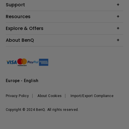
Education
Support
Lighting
Business
Contact Us
Resources
Download & FAQ
Explore & Offers
Find Your Perfect Projector
FAQ BenQ Shop
BenQ Knowledge Center
Returns BenQ Shop
Events, Promotions & Webinars
About BenQ
Terms and Conditions BenQ Shop
BenQ Ambassadors
Corporate Introduction
Sustainability
Leadership
News
Europe - English
Vacancies
Privacy Policy
About Cookies
Import/Export Compliance
Copyright © 2024 BenQ. All rights reserved.