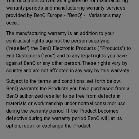
This document serves as a guideline for manufacturing
warranty periods and manufacturing warranty services
provided by BenQ Europe - "BenQ" - Variations may
occur.
The manufacturing warranty is an addition to your
contractual rights against the person supplying
("reseller") the BenQ Electronic Products ( "Products") to
End Customers ("you") and to any legal rights you have
against BenQ or any other person. These rights vary by
country and are not affected in any way by this warranty.
Subject to the terms and conditions set forth below,
BenQ warrants the Products you have purchased from a
BenQ authorized reseller to be free from defects in
materials or workmanship under normal consumer use
during the warranty period. If the Product becomes
defective during the warranty period BenQ will, at its
option, repair or exchange the Product.