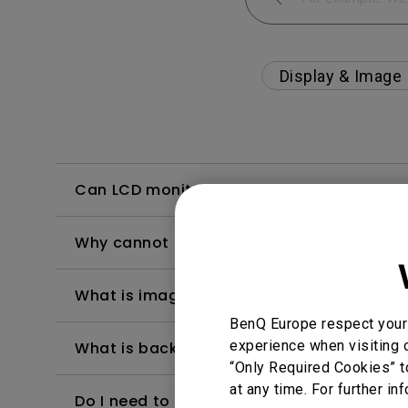
Display & Image
Can LCD monitors be used in a 24-hour-
Why cannot my BenQ monitor display appr
What is image sticking and how to avoid or
BenQ Europe respect your 
experience when visiting o
What is backlight bleed or backlight leak
“Only Required Cookies” t
at any time. For further in
Do I need to install the WHQL (Windows Ha