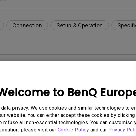
Connection
Setup & Operation
Specifi
per-day environment?
opriately via a USB-C(Type C) cable?
Welcome to BenQ Europ
 get rid of it?
data privacy. We use cookies and similar technologies to e
ur website. You can either accept these cookies by clicking 
age?
o refuse all non-essential technologies. You can customise 
formation, please visit our
Cookie Policy
and our
Privacy Poli
rdware Quality Labs) driver in Windows for my BenQ