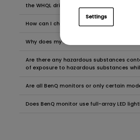
the WHQL driver?
Settings
How can I check whether the monitor backl
Why does my monitor have flickering?
Are there any hazardous substances contai
of exposure to hazardous substances whil
Are all BenQ monitors or only certain mod
Does BenQ monitor use full-array LED lighti