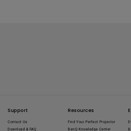
Support
Resources
E
Contact Us
Find Your Perfect Projector
E
Download & FAQ
BenQ Knowledge Center
B