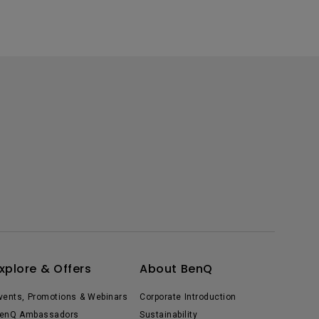
xplore & Offers
About BenQ
vents, Promotions & Webinars
Corporate Introduction
enQ Ambassadors
Sustainability