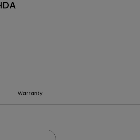
HDA
Warranty