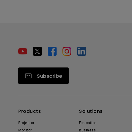
Subscribe
Products
Solutions
Projector
Education
Monitor
Business