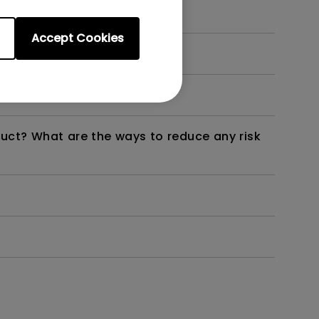
Accept Cookies
dth modulation) driven?
duct? What are the ways to reduce any risk