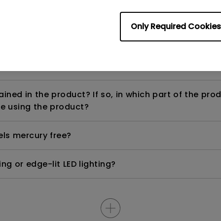
Only Required Cookies
ight is DC (direct current) driven or PWM (pulse wi
ned in the product? If so, in which part of the pro
e using the product?
els mercury free?
ng or edge-lit LED lighting?