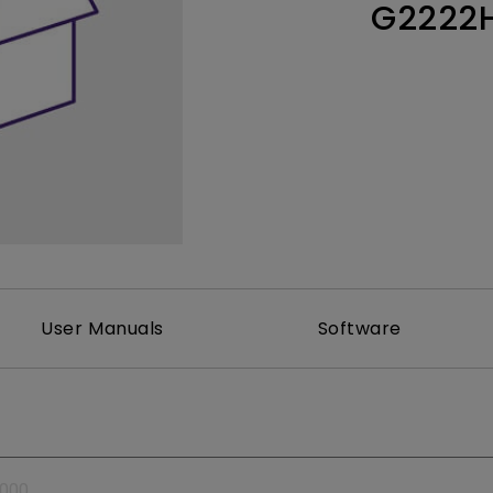
G2222
Thunderbolt
Laser
P3
With Android TV
With HAS
With Low Input Lag
User Manuals
Software