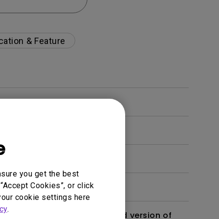
cation & Feature
e
nsure you get the best
“Accept Cookies”, or click
your cookie settings here
cy
.
 monitor? Is there an updated version of