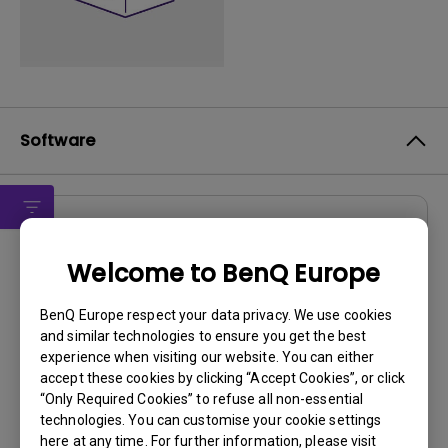
Software
Drivers
Welcome to BenQ Europe
Driver
OS:
Windows7|WindowVista|WinXP
BenQ Europe respect your data privacy. We use cookies
and similar technologies to ensure you get the best
OS Version:
experience when visiting our website. You can either
Version:
MP
accept these cookies by clicking “Accept Cookies”, or click
Update:
2010/02/02
“Only Required Cookies” to refuse all non-essential
File Size:
15.11 KB
technologies. You can customise your cookie settings
here at any time. For further information, please visit