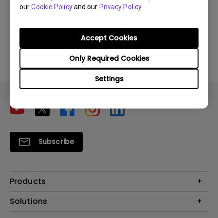
our
Cookie Policy
and our
Privacy Policy
.
Download
Accept Cookies
By using any of the above software, you agree to our
Only Required Cookies
terms of
End-User License Agreement.
Settings
Subscribe
Products
Projector
Solutions
Monitor