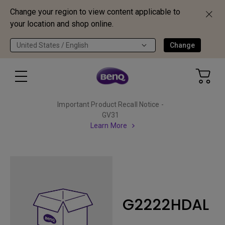
Change your region to view content applicable to
your location and shop online.
United States / English
Change
Important Product Recall Notice -
GV31
Learn More
G2222HDAL