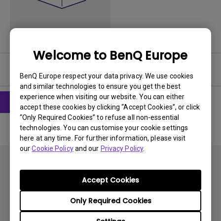
Welcome to BenQ Europe
User Manuals
BenQ Europe respect your data privacy. We use cookies
and similar technologies to ensure you get the best
experience when visiting our website. You can either
accept these cookies by clicking “Accept Cookies”, or click
“Only Required Cookies” to refuse all non-essential
technologies. You can customise your cookie settings
here at any time. For further information, please visit
our
Cookie Policy
and our
Privacy Policy
.
Accept Cookies
Only Required Cookies
Subscribe