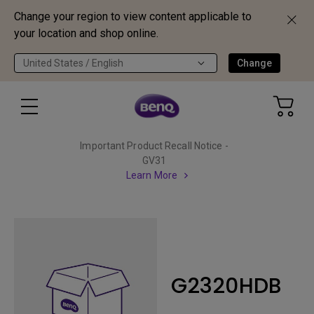
Change your region to view content applicable to
your location and shop online.
United States / English
Change
Important Product Recall Notice -
GV31
Learn More
G2320HDB