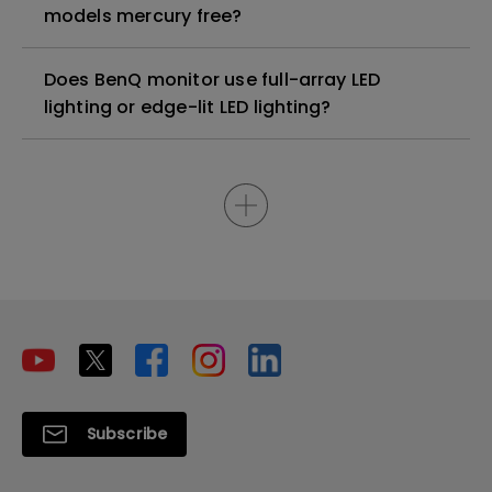
models mercury free?
Does BenQ monitor use full-array LED
lighting or edge-lit LED lighting?
Subscribe