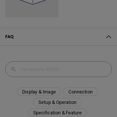
FAQ
Display & Image
Connection
Setup & Operation
Specification & Feature