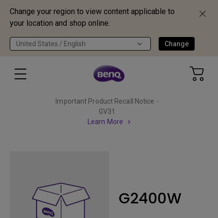
Change your region to view content applicable to
your location and shop online.
United States / English
Change
Important Product Recall Notice -
GV31
Learn More
G2400W