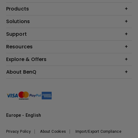
Products
Projector
Solutions
Monitor
Education
Support
Lighting
Business
Contact Us
Resources
Download & FAQ
Explore & Offers
Find Your Perfect Projector
FAQ BenQ Shop
BenQ Knowledge Center
Returns BenQ Shop
Events, Promotions & Webinars
About BenQ
Terms and Conditions BenQ Shop
BenQ Ambassadors
Corporate Introduction
Sustainability
Leadership
News
Europe - English
Vacancies
Privacy Policy
About Cookies
Import/Export Compliance