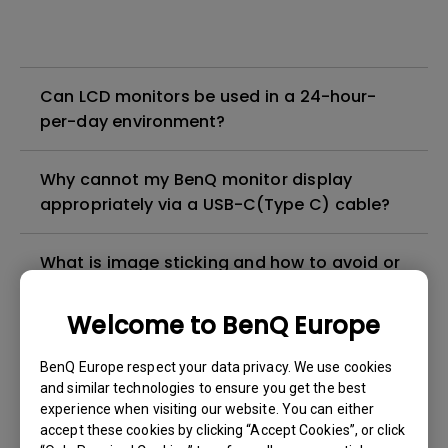
Can LCD monitors be used in a 24-hour-
per-day environment?
Why cannot my BenQ monitor display
appropriately via a USB-C(Type C) cable?
What is image sticking and how to avoid or
get rid of it?
Welcome to BenQ Europe
What is backlight bleed or backlight
BenQ Europe respect your data privacy. We use cookies
leakage?
and similar technologies to ensure you get the best
experience when visiting our website. You can either
Do I need to install the WHQL (Windows
accept these cookies by clicking “Accept Cookies”, or click