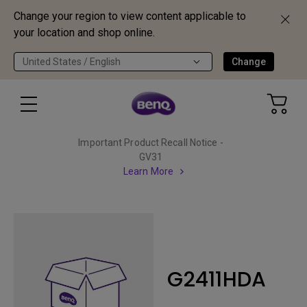
Change your region to view content applicable to
your location and shop online.
United States / English
Change
Important Product Recall Notice -
GV31
Learn More
G2411HDA