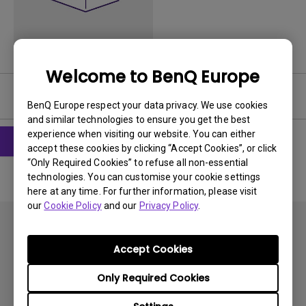
Welcome to BenQ Europe
User Manuals
BenQ Europe respect your data privacy. We use cookies
and similar technologies to ensure you get the best
experience when visiting our website. You can either
accept these cookies by clicking “Accept Cookies”, or click
“Only Required Cookies” to refuse all non-essential
technologies. You can customise your cookie settings
here at any time. For further information, please visit
our
Cookie Policy
and our
Privacy Policy
.
Accept Cookies
Only Required Cookies
Subscribe