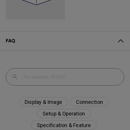
FAQ
Display & Image
Connection
Setup & Operation
Specification & Feature