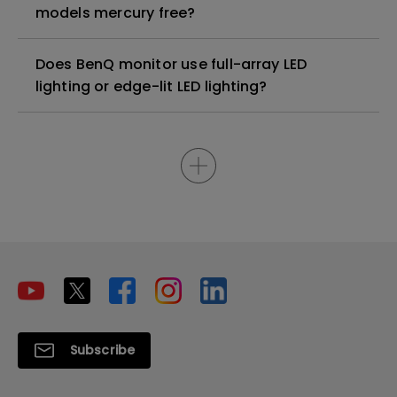
models mercury free?
Does BenQ monitor use full-array LED
lighting or edge-lit LED lighting?
Subscribe