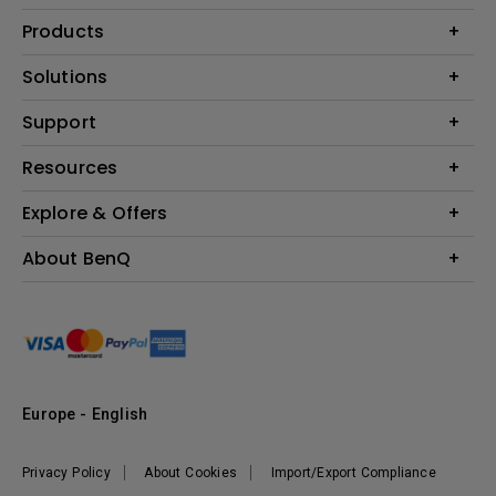
Products
Projector
Solutions
Monitor
Education
Support
Lighting
Business
Contact Us
Resources
Download & FAQ
Explore & Offers
Find Your Perfect Projector
FAQ BenQ Shop
BenQ Knowledge Center
Returns BenQ Shop
Events, Promotions & Webinars
About BenQ
Terms and Conditions BenQ Shop
BenQ Ambassadors
Corporate Introduction
Sustainability
Leadership
News
Europe - English
Vacancies
Privacy Policy
About Cookies
Import/Export Compliance