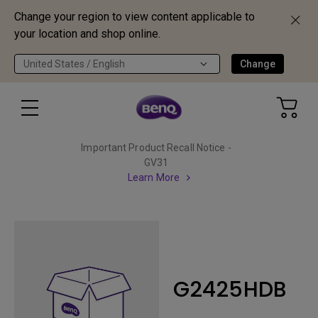
Change your region to view content applicable to
your location and shop online.
United States / English
Change
Important Product Recall Notice -
GV31
Learn More
G2425HDB