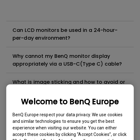
Can LCD monitors be used in a 24-hour-
per-day environment?
Why cannot my BenQ monitor display
appropriately via a USB-C(Type C) cable?
What is image sticking and how to avoid or
get rid of it?
Welcome to BenQ Europe
What is backlight bleed or backlight
BenQ Europe respect your data privacy. We use cookies
leakage?
and similar technologies to ensure you get the best
experience when visiting our website. You can either
Do I need to install the WHQL (Windows
accept these cookies by clicking “Accept Cookies”, or click