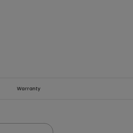
Warranty