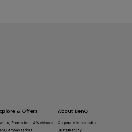
xplore & Offers
About BenQ
vents, Promotions & Webinars
Corporate Introduction
enQ Ambassadors
Sustainability