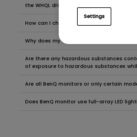
the WHQL driver?
Settings
How can I check whether the monitor backl
Why does my monitor have flickering?
Are there any hazardous substances contai
of exposure to hazardous substances whil
Are all BenQ monitors or only certain mod
Does BenQ monitor use full-array LED lighti