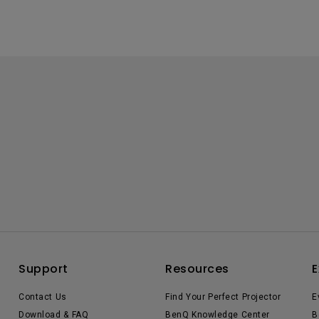
Support
Resources
E
Contact Us
Find Your Perfect Projector
E
Download & FAQ
BenQ Knowledge Center
B