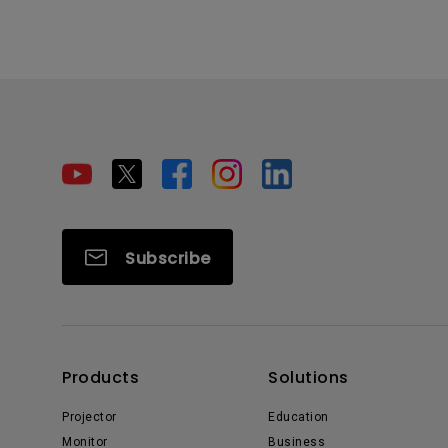
Subscribe
Products
Solutions
Projector
Education
Monitor
Business