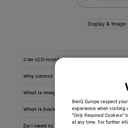
Display & Image
Can LCD monitors be used in a 24-hour-
Why cannot my BenQ monitor display appr
What is image sticking and how to avoid or
BenQ Europe respect your 
experience when visiting o
What is backlight bleed or backlight leak
“Only Required Cookies” t
at any time. For further in
Do I need to install the WHQL (Windows Ha