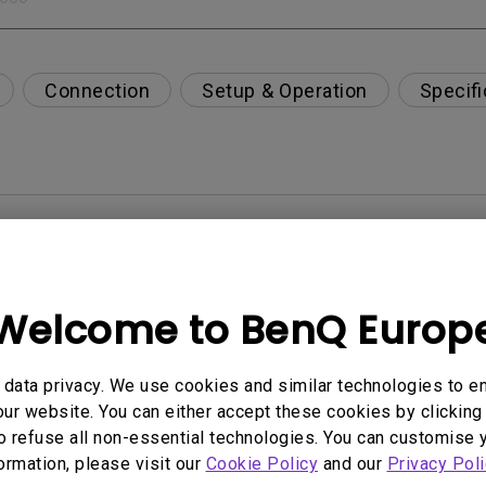
Connection
Setup & Operation
Specifi
per-day environment?
opriately via a USB-C(Type C) cable?
Welcome to BenQ Europ
 get rid of it?
data privacy. We use cookies and similar technologies to e
ur website. You can either accept these cookies by clicking 
age?
o refuse all non-essential technologies. You can customise 
formation, please visit our
Cookie Policy
and our
Privacy Poli
rdware Quality Labs) driver in Windows for my BenQ