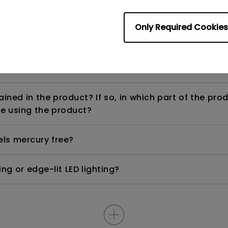
Only Required Cookies
ight is DC (direct current) driven or PWM (pulse wi
ned in the product? If so, in which part of the pro
e using the product?
els mercury free?
ng or edge-lit LED lighting?