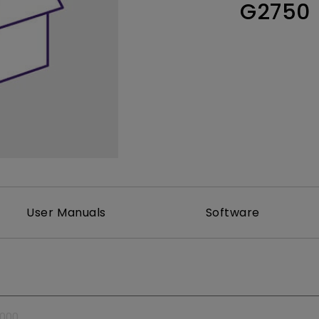
G2750
Thunderbolt
Laser
P3
With Android TV
With HAS
With Low Input Lag
User Manuals
Software