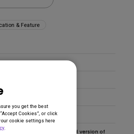
cation & Feature
e
nsure you get the best
“Accept Cookies”, or click
your cookie settings here
cy
.
 monitor? Is there an updated version of