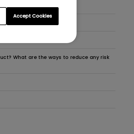
Accept Cookies
dth modulation) driven?
duct? What are the ways to reduce any risk