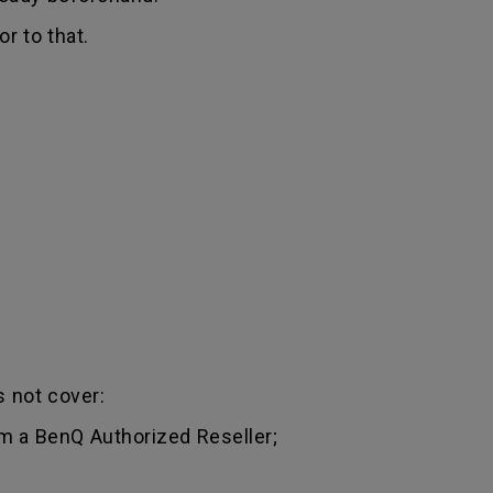
r to that.
 not cover:
m a BenQ Authorized Reseller;