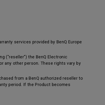
arranty services provided by BenQ Europe
ng ("reseller") the BenQ Electronic
or any other person. These rights vary by
chased from a BenQ authorized reseller to
nty period. If the Product becomes