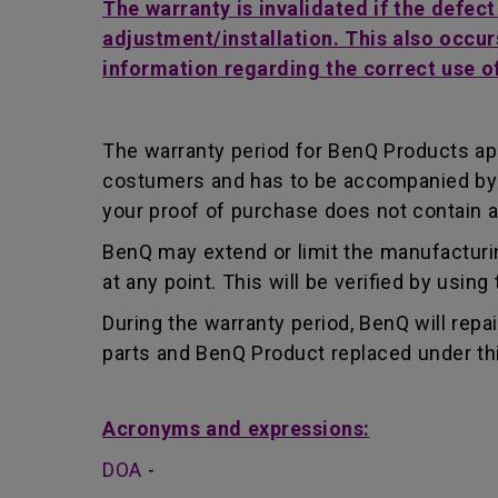
The warranty is invalidated if the defec
adjustment/installation. This also occur
information regarding the correct use o
The warranty period for BenQ Products app
costumers and has to be accompanied by th
your proof of purchase does not contain a
BenQ may extend or limit the manufacturin
at any point. This will be verified by usin
During the warranty period, BenQ will repa
parts and BenQ Product replaced under th
Acronyms and expressions:
DOA
-