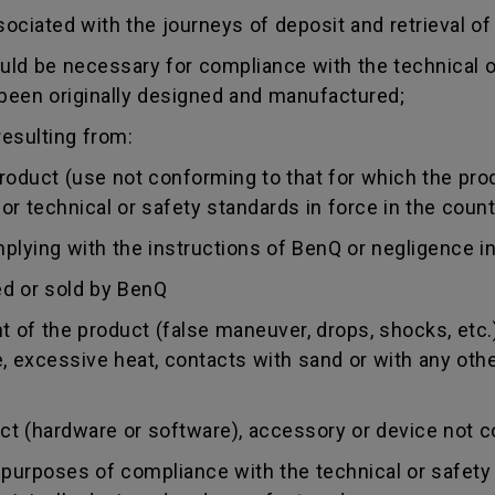
sociated with the journeys of deposit and retrieval of
uld be necessary for compliance with the technical or
 been originally designed and manufactured;
esulting from:
duct (use not conforming to that for which the produc
r technical or safety standards in force in the countr
ing with the instructions of BenQ or negligence in
d or sold by BenQ
of the product (false maneuver, drops, shocks, etc.)
re, excessive heat, contacts with sand or with any oth
 (hardware or software), accessory or device not co
urposes of compliance with the technical or safety 