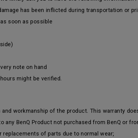
amage has been inflicted during transportation or prio
r as soon as possible
side)
ivery note on hand
hours might be verified.
s and workmanship of the product. This warranty does
 to any BenQ Product not purchased from BenQ or fro
r replacements of parts due to normal wear;