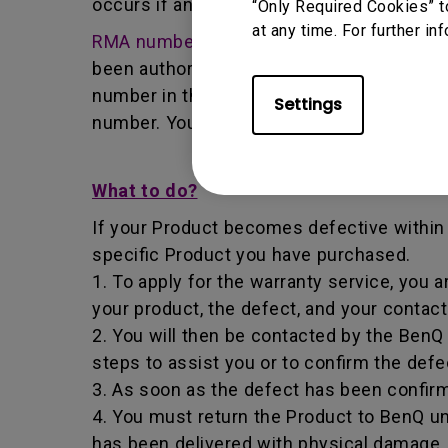
occurs if any unauthorized person carries 
“Only Required Cookies” t
at any time. For further in
RMA number
- Short for returned merchan
been authorized by the BenQ Team to retur
number in that it identifies a transaction
Settings
number. You must return the Product to B
What to do?
If your Product becomes defective within t
specific Product you have purchased.
1. To apply for the warranty service, you a
your product, the defect, and your contac
2. You will then be contacted by the Ben
steps to assist you or to confirm the defe
3. As soon as the defect has been confirm
4. You must return the Product to BenQ un
has been delivered with physical damage, 