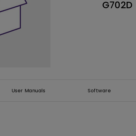
G702D
Thunderbolt
Laser
P3
With Android TV
With HAS
With Low Input Lag
User Manuals
Software