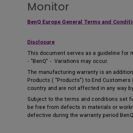
Monitor
BenQ Europe General Terms and Conditi
Disclosure
This document serves as a guideline for 
- "BenQ" - Variations may occur.
The manufacturing warranty is an addition 
Products ( "Products") to End Customers (
country and are not affected in any way by
Subject to the terms and conditions set 
be free from defects in materials or wor
defective during the warranty period BenQ w