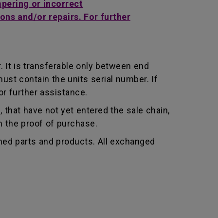
mpering or incorrect
ons and/or repairs. For further
 It is transferable only between end
st contain the units serial number. If
r further assistance.
that have not yet entered the sale chain,
th the proof of purchase.
shed parts and products. All exchanged