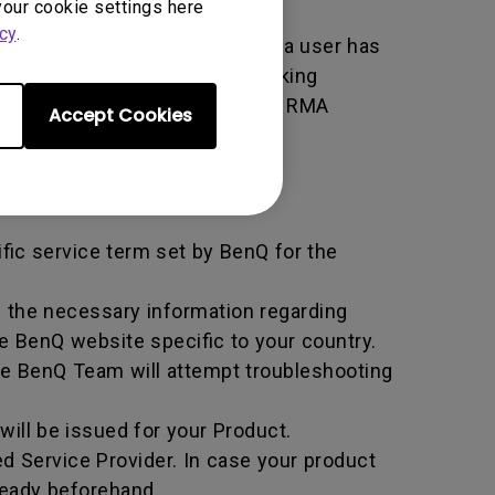
your cookie settings here
cy
.
er used by BenQ that indicates a user has
e. An RMA is similar to a tracking
 of the transaction by using the RMA
Accept Cookies
horized Service Provider.
ific service term set by BenQ for the
all the necessary information regarding
e BenQ website specific to your country.
he BenQ Team will attempt troubleshooting
ill be issued for your Product.
d Service Provider. In case your product
ready beforehand.