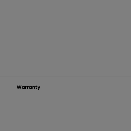
Warranty