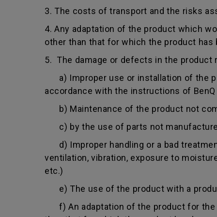
3. The costs of transport and the risks as
4. Any adaptation of the product which wo
other than that for which the product has
5. The damage or defects in the product r
a) Improper use or installation of the pro
accordance with the instructions of BenQ o
b) Maintenance of the product not comply
c) by the use of parts not manufacture
d) Improper handling or a bad treatment 
ventilation, vibration, exposure to moistu
etc.)
e) The use of the product with a product
f) An adaptation of the product for the p