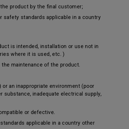
 the product by the final customer;
 safety standards applicable in a country
t is intended, installation or use not in
ies where it is used, etc. )
 the maintenance of the product.
 or an inappropriate environment (poor
er substance, inadequate electrical supply,
mpatible or defective.
standards applicable in a country other