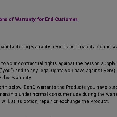
ons of Warranty for End Customer.
manufacturing warranty periods and manufacturing w
to your contractual rights against the person supplyi
"you") and to any legal rights you have against BenQ 
 this warranty.
forth below, BenQ warrants the Products you have pur
kmanship under normal consumer use during the warra
ill, at its option, repair or exchange the Product.