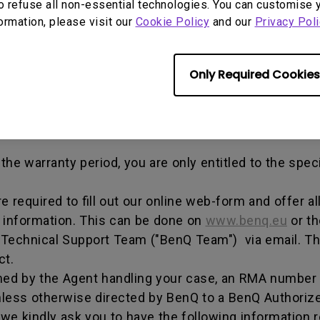
out any alterations and/or repairs.
o refuse all non-essential technologies. You can customise 
formation, please visit our
Cookie Policy
and our
Privacy Poli
dise authorization number - an alphanumeric identifi
n a product to the manufacturer for repair or exchang
, and both parties can get information on the progress
Only Required Cookies
enQ unless otherwise directed by BenQ to a BenQ Aut
he warranty period, you are only entitled to the spec
re required to fill out our online web-form and offer 
t information. This can be done on
www.benq.eu
or th
Q Technical Support Team ("BenQ Team") via email. T
ct.
ed by the Agent handling your case, an RMA number w
less otherwise directed by BenQ to a BenQ Authorize
we kindly ask you to have the following information 