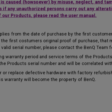
t is caused (howsoever) by misuse, neglect, and ta
s if any unauthorized persons carry out any alterati
f our Products, please read the user manual.
lies from the date of purchase by the first customer.
e first costumers original proof of purchase, that mu
 valid serial number, please contact the BenQ Team fo
g warranty period and service terms of the Products, 
g the Products serial number and will be correlated wi
ir or replace defective hardware with factory refurbi
is warranty will become the property of BenQ.