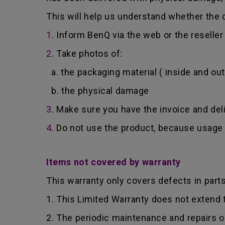
This will help us understand whether the d
1
. Inform BenQ via the web or the reselle
2
. Take photos of:
a. the packaging material ( inside and out
b. the physical damage
3
. Make sure you have the invoice and del
4
. Do not use the product, because usage 
Items not covered by warranty
This warranty only covers defects in part
1. This Limited Warranty does not extend
2. The periodic maintenance and repairs o