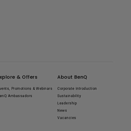
xplore & Offers
About BenQ
vents, Promotions & Webinars
Corporate Introduction
enQ Ambassadors
Sustainability
Leadership
News
Vacancies