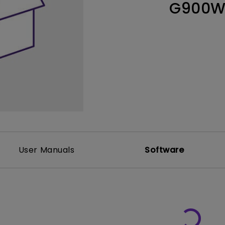
G900
Thunderbolt
Laser
P3
With Android TV
With HAS
With Low Input Lag
User Manuals
Software