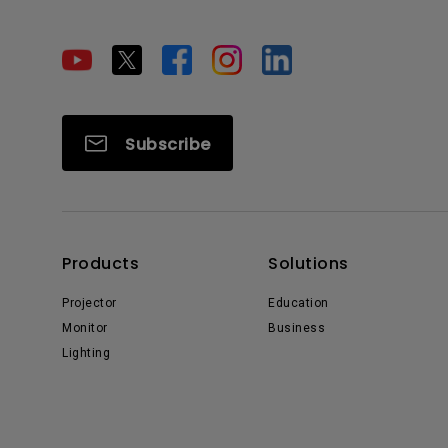
Subscribe
Products
Solutions
Projector
Education
Monitor
Business
Lighting