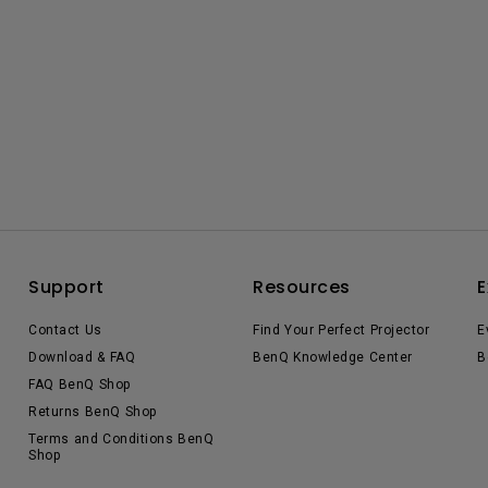
Support
Resources
E
Contact Us
Find Your Perfect Projector
E
Download & FAQ
BenQ Knowledge Center
B
FAQ BenQ Shop
Returns BenQ Shop
Terms and Conditions BenQ
Shop