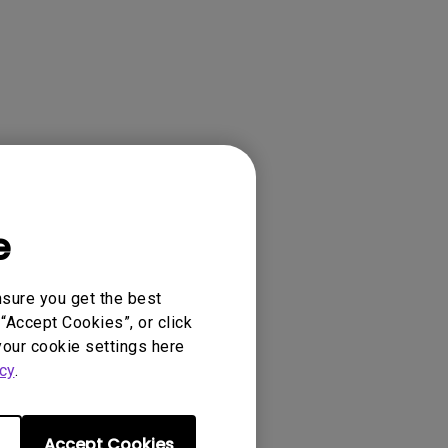
e
nsure you get the best
“Accept Cookies”, or click
your cookie settings here
cy
.
Accept Cookies