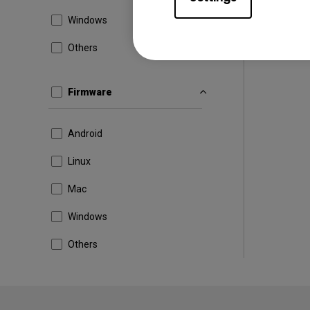
Windows
Others
Firmware
Android
Linux
Mac
Windows
Others