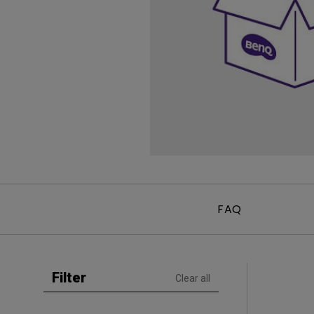
Golf Simulation
Programming
Refurbished ZOWIE Monitor
PV3200U
FAQ
Filter
Clear all