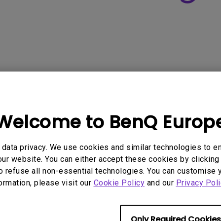
Welcome to BenQ Europ
data privacy. We use cookies and similar technologies to e
ur website. You can either accept these cookies by clicking 
o refuse all non-essential technologies. You can customise 
formation, please visit our
Cookie Policy
and our
Privacy Poli
Only Required Cookies