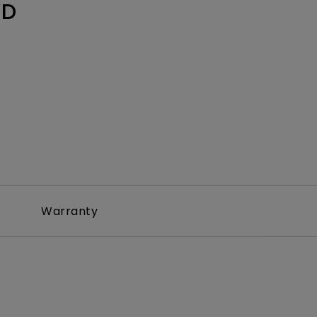
WD
Warranty