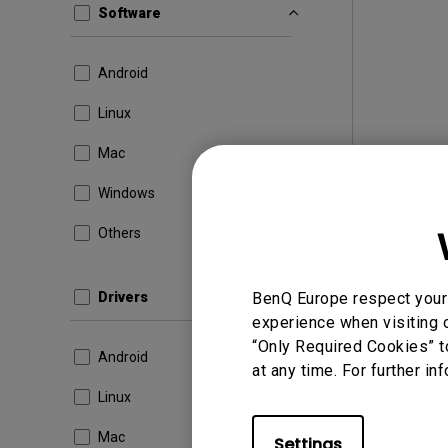
Software
Android
Linux
Mac
Windows
Others
Drivers
BenQ Europe respect your 
experience when visiting o
“Only Required Cookies” t
Android
at any time. For further in
Linux
Mac
Settings