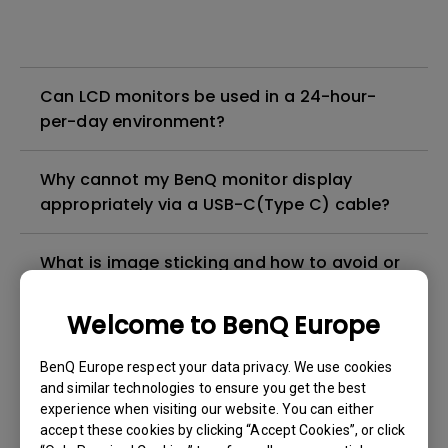
Can LCD monitors be used in a 24-hour-
per-day environment?
Why cannot my BenQ monitor display
appropriately via a USB-C(Type C) cable?
What is image sticking and how to avoid or
get rid of it?
Welcome to BenQ Europe
What is backlight bleed or backlight
BenQ Europe respect your data privacy. We use cookies
leakage?
and similar technologies to ensure you get the best
experience when visiting our website. You can either
Do I need to install the WHQL (Windows
accept these cookies by clicking “Accept Cookies”, or click