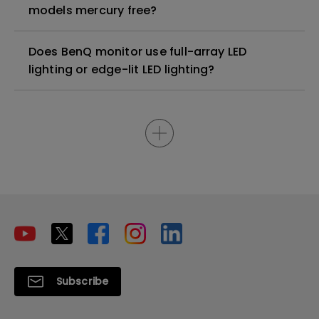
models mercury free?
Does BenQ monitor use full-array LED
lighting or edge-lit LED lighting?
Subscribe