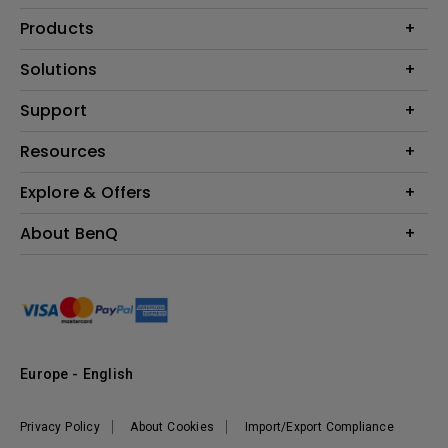
Products
Projector
Solutions
Monitor
Education
Support
Lighting
Business
Contact Us
Resources
Download & FAQ
Explore & Offers
Find Your Perfect Projector
FAQ BenQ Shop
BenQ Knowledge Center
Returns BenQ Shop
Events, Promotions & Webinars
About BenQ
Terms and Conditions BenQ Shop
BenQ Ambassadors
Corporate Introduction
Sustainability
Leadership
News
Europe - English
Vacancies
Privacy Policy
About Cookies
Import/Export Compliance