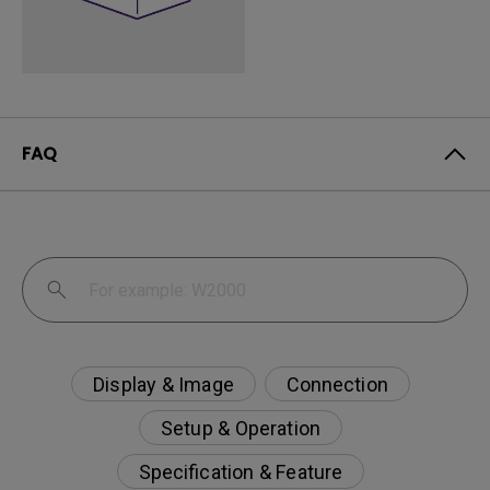
FAQ
Display & Image
Connection
Setup & Operation
Specification & Feature