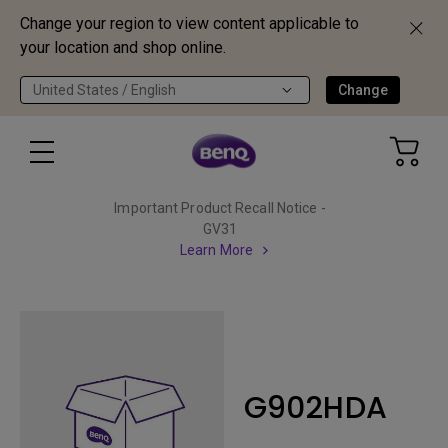
Change your region to view content applicable to
your location and shop online.
United States / English
Change
Important Product Recall Notice -
GV31
Learn More
G902HDA