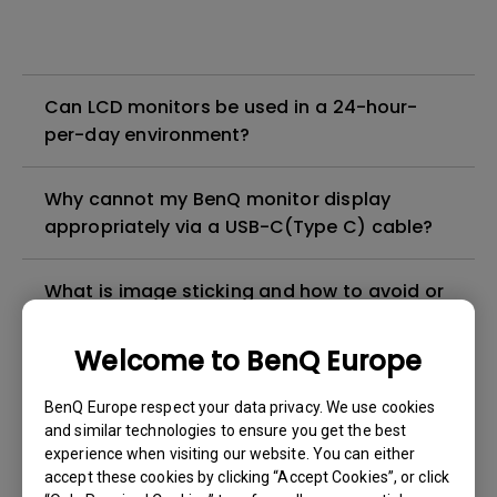
Can LCD monitors be used in a 24-hour-
per-day environment?
Why cannot my BenQ monitor display
appropriately via a USB-C(Type C) cable?
What is image sticking and how to avoid or
get rid of it?
Welcome to BenQ Europe
What is backlight bleed or backlight
BenQ Europe respect your data privacy. We use cookies
leakage?
and similar technologies to ensure you get the best
experience when visiting our website. You can either
Do I need to install the WHQL (Windows
accept these cookies by clicking “Accept Cookies”, or click