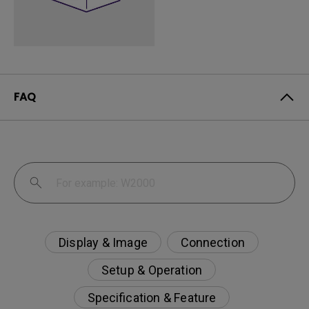
FAQ
Display & Image
Connection
Setup & Operation
Specification & Feature