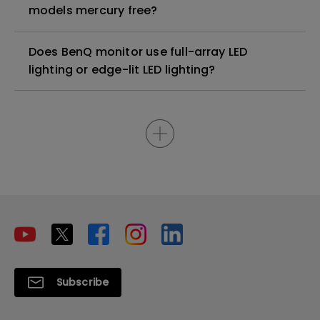
models mercury free?
Does BenQ monitor use full-array LED
lighting or edge-lit LED lighting?
Subscribe