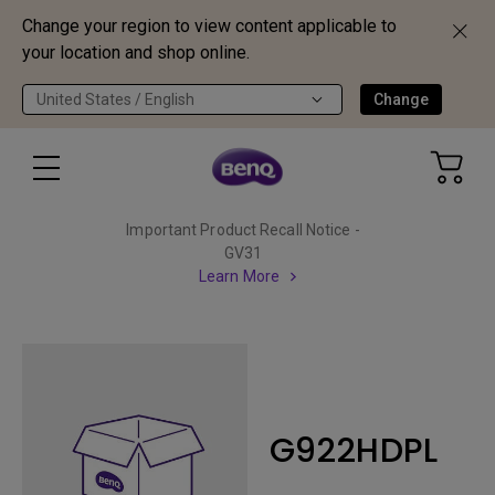
Change your region to view content applicable to
your location and shop online.
United States / English
Change
Important Product Recall Notice -
GV31
Learn More
G922HDPL