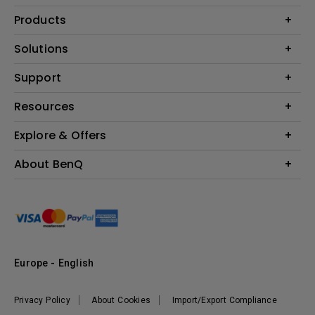
Products
Projector
Solutions
Monitor
Education
Support
Lighting
Business
Contact Us
Resources
Download & FAQ
Explore & Offers
Find Your Perfect Projector
FAQ BenQ Shop
BenQ Knowledge Center
Returns BenQ Shop
Events, Promotions & Webinars
About BenQ
Terms and Conditions BenQ Shop
BenQ Ambassadors
Corporate Introduction
Sustainability
Leadership
News
Europe - English
Vacancies
Privacy Policy
About Cookies
Import/Export Compliance