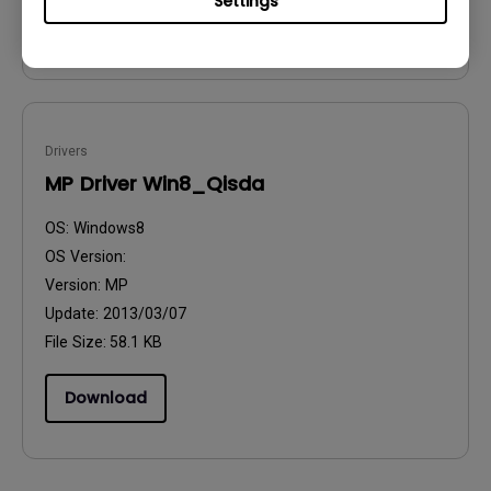
Settings
Download
Drivers
MP Driver Win8_Qisda
OS:
Windows8
OS Version:
Version:
MP
Update:
2013/03/07
File Size:
58.1 KB
Download