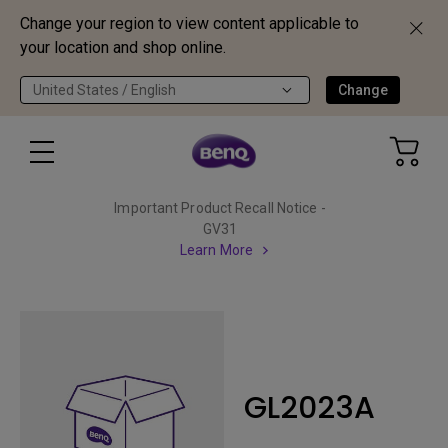
Change your region to view content applicable to
your location and shop online.
United States / English
Change
Important Product Recall Notice -
GV31
Learn More
GL2023A