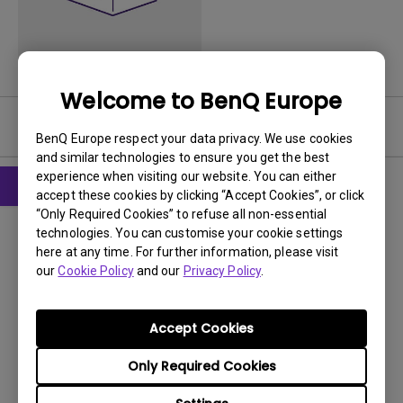
Welcome to BenQ Europe
Software
BenQ Europe respect your data privacy. We use cookies
and similar technologies to ensure you get the best
experience when visiting our website. You can either
accept these cookies by clicking “Accept Cookies”, or click
“Only Required Cookies” to refuse all non-essential
Drivers
technologies. You can customise your cookie settings
MP Driver_Qisda
here at any time. For further information, please visit
our
Cookie Policy
and our
Privacy Policy
.
OS:
Windows7|WindowVista
OS Version:
Version:
MP
Accept Cookies
Update:
2013/03/07
Only Required Cookies
File Size:
15.63 KB