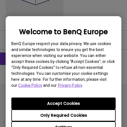
Welcome to BenQ Europe
Software
BenQ Europe respect your data privacy. We use cookies
and similar technologies to ensure you get the best
experience when visiting our website. You can either
accept these cookies by clicking “Accept Cookies”, or click
“Only Required Cookies” to refuse all non-essential
technologies. You can customise your cookie settings
here at any time. For further information, please visit
our
Cookie Policy
and our
Privacy Policy
.
Accept Cookies
Only Required Cookies
Subscribe