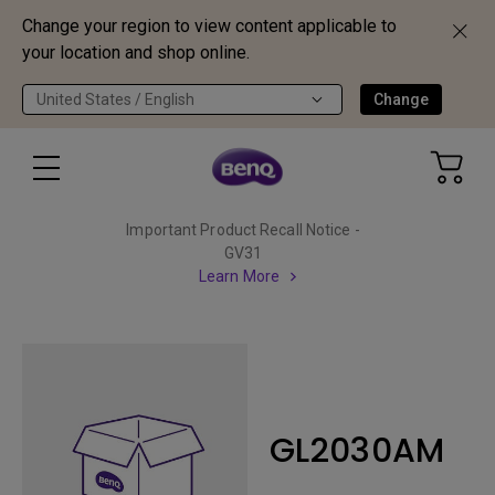
Change your region to view content applicable to
your location and shop online.
United States / English
Change
Important Product Recall Notice -
GV31
Learn More
GL2030AM