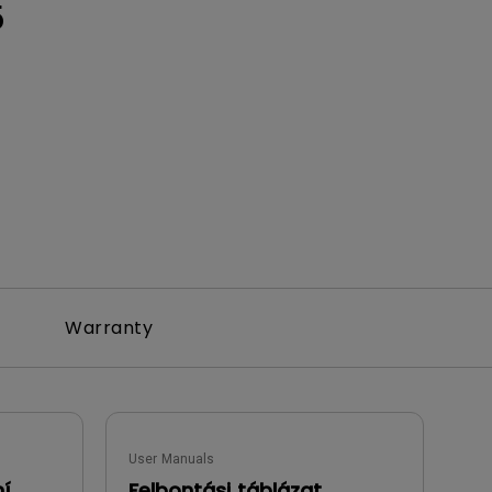
5
Warranty
User Manuals
ní
Felbontási táblázat