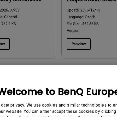
2026/07/09
Update:
2016/12/13
ge:
General
Language:
Czech
:
752.9 KB
File Size:
464.35 KB
Version:
iew
Preview
uals
User Manuals
zione
Tabela synchronizacj
Welcome to BenQ Europ
parametrów wyświet
2016/12/13
obrazu
ge:
Italian
data privacy. We use cookies and similar technologies to e
Update:
2016/12/13
:
444.42 KB
ur website. You can either accept these cookies by clicking 
Language:
Polish