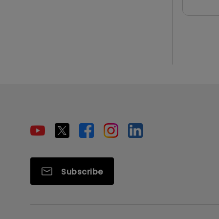
Subscribe