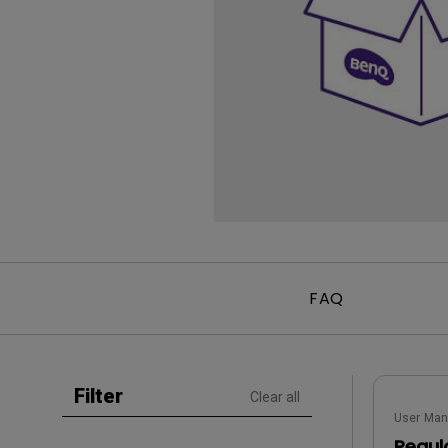
Golf Simulation
Programming
Refurbished ZOWIE Monitor
PV3200U
FAQ
Filter
Clear all
User Man
Regul