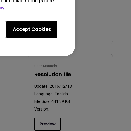
your cookie settings here
cy
.
Preview
Accept Cookies
User Manuals
Resolution file
Update:
2016/12/13
Language:
English
File Size:
441.39 KB
Version:
Preview