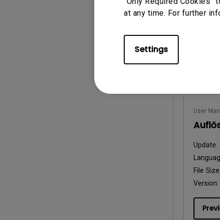
“Only Required Cookies” t
at any time. For further in
Prev
Settings
User Man
Auflö
Update:
Langua
File Size
Version:
Prev