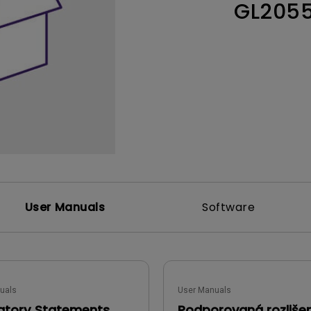
GL205
Thunderbolt
Laser
P3
With Android TV
With HAS
With Low Input Lag
User Manuals
Software
uals
User Manuals
atory Statements
Podporovaná rozliše