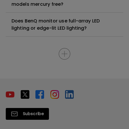
models mercury free?
Does BenQ monitor use full-array LED
lighting or edge-lit LED lighting?
Subscribe