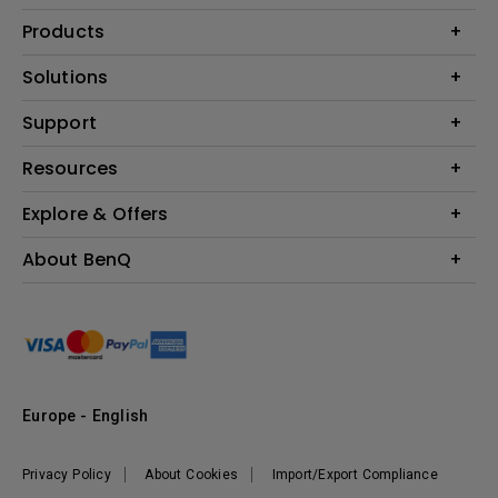
Products
Projector
Solutions
Monitor
Education
Support
Lighting
Business
Contact Us
Resources
Download & FAQ
Explore & Offers
Find Your Perfect Projector
FAQ BenQ Shop
BenQ Knowledge Center
Returns BenQ Shop
Events, Promotions & Webinars
About BenQ
Terms and Conditions BenQ Shop
BenQ Ambassadors
Corporate Introduction
Sustainability
Leadership
News
Europe - English
Vacancies
Privacy Policy
About Cookies
Import/Export Compliance