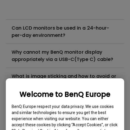
Can LCD monitors be used in a 24-hour-
per-day environment?
Why cannot my BenQ monitor display
appropriately via a USB-C(Type C) cable?
What is image sticking and how to avoid or
get rid of it?
Welcome to BenQ Europe
What is backlight bleed or backlight
BenQ Europe respect your data privacy. We use cookies
leakage?
and similar technologies to ensure you get the best
experience when visiting our website. You can either
Do I need to install the WHQL (Windows
accept these cookies by clicking “Accept Cookies”, or click