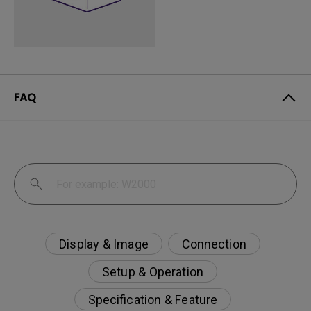
FAQ
Display & Image
Connection
Setup & Operation
Specification & Feature