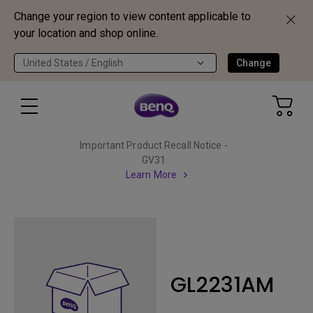
Change your region to view content applicable to
your location and shop online.
United States / English
Change
Important Product Recall Notice -
GV31
Learn More
GL2231AM