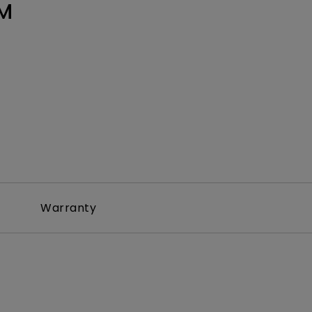
M
Warranty