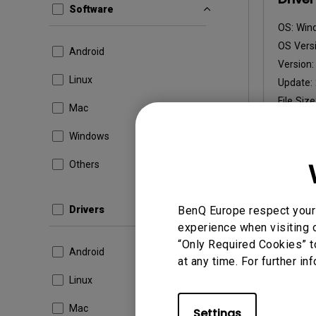
Software
OS:
Win
OS Versi
Android
Version
Linux
Update:
File Size
Mac
Dow
Windows
Others
By using a
Drivers
BenQ Europe respect your 
experience when visiting o
“Only Required Cookies” t
Android
at any time. For further in
Linux
Mac
Settings