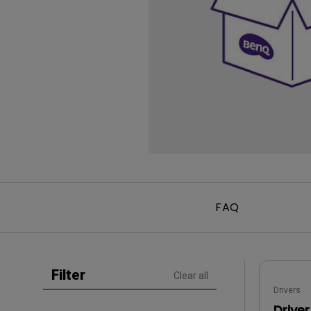
Golf Simulation
Programming
Refurbished ZOWIE Monitor
PV3200U
FAQ
Filter
Clear all
Drivers
Driver