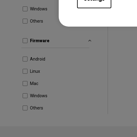
Windows
Others
Firmware
Android
Linux
Mac
Windows
Others