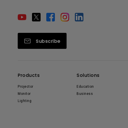
Subscribe
Products
Solutions
Projector
Education
Monitor
Business
Lighting