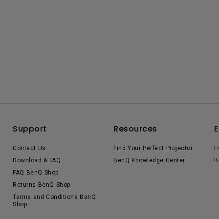
Support
Resources
E
Contact Us
Find Your Perfect Projector
E
Download & FAQ
BenQ Knowledge Center
B
FAQ BenQ Shop
Returns BenQ Shop
Terms and Conditions BenQ
Shop