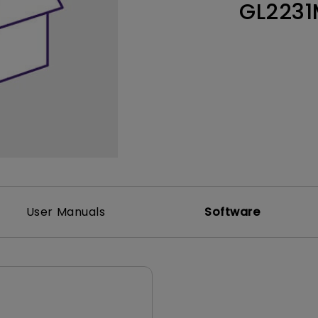
GL2231
Thunderbolt
Laser
P3
With Android TV
With HAS
With Low Input Lag
User Manuals
Software