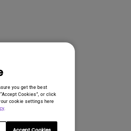
e
ense Agreement.
nsure you get the best
“Accept Cookies”, or click
your cookie settings here
cy
.
Accept Cookies