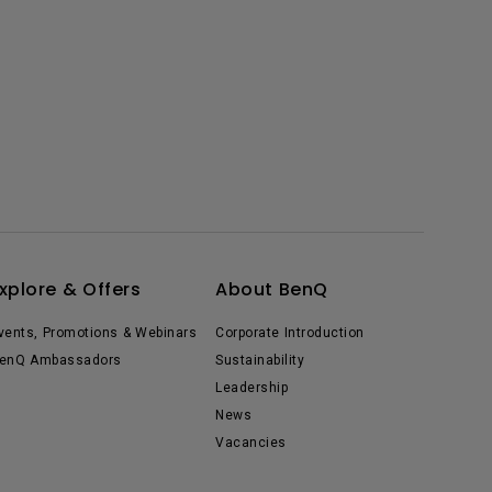
xplore & Offers
About BenQ
vents, Promotions & Webinars
Corporate Introduction
enQ Ambassadors
Sustainability
Leadership
News
Vacancies