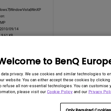
dows7|WindowVista|WinXP
on:
:
MP
2010/09/14
:
9.61 KB
nload
Welcome to BenQ Europ
ny of the above software, you agree to our terms of
End-User Lic
data privacy. We use cookies and similar technologies to e
ur website. You can either accept these cookies by clicking 
o refuse all non-essential technologies. You can customise 
formation, please visit our
Cookie Policy
and our
Privacy Poli
Only Required Cookies