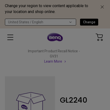
Change your region to view content applicable to
your location and shop online.
United States / English
Change
Important Product Recall Notice -
GV31
Learn More
GL2240