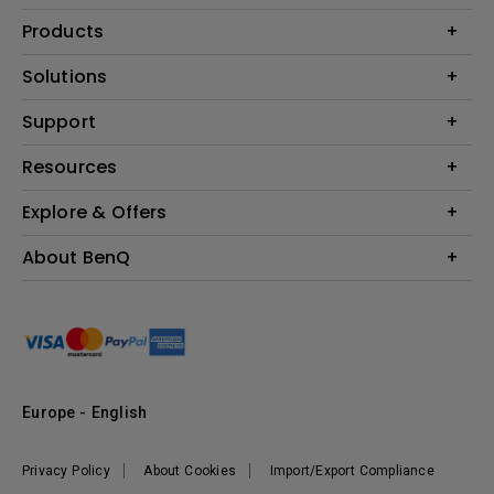
Products
Projector
Solutions
Monitor
Education
Support
Lighting
Business
Contact Us
Resources
Download & FAQ
Explore & Offers
Find Your Perfect Projector
FAQ BenQ Shop
BenQ Knowledge Center
Returns BenQ Shop
Events, Promotions & Webinars
About BenQ
Terms and Conditions BenQ Shop
BenQ Ambassadors
Corporate Introduction
Sustainability
Leadership
News
Europe - English
Vacancies
Privacy Policy
About Cookies
Import/Export Compliance