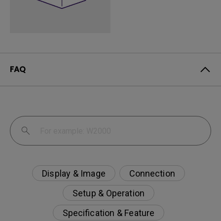
FAQ
Display & Image
Connection
Setup & Operation
Specification & Feature