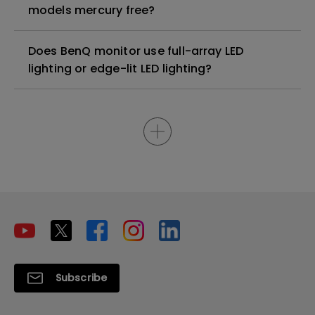
models mercury free?
Does BenQ monitor use full-array LED
lighting or edge-lit LED lighting?
Subscribe