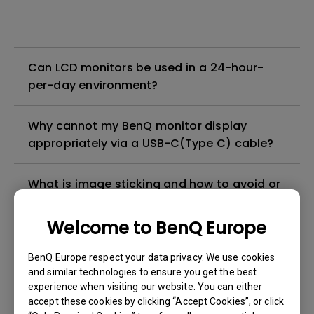
Can LCD monitors be used in a 24-hour-
per-day environment?
Why cannot my BenQ monitor display
appropriately via a USB-C(Type C) cable?
What is image sticking and how to avoid or
get rid of it?
Welcome to BenQ Europe
What is backlight bleed or backlight
BenQ Europe respect your data privacy. We use cookies
leakage?
and similar technologies to ensure you get the best
experience when visiting our website. You can either
Do I need to install the WHQL (Windows
accept these cookies by clicking “Accept Cookies”, or click